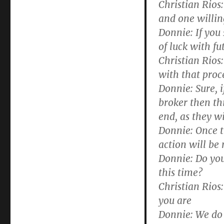
Christian Rios:
and one willin
Donnie:
If you
of luck with f
Christian Rios:
with that proc
Donnie:
Sure, i
broker then thi
end, as they wi
Donnie:
Once th
action will be
Donnie:
Do you
this time?
Christian Rios:
you are
Donnie:
We do r