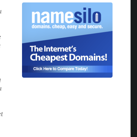
u
e
e
g
u
et