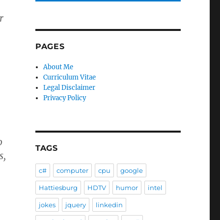
r
PAGES
About Me
Curriculum Vitae
Legal Disclaimer
Privacy Policy
o
TAGS
s,
c#
computer
cpu
google
Hattiesburg
HDTV
humor
intel
jokes
jquery
linkedin