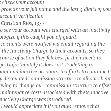
 check your account
provide your full name and the last 4 digits of you
account verification.
Christian Rios, 1337
do see your account was charged with an inactivity
logize if this caught you off guard.
co clients were notified via email regarding the
 the Inactivity Charge to their accounts, so they
course of action they felt best fit their needs to
ge. Unfortunately it does cost TradeKing to
nt and inactive accounts. In efforts to continue t
y discounted commission structure to all our client
aving to change our commission structure to offset
 maintenance costs associated with these inactive
Inactivity Charge was introduced.
I would appreciate it if you guys remove that