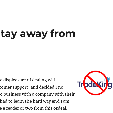
Stay away from
he displeasure of dealing with
tomer support, and decided I no
do business with a company with their
I had to learn the hard way and I am
e a reader or two from this ordeal.