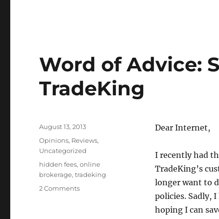
Word of Advice: 
TradeKing
Posted
August 13, 2013
Dear Internet,
on
Categories
Opinions
,
Reviews
,
Uncategorized
I recently had t
Tags
hidden fees
,
online
TradeKing’s cus
brokerage
,
tradeking
longer want to 
2 Comments
policies. Sadly, 
hoping I can sav