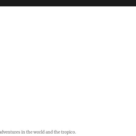
ventures in the world and the tropico.