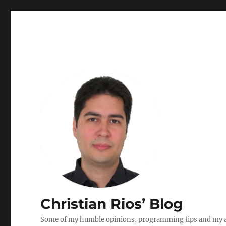
Christian Rios’ Blog
Some of my humble opinions, programming tips and my ad