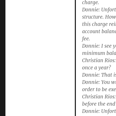
charge.
Donnie:
Unfortu
structure. Howe
this charge re
account balanc
fee.
Donnie:
I see y
minimum balanc
Christian Rios:
once a year?
Donnie:
That is
Donnie:
You wil
order to be ex
Christian Rios:
before the end
Donnie:
Unfortu