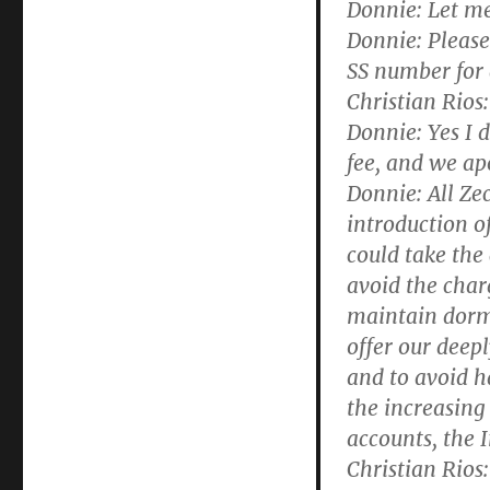
Donnie:
Let me
Donnie:
Please 
SS number for 
Christian Rios:
Donnie:
Yes I 
fee, and we apo
Donnie:
All Zec
introduction of
could take the 
avoid the char
maintain dorma
offer our deepl
and to avoid h
the increasing
accounts, the 
Christian Rios: