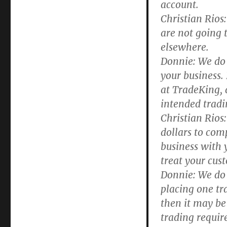
account.
Christian Rios:
are not going t
elsewhere.
Donnie:
We do 
your business. 
at TradeKing, a
intended tradi
Christian Rios:
dollars to comp
business with 
treat your cus
Donnie:
We do a
placing one tr
then it may be
trading requir