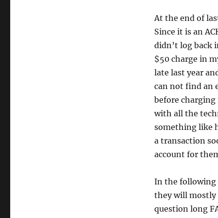
At the end of l
Since it is an AC
didn’t log back 
$50 charge in my
late last year a
can not find an 
before charging 
with all the tec
something like h
a transaction so
account for them
In the following 
they will mostly 
question long FA