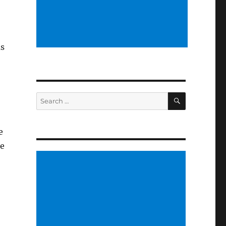
us
SEARCH
Search
for:
e
he