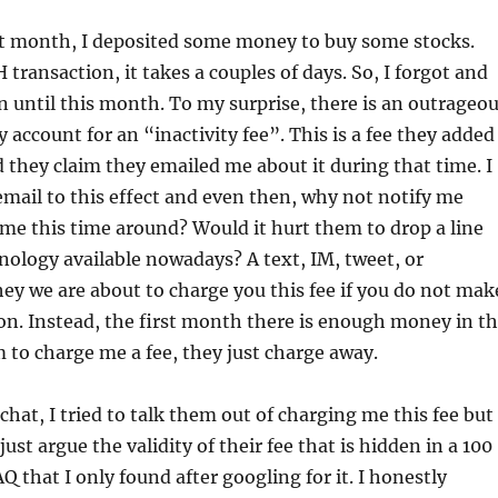
ast month, I deposited some money to buy some stocks.
H transaction, it takes a couples of days. So, I forgot and
in until this month. To my surprise, there is an outrageo
 account for an “inactivity fee”. This is a fee they added
nd they claim they emailed me about it during that time. I
email to this effect and even then, why not notify me
me this time around? Would it hurt them to drop a line
hnology available nowadays? A text, IM, tweet, or
ey we are about to charge you this fee if you do not mak
on. Instead, the first month there is enough money in t
 to charge me a fee, they just charge away.
chat, I tried to talk them out of charging me this fee but
just argue the validity of their fee that is hidden in a 100
Q that I only found after googling for it. I honestly