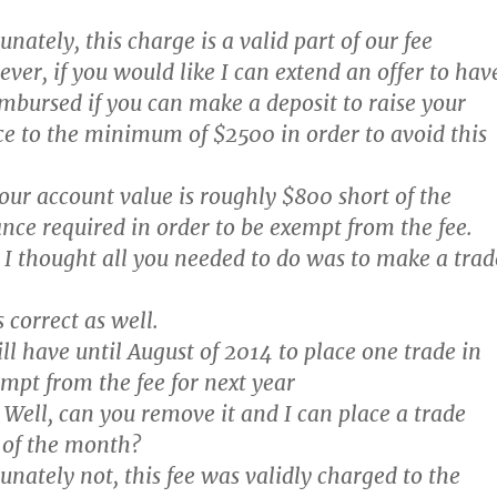
nately, this charge is a valid part of our fee
ver, if you would like I can extend an offer to hav
imbursed if you can make a deposit to raise your
e to the minimum of $2500 in order to avoid this
our account value is roughly $800 short of the
e required in order to be exempt from the fee.
I thought all you needed to do was to make a trad
 correct as well.
l have until August of 2014 to place one trade in
empt from the fee for next year
Well, can you remove it and I can place a trade
 of the month?
nately not, this fee was validly charged to the