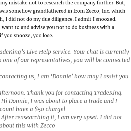
 my mistake not to research the company further. But,
I was somehow grandfathered in from Zecco, Inc. which
, I did not do my due diligence. I admit I snoozed.
 want to and advise you not to do business with a
f you snooze, you lose.
deKing’s Live Help service. Your chat is currently
o one of our representatives, you will be connected
contacting us, I am ‘Donnie’ how may I assist you
fternoon. Thank you for contacting TradeKing.
Hi Donnie, I was about to place a trade and I
count have a $50 charge!
After reasearching it, I am very upset. I did not
about this with Zecco