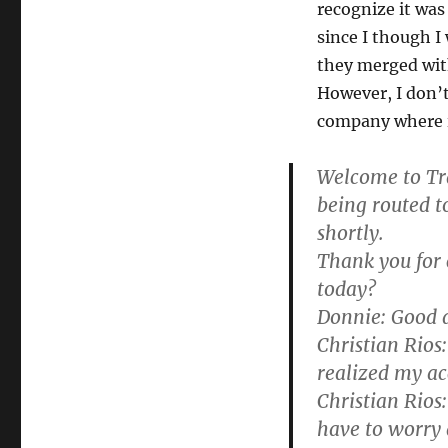
recognize it was
since I though 
they merged with
However, I don’t
company where i
Welcome to Tra
being routed t
shortly.
Thank you for 
today?
Donnie:
Good a
Christian Rios:
realized my ac
Christian Rios:
have to worry 