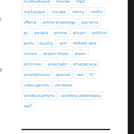
motherboard
movies
mp3
mp3 player
ms-dos
nanny
netflix
e
offend
online brokerage
panama
pc
people
phone
plugin
politics
ports
quality
ram
Refresh rate
rentals
season finale
sheen
shimmer
silverlight
smartphone
e
smartphones
spanish
ssd
TV
video games
windows
windows phone
wordless wednesday
wp7