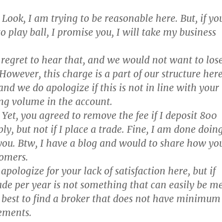
Look, I am trying to be reasonable here. But, if yo
o play ball, I promise you, I will take my business
regret to hear that, and we would not want to los
However, this charge is a part of our structure her
nd we do apologize if this is not in line with your
ng volume in the account.
Yet, you agreed to remove the fee if I deposit 800
ly, but not if I place a trade. Fine, I am done doin
you. Btw, I have a blog and would to share how yo
tomers.
pologize for your lack of satisfaction here, but if
ade per year is not something that can easily be m
 best to find a broker that does not have minimum
ements.