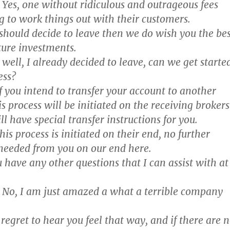
Yes, one without ridiculous and outrageous fees
g to work things out with their customers.
 should decide to leave then we do wish you the bes
uture investments.
well, I already decided to leave, can we get starte
ess?
f you intend to transfer your account to another
s process will be initiated on the receiving brokers
ll have special transfer instructions for you.
is process is initiated on their end, no further
 needed from you on our end here.
 have any other questions that I can assist with at
No, I am just amazed a what a terrible company
egret to hear you feel that way, and if there are 