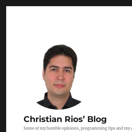
Christian Rios’ Blog
Some of my humble opinions, programming tips and my ad