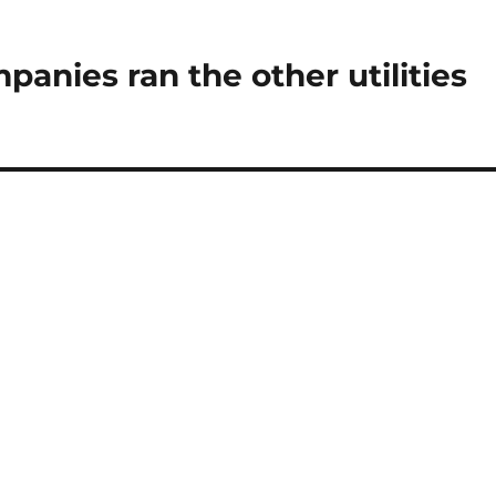
panies ran the other utilities