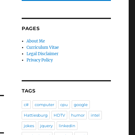
PAGES
About Me
Curriculum Vitae
Legal Disclaimer
Privacy Policy
TAGS
c#
computer
cpu
google
Hattiesburg
HDTV
humor
intel
jokes
jquery
linkedin