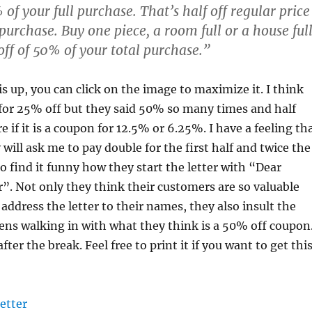
of your full purchase. That’s half off regular price
 purchase. Buy one piece, a room full or a house ful
ff of 50% of your total purchase.”
is up, you can click on the image to maximize it. I think
 for 25% off but they said 50% so many times and half
e if it is a coupon for 12.5% or 6.25%. I have a feeling th
y will ask me to pay double for the first half and twice the
so find it funny how they start the letter with “Dear
. Not only they think their customers are so valuable
address the letter to their names, they also insult the
zens walking in with what they think is a 50% off coupon
fter the break. Feel free to print it if you want to get thi