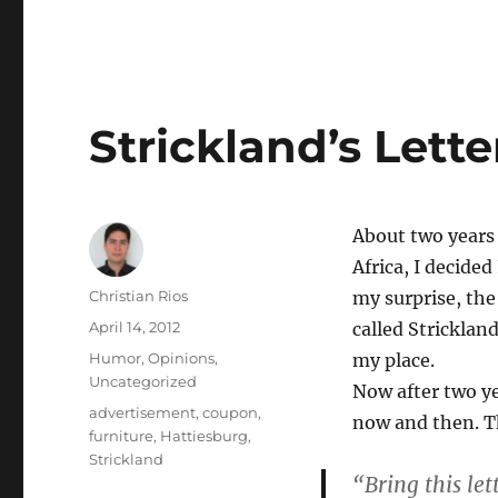
Strickland’s Lette
About two years
Africa, I decided
Author
Christian Rios
my surprise, the
Posted
April 14, 2012
called Strickland
on
Categories
Humor
,
Opinions
,
my place.
Uncategorized
Now after two yea
Tags
advertisement
,
coupon
,
now and then. Th
furniture
,
Hattiesburg
,
Strickland
“Bring this le