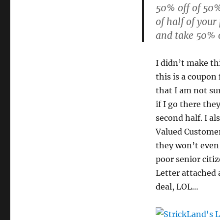
50% off of 50% 
of half of your
and take 50% o
I didn’t make th
this is a coupon
that I am not sur
if I go there the
second half. I al
Valued Customer”
they won’t even 
poor senior citi
Letter attached a
deal, LOL…