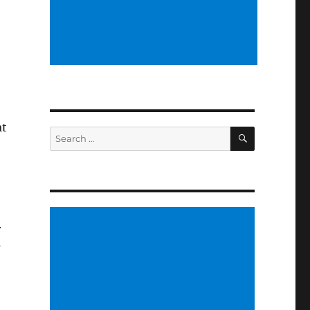
l
at
SEARCH
Search
for:
.
s