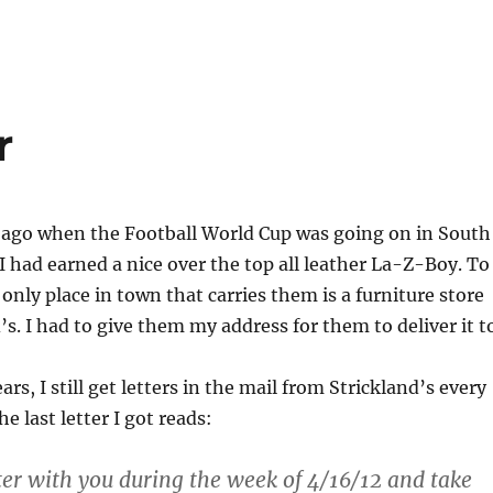
r
 ago when the Football World Cup was going on in South
 I had earned a nice over the top all leather La-Z-Boy. To
 only place in town that carries them is a furniture store
’s. I had to give them my address for them to deliver it t
rs, I still get letters in the mail from Strickland’s every
e last letter I got reads:
tter with you during the week of 4/16/12 and take