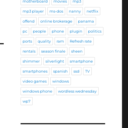
motherboard
movies
mp3
mp3 player
ms-dos
nanny
netflix
offend
online brokerage
panama
pc
people
phone
plugin
politics
ports
quality
ram
Refresh rate
rentals
season finale
sheen
shimmer
silverlight
smartphone
smartphones
spanish
ssd
TV
video games
windows
windows phone
wordless wednesday
wp7