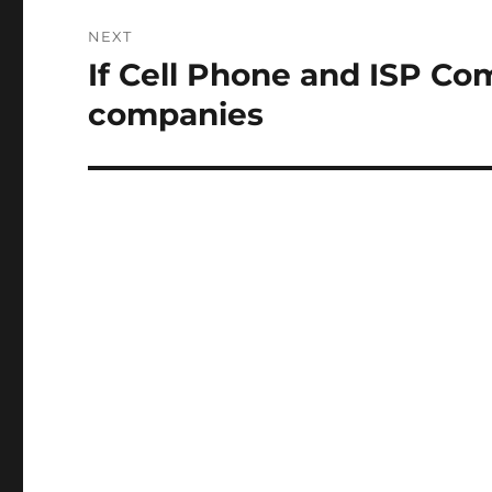
NEXT
If Cell Phone and ISP Com
Next
post:
companies