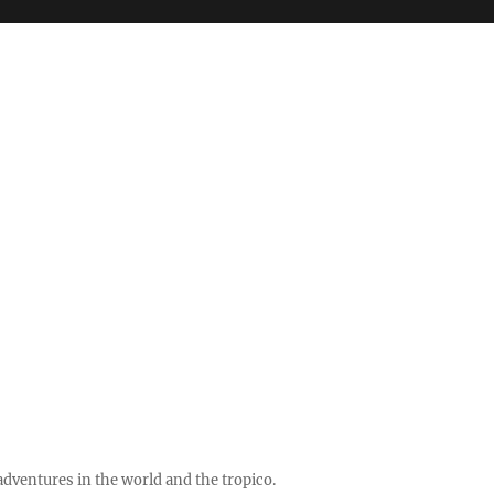
ventures in the world and the tropico.