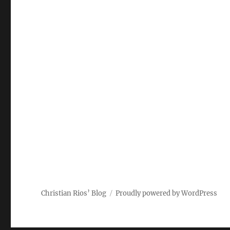
Christian Rios’ Blog
Proudly powered by WordPress