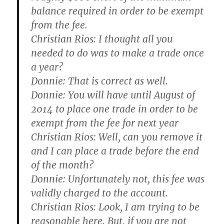
balance required in order to be exempt
from the fee.
Christian Rios:
I thought all you
needed to do was to make a trade once
a year?
Donnie:
That is correct as well.
Donnie:
You will have until August of
2014 to place one trade in order to be
exempt from the fee for next year
Christian Rios:
Well, can you remove it
and I can place a trade before the end
of the month?
Donnie:
Unfortunately not, this fee was
validly charged to the account.
Christian Rios:
Look, I am trying to be
reasonable here. But, if you are not