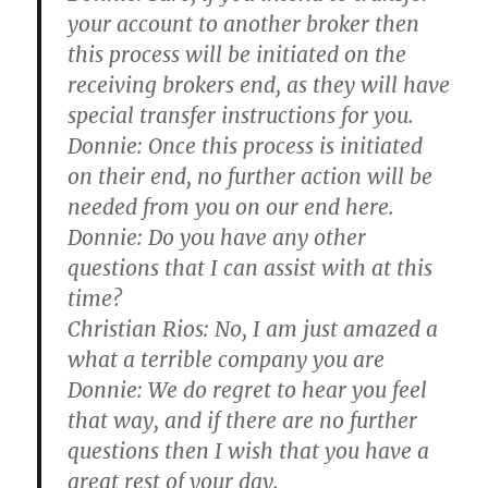
your account to another broker then
this process will be initiated on the
receiving brokers end, as they will have
special transfer instructions for you.
Donnie:
Once this process is initiated
on their end, no further action will be
needed from you on our end here.
Donnie:
Do you have any other
questions that I can assist with at this
time?
Christian Rios:
No, I am just amazed a
what a terrible company you are
Donnie:
We do regret to hear you feel
that way, and if there are no further
questions then I wish that you have a
great rest of your day.