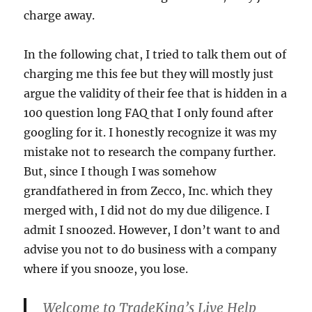
charge away.
In the following chat, I tried to talk them out of
charging me this fee but they will mostly just
argue the validity of their fee that is hidden in a
100 question long FAQ that I only found after
googling for it. I honestly recognize it was my
mistake not to research the company further.
But, since I though I was somehow
grandfathered in from Zecco, Inc. which they
merged with, I did not do my due diligence. I
admit I snoozed. However, I don’t want to and
advise you not to do business with a company
where if you snooze, you lose.
Welcome to TradeKing’s Live Help