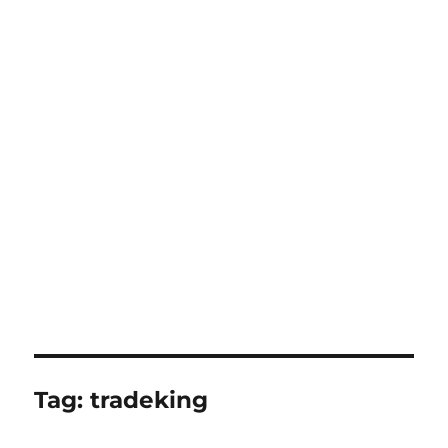
Tag:
tradeking