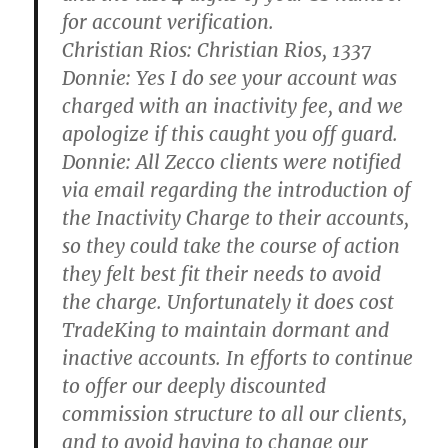
for account verification.
Christian Rios:
Christian Rios, 1337
Donnie:
Yes I do see your account was
charged with an inactivity fee, and we
apologize if this caught you off guard.
Donnie:
All Zecco clients were notified
via email regarding the introduction of
the Inactivity Charge to their accounts,
so they could take the course of action
they felt best fit their needs to avoid
the charge. Unfortunately it does cost
TradeKing to maintain dormant and
inactive accounts. In efforts to continue
to offer our deeply discounted
commission structure to all our clients,
and to avoid having to change our