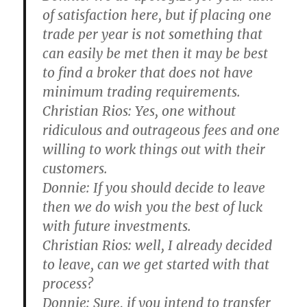
of satisfaction here, but if placing one
trade per year is not something that
can easily be met then it may be best
to find a broker that does not have
minimum trading requirements.
Christian Rios:
Yes, one without
ridiculous and outrageous fees and one
willing to work things out with their
customers.
Donnie:
If you should decide to leave
then we do wish you the best of luck
with future investments.
Christian Rios:
well, I already decided
to leave, can we get started with that
process?
Donnie:
Sure, if you intend to transfer