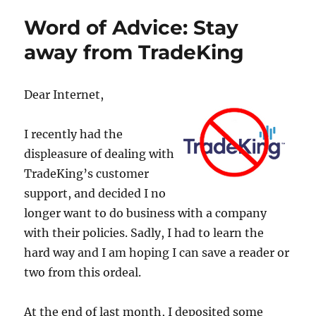
Word of Advice: Stay
away from TradeKing
Dear Internet,
I recently had the
displeasure of dealing with
TradeKing’s customer
support, and decided I no
longer want to do business with a company
with their policies. Sadly, I had to learn the
hard way and I am hoping I can save a reader or
two from this ordeal.
At the end of last month, I deposited some