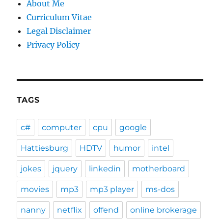
About Me
Curriculum Vitae
Legal Disclaimer
Privacy Policy
TAGS
c#
computer
cpu
google
Hattiesburg
HDTV
humor
intel
jokes
jquery
linkedin
motherboard
movies
mp3
mp3 player
ms-dos
nanny
netflix
offend
online brokerage