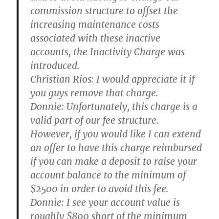
commission structure to offset the
increasing maintenance costs
associated with these inactive
accounts, the Inactivity Charge was
introduced.
Christian Rios:
I would appreciate it if
you guys remove that charge.
Donnie:
Unfortunately, this charge is a
valid part of our fee structure.
However, if you would like I can extend
an offer to have this charge reimbursed
if you can make a deposit to raise your
account balance to the minimum of
$2500 in order to avoid this fee.
Donnie:
I see your account value is
roughly $800 short of the minimum