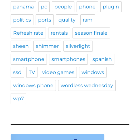
panama
pc
people
phone
plugin
politics
ports
quality
ram
Refresh rate
rentals
season finale
sheen
shimmer
silverlight
smartphone
smartphones
spanish
ssd
TV
video games
windows
windows phone
wordless wednesday
wp7