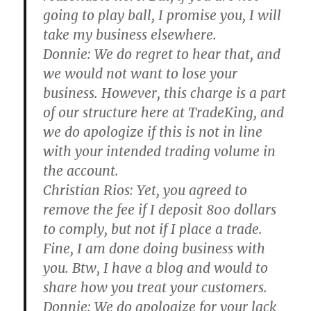
going to play ball, I promise you, I will
take my business elsewhere.
Donnie:
We do regret to hear that, and
we would not want to lose your
business. However, this charge is a part
of our structure here at TradeKing, and
we do apologize if this is not in line
with your intended trading volume in
the account.
Christian Rios:
Yet, you agreed to
remove the fee if I deposit 800 dollars
to comply, but not if I place a trade.
Fine, I am done doing business with
you. Btw, I have a blog and would to
share how you treat your customers.
Donnie:
We do apologize for your lack