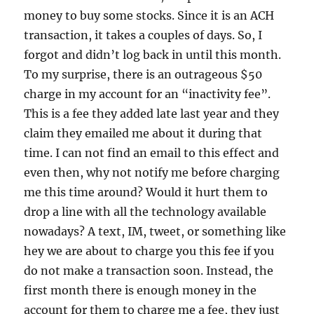
money to buy some stocks. Since it is an ACH
transaction, it takes a couples of days. So, I
forgot and didn’t log back in until this month.
To my surprise, there is an outrageous $50
charge in my account for an “inactivity fee”.
This is a fee they added late last year and they
claim they emailed me about it during that
time. I can not find an email to this effect and
even then, why not notify me before charging
me this time around? Would it hurt them to
drop a line with all the technology available
nowadays? A text, IM, tweet, or something like
hey we are about to charge you this fee if you
do not make a transaction soon. Instead, the
first month there is enough money in the
account for them to charge me a fee, they just