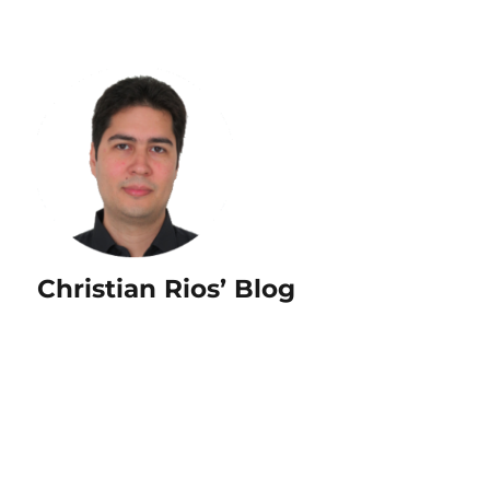
Christian Rios’ Blog