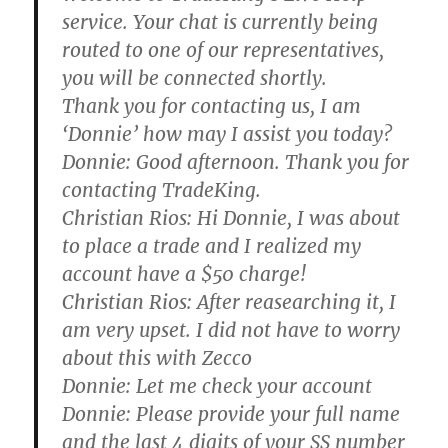
service. Your chat is currently being
routed to one of our representatives,
you will be connected shortly.
Thank you for contacting us, I am
‘Donnie’ how may I assist you today?
Donnie:
Good afternoon. Thank you for
contacting TradeKing.
Christian Rios:
Hi Donnie, I was about
to place a trade and I realized my
account have a $50 charge!
Christian Rios:
After reasearching it, I
am very upset. I did not have to worry
about this with Zecco
Donnie:
Let me check your account
Donnie:
Please provide your full name
and the last 4 digits of your SS number