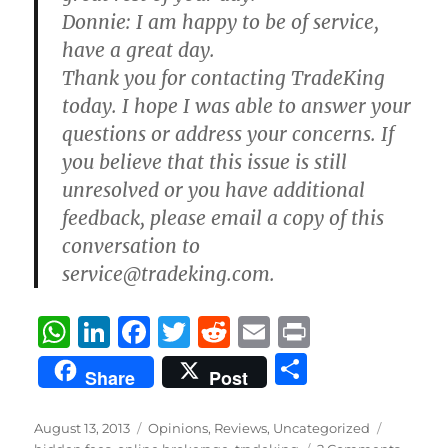
Donnie:
I am happy to be of service,
have a great day.
Thank you for contacting TradeKing
today. I hope I was able to answer your
questions or address your concerns. If
you believe that this issue is still
unresolved or you have additional
feedback, please email a copy of this
conversation to
service@tradeking.com.
W
Li
F
T
R
E
P
h
n
a
w
e
m
ri
S
Share
Post
at
k
c
it
d
ai
n
h
s
e
e
te
di
l
t
a
Posted
Categories
Tags
August 13, 2013
Opinions
,
Reviews
,
Uncategorized