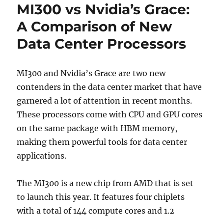
MI300 vs Nvidia’s Grace:
A Comparison of New
Data Center Processors
MI300 and Nvidia’s Grace are two new
contenders in the data center market that have
garnered a lot of attention in recent months.
These processors come with CPU and GPU cores
on the same package with HBM memory,
making them powerful tools for data center
applications.
The MI300 is a new chip from AMD that is set
to launch this year. It features four chiplets
with a total of 144 compute cores and 1.2