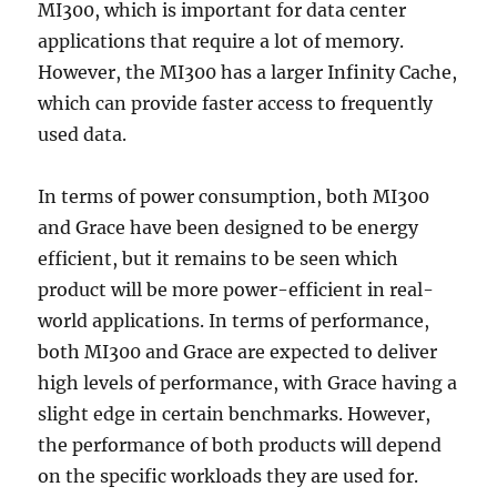
MI300, which is important for data center
applications that require a lot of memory.
However, the MI300 has a larger Infinity Cache,
which can provide faster access to frequently
used data.
In terms of power consumption, both MI300
and Grace have been designed to be energy
efficient, but it remains to be seen which
product will be more power-efficient in real-
world applications. In terms of performance,
both MI300 and Grace are expected to deliver
high levels of performance, with Grace having a
slight edge in certain benchmarks. However,
the performance of both products will depend
on the specific workloads they are used for.