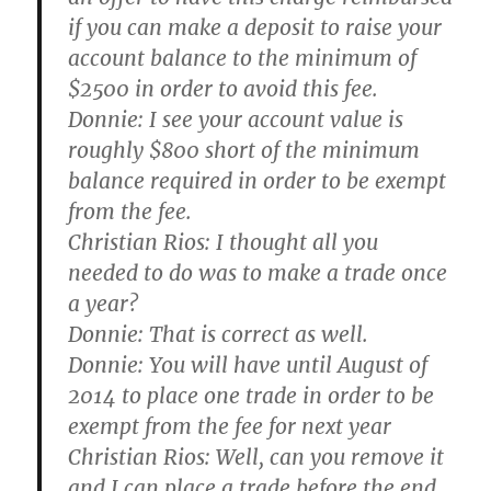
if you can make a deposit to raise your
account balance to the minimum of
$2500 in order to avoid this fee.
Donnie:
I see your account value is
roughly $800 short of the minimum
balance required in order to be exempt
from the fee.
Christian Rios:
I thought all you
needed to do was to make a trade once
a year?
Donnie:
That is correct as well.
Donnie:
You will have until August of
2014 to place one trade in order to be
exempt from the fee for next year
Christian Rios:
Well, can you remove it
and I can place a trade before the end