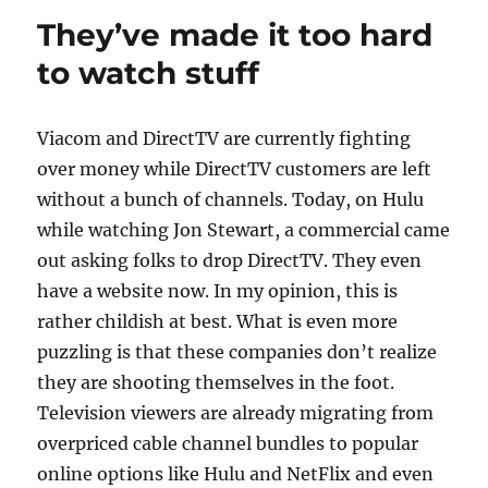
p
n
o
They’ve made it too hard
k
to watch stuff
Viacom and DirectTV are currently fighting
over money while DirectTV customers are left
without a bunch of channels. Today, on Hulu
while watching Jon Stewart, a commercial came
out asking folks to drop DirectTV. They even
have a website now. In my opinion, this is
rather childish at best. What is even more
puzzling is that these companies don’t realize
they are shooting themselves in the foot.
Television viewers are already migrating from
overpriced cable channel bundles to popular
online options like Hulu and NetFlix and even