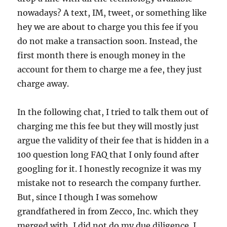
nowadays? A text, IM, tweet, or something like
hey we are about to charge you this fee if you
do not make a transaction soon. Instead, the
first month there is enough money in the
account for them to charge me a fee, they just
charge away.
In the following chat, I tried to talk them out of
charging me this fee but they will mostly just
argue the validity of their fee that is hidden in a
100 question long FAQ that I only found after
googling for it. I honestly recognize it was my
mistake not to research the company further.
But, since I though I was somehow
grandfathered in from Zecco, Inc. which they
merged with, I did not do my due diligence. I