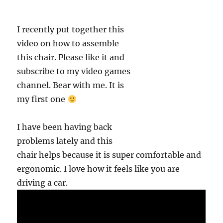
I recently put together this
video on how to assemble
this chair. Please like it and
subscribe to my video games
channel. Bear with me. It is
my first one
I have been having back
problems lately and this
chair helps because it is super comfortable and
ergonomic. I love how it feels like you are
driving a car.