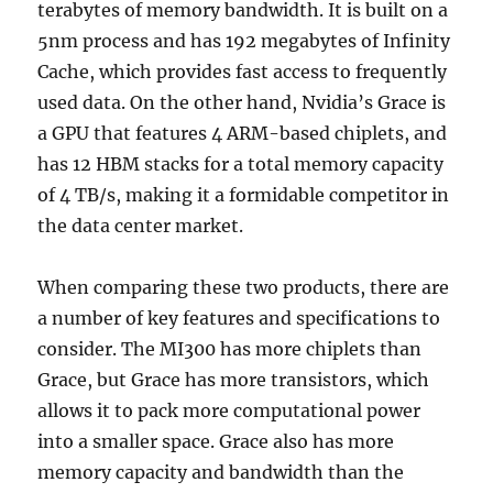
terabytes of memory bandwidth. It is built on a
5nm process and has 192 megabytes of Infinity
Cache, which provides fast access to frequently
used data. On the other hand, Nvidia’s Grace is
a GPU that features 4 ARM-based chiplets, and
has 12 HBM stacks for a total memory capacity
of 4 TB/s, making it a formidable competitor in
the data center market.
When comparing these two products, there are
a number of key features and specifications to
consider. The MI300 has more chiplets than
Grace, but Grace has more transistors, which
allows it to pack more computational power
into a smaller space. Grace also has more
memory capacity and bandwidth than the