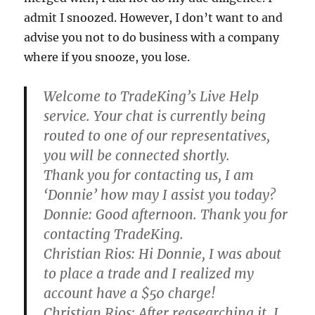
admit I snoozed. However, I don’t want to and
advise you not to do business with a company
where if you snooze, you lose.
Welcome to TradeKing’s Live Help
service. Your chat is currently being
routed to one of our representatives,
you will be connected shortly.
Thank you for contacting us, I am
‘Donnie’ how may I assist you today?
Donnie:
Good afternoon. Thank you for
contacting TradeKing.
Christian Rios:
Hi Donnie, I was about
to place a trade and I realized my
account have a $50 charge!
Christian Rios:
After reasearching it, I