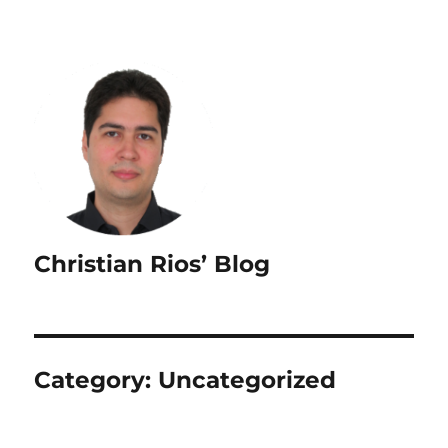
Christian Rios’ Blog
Category:
Uncategorized