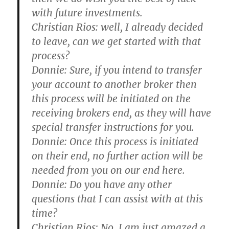
with future investments.
Christian Rios:
well, I already decided
to leave, can we get started with that
process?
Donnie:
Sure, if you intend to transfer
your account to another broker then
this process will be initiated on the
receiving brokers end, as they will have
special transfer instructions for you.
Donnie:
Once this process is initiated
on their end, no further action will be
needed from you on our end here.
Donnie:
Do you have any other
questions that I can assist with at this
time?
Christian Rios:
No, I am just amazed a