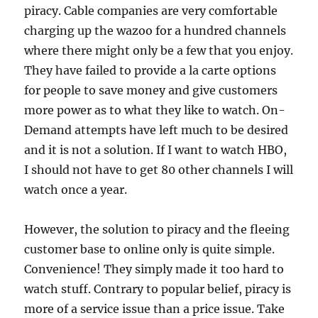
piracy. Cable companies are very comfortable
charging up the wazoo for a hundred channels
where there might only be a few that you enjoy.
They have failed to provide a la carte options
for people to save money and give customers
more power as to what they like to watch. On-
Demand attempts have left much to be desired
and it is not a solution. If I want to watch HBO,
I should not have to get 80 other channels I will
watch once a year.
However, the solution to piracy and the fleeing
customer base to online only is quite simple.
Convenience! They simply made it too hard to
watch stuff. Contrary to popular belief, piracy is
more of a service issue than a price issue. Take