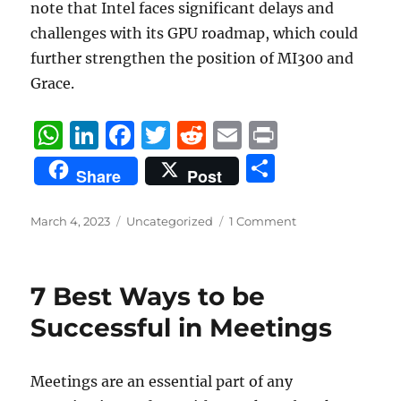
note that Intel faces significant delays and
challenges with its GPU roadmap, which could
further strengthen the position of MI300 and
Grace.
W
Li
F
T
R
E
P
h
n
a
w
e
m
ri
S
Share
Post
at
k
c
it
d
ai
n
h
s
e
e
te
di
l
t
a
Posted
Categories
March 4, 2023
Uncategorized
1 Comment
on
A
d
b
r
t
re
p
I
o
7 Best Ways to be
p
n
o
Successful in Meetings
k
Meetings are an essential part of any