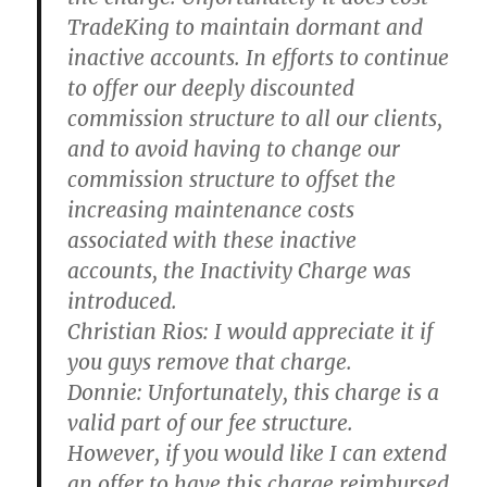
TradeKing to maintain dormant and
inactive accounts. In efforts to continue
to offer our deeply discounted
commission structure to all our clients,
and to avoid having to change our
commission structure to offset the
increasing maintenance costs
associated with these inactive
accounts, the Inactivity Charge was
introduced.
Christian Rios:
I would appreciate it if
you guys remove that charge.
Donnie:
Unfortunately, this charge is a
valid part of our fee structure.
However, if you would like I can extend
an offer to have this charge reimbursed