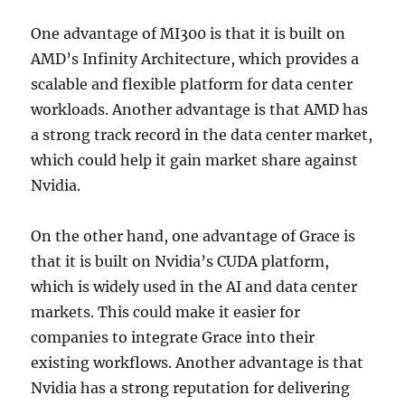
One advantage of MI300 is that it is built on
AMD’s Infinity Architecture, which provides a
scalable and flexible platform for data center
workloads. Another advantage is that AMD has
a strong track record in the data center market,
which could help it gain market share against
Nvidia.
On the other hand, one advantage of Grace is
that it is built on Nvidia’s CUDA platform,
which is widely used in the AI and data center
markets. This could make it easier for
companies to integrate Grace into their
existing workflows. Another advantage is that
Nvidia has a strong reputation for delivering