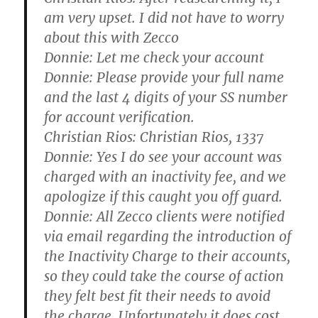
am very upset. I did not have to worry
about this with Zecco
Donnie:
Let me check your account
Donnie:
Please provide your full name
and the last 4 digits of your SS number
for account verification.
Christian Rios:
Christian Rios, 1337
Donnie:
Yes I do see your account was
charged with an inactivity fee, and we
apologize if this caught you off guard.
Donnie:
All Zecco clients were notified
via email regarding the introduction of
the Inactivity Charge to their accounts,
so they could take the course of action
they felt best fit their needs to avoid
the charge. Unfortunately it does cost