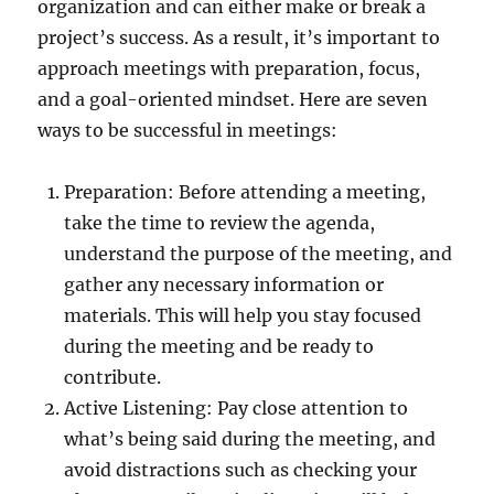
organization and can either make or break a
project’s success. As a result, it’s important to
approach meetings with preparation, focus,
and a goal-oriented mindset. Here are seven
ways to be successful in meetings:
Preparation: Before attending a meeting,
take the time to review the agenda,
understand the purpose of the meeting, and
gather any necessary information or
materials. This will help you stay focused
during the meeting and be ready to
contribute.
Active Listening: Pay close attention to
what’s being said during the meeting, and
avoid distractions such as checking your