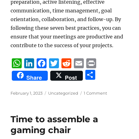
preparation, active listening, effective
communication, time management, goal
orientation, collaboration, and follow-up. By
following these seven best practices, you can
ensure that your meetings are productive and
contribute to the success of your projects.
W
Li
F
T
R
E
P
h
n
a
w
e
m
ri
S
Share
Post
at
k
c
it
d
ai
n
h
s
e
e
te
di
l
t
a
Posted
Categories
February 1, 2023
Uncategorized
1 Comment
on
A
d
b
r
t
re
p
I
o
Time to assemble a
p
n
o
gaming chair
k