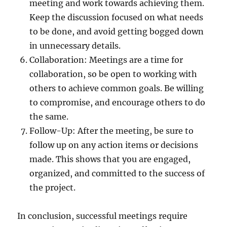
meeting and work towards achieving them.
Keep the discussion focused on what needs
to be done, and avoid getting bogged down
in unnecessary details.
Collaboration: Meetings are a time for
collaboration, so be open to working with
others to achieve common goals. Be willing
to compromise, and encourage others to do
the same.
Follow-Up: After the meeting, be sure to
follow up on any action items or decisions
made. This shows that you are engaged,
organized, and committed to the success of
the project.
In conclusion, successful meetings require