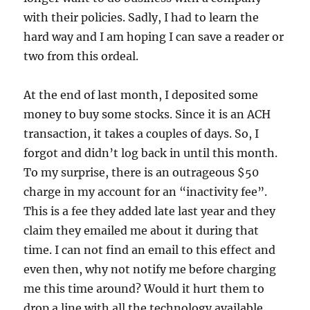
with their policies. Sadly, I had to learn the
hard way and I am hoping I can save a reader or
two from this ordeal.
At the end of last month, I deposited some
money to buy some stocks. Since it is an ACH
transaction, it takes a couples of days. So, I
forgot and didn’t log back in until this month.
To my surprise, there is an outrageous $50
charge in my account for an “inactivity fee”.
This is a fee they added late last year and they
claim they emailed me about it during that
time. I can not find an email to this effect and
even then, why not notify me before charging
me this time around? Would it hurt them to
drop a line with all the technology available