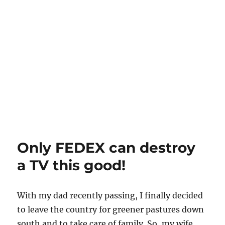
Only FEDEX can destroy
a TV this good!
With my dad recently passing, I finally decided
to leave the country for greener pastures down
south and to take care of family. So, my wife