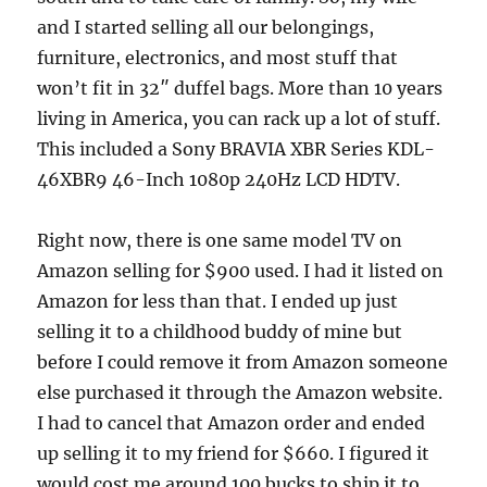
and I started selling all our belongings,
furniture, electronics, and most stuff that
won’t fit in 32″ duffel bags. More than 10 years
living in America, you can rack up a lot of stuff.
This included a Sony BRAVIA XBR Series KDL-
46XBR9 46-Inch 1080p 240Hz LCD HDTV.
Right now, there is one same model TV on
Amazon selling for $900 used. I had it listed on
Amazon for less than that. I ended up just
selling it to a childhood buddy of mine but
before I could remove it from Amazon someone
else purchased it through the Amazon website.
I had to cancel that Amazon order and ended
up selling it to my friend for $660. I figured it
would cost me around 100 bucks to ship it to