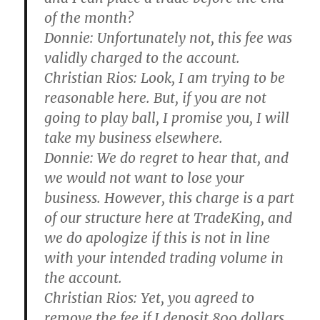
of the month?
Donnie:
Unfortunately not, this fee was
validly charged to the account.
Christian Rios:
Look, I am trying to be
reasonable here. But, if you are not
going to play ball, I promise you, I will
take my business elsewhere.
Donnie:
We do regret to hear that, and
we would not want to lose your
business. However, this charge is a part
of our structure here at TradeKing, and
we do apologize if this is not in line
with your intended trading volume in
the account.
Christian Rios:
Yet, you agreed to
remove the fee if I deposit 800 dollars