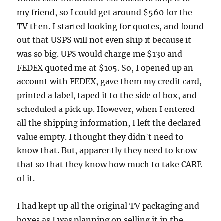
my friend, so I could get around $560 for the
TV then. I started looking for quotes, and found
out that USPS will not even ship it because it
was so big. UPS would charge me $130 and
FEDEX quoted me at $105. So, I opened up an
account with FEDEX, gave them my credit card,
printed a label, taped it to the side of box, and
scheduled a pick up. However, when I entered
all the shipping information, I left the declared
value empty. I thought they didn’t need to
know that. But, apparently they need to know
that so that they know how much to take CARE
of it.
I had kept up all the original TV packaging and
boxes as I was planning on selling it in the