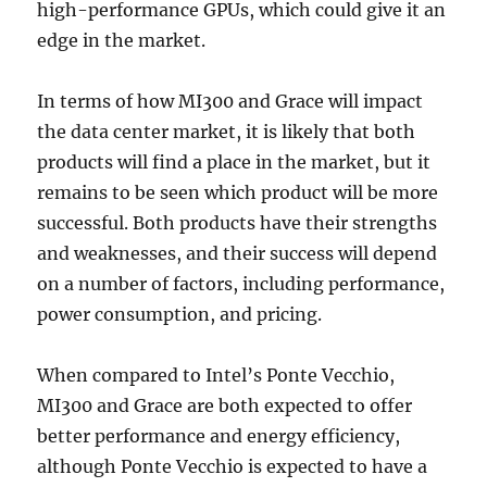
high-performance GPUs, which could give it an
edge in the market.
In terms of how MI300 and Grace will impact
the data center market, it is likely that both
products will find a place in the market, but it
remains to be seen which product will be more
successful. Both products have their strengths
and weaknesses, and their success will depend
on a number of factors, including performance,
power consumption, and pricing.
When compared to Intel’s Ponte Vecchio,
MI300 and Grace are both expected to offer
better performance and energy efficiency,
although Ponte Vecchio is expected to have a