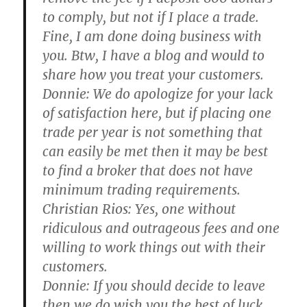
to comply, but not if I place a trade.
Fine, I am done doing business with
you. Btw, I have a blog and would to
share how you treat your customers.
Donnie:
We do apologize for your lack
of satisfaction here, but if placing one
trade per year is not something that
can easily be met then it may be best
to find a broker that does not have
minimum trading requirements.
Christian Rios:
Yes, one without
ridiculous and outrageous fees and one
willing to work things out with their
customers.
Donnie:
If you should decide to leave
then we do wish you the best of luck