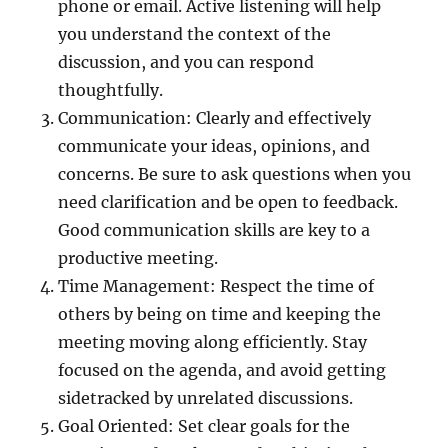
phone or email. Active listening will help
you understand the context of the
discussion, and you can respond
thoughtfully.
Communication: Clearly and effectively
communicate your ideas, opinions, and
concerns. Be sure to ask questions when you
need clarification and be open to feedback.
Good communication skills are key to a
productive meeting.
Time Management: Respect the time of
others by being on time and keeping the
meeting moving along efficiently. Stay
focused on the agenda, and avoid getting
sidetracked by unrelated discussions.
Goal Oriented: Set clear goals for the