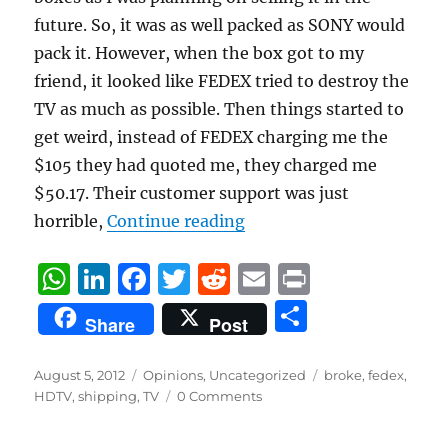
future. So, it was as well packed as SONY would
pack it. However, when the box got to my
friend, it looked like FEDEX tried to destroy the
TV as much as possible. Then things started to
get weird, instead of FEDEX charging me the
$105 they had quoted me, they charged me
$50.17. Their customer support was just
“Only FEDEX can destroy 
horrible,
Continue reading
W
Li
F
T
R
E
P
h
n
a
w
e
m
ri
S
Share
Post
at
k
c
it
d
ai
n
h
s
e
e
te
di
l
t
a
Posted
Categories
Tags
August 5, 2012
Opinions
,
Uncategorized
broke
,
fedex
,
on
A
d
b
r
t
HDTV
,
shipping
,
TV
0 Comments
re
p
I
o