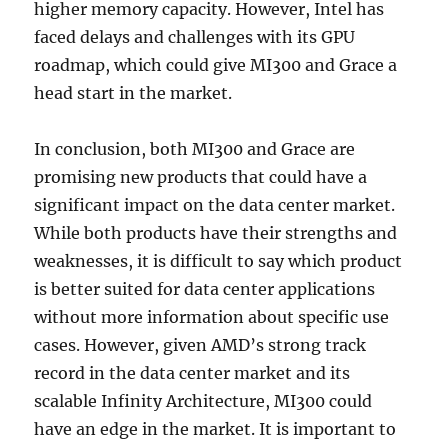
higher memory capacity. However, Intel has
faced delays and challenges with its GPU
roadmap, which could give MI300 and Grace a
head start in the market.
In conclusion, both MI300 and Grace are
promising new products that could have a
significant impact on the data center market.
While both products have their strengths and
weaknesses, it is difficult to say which product
is better suited for data center applications
without more information about specific use
cases. However, given AMD’s strong track
record in the data center market and its
scalable Infinity Architecture, MI300 could
have an edge in the market. It is important to