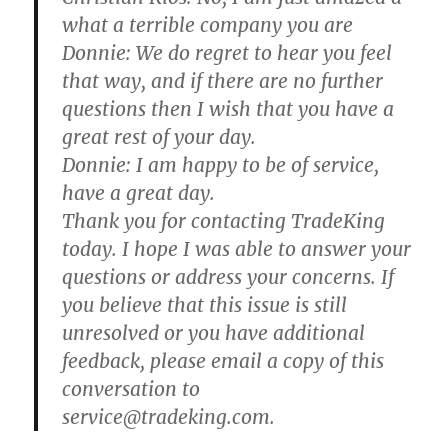
what a terrible company you are
Donnie:
We do regret to hear you feel
that way, and if there are no further
questions then I wish that you have a
great rest of your day.
Donnie:
I am happy to be of service,
have a great day.
Thank you for contacting TradeKing
today. I hope I was able to answer your
questions or address your concerns. If
you believe that this issue is still
unresolved or you have additional
feedback, please email a copy of this
conversation to
service@tradeking.com.