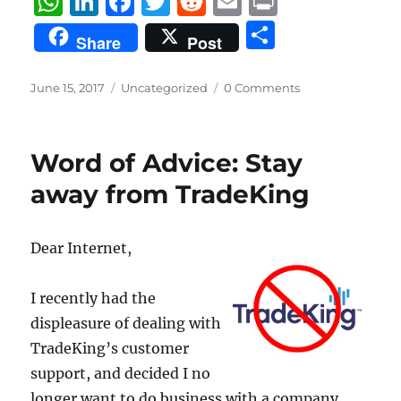
W
Li
F
T
R
E
P
h
n
a
w
e
m
ri
S
Share
Post
at
k
c
it
d
ai
n
h
s
e
e
te
di
l
t
a
Posted
Categories
June 15, 2017
Uncategorized
0 Comments
on
A
d
b
r
t
re
p
I
o
Word of Advice: Stay
p
n
o
away from TradeKing
k
Dear Internet,
I recently had the
displeasure of dealing with
TradeKing’s customer
support, and decided I no
longer want to do business with a company