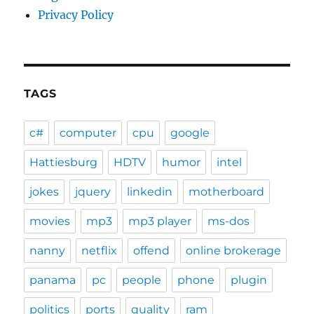
Privacy Policy
TAGS
c#
computer
cpu
google
Hattiesburg
HDTV
humor
intel
jokes
jquery
linkedin
motherboard
movies
mp3
mp3 player
ms-dos
nanny
netflix
offend
online brokerage
panama
pc
people
phone
plugin
politics
ports
quality
ram