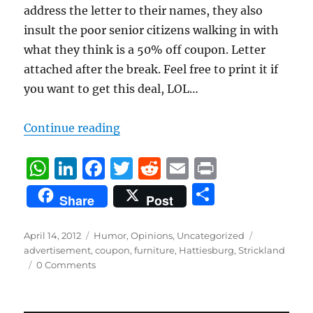
address the letter to their names, they also
insult the poor senior citizens walking in with
what they think is a 50% off coupon. Letter
attached after the break. Feel free to print it if
you want to get this deal, LOL…
“Strickland’s Letter”
Continue reading
W
Li
F
T
R
E
P
h
n
a
w
e
m
ri
S
Share
Post
at
k
c
it
d
ai
n
h
s
e
e
te
di
l
t
a
Posted
Categories
Tags
April 14, 2012
Humor
,
Opinions
,
Uncategorized
on
A
d
b
r
t
advertisement
,
coupon
,
furniture
,
Hattiesburg
,
Strickland
re
0 Comments
p
I
o
p
n
o