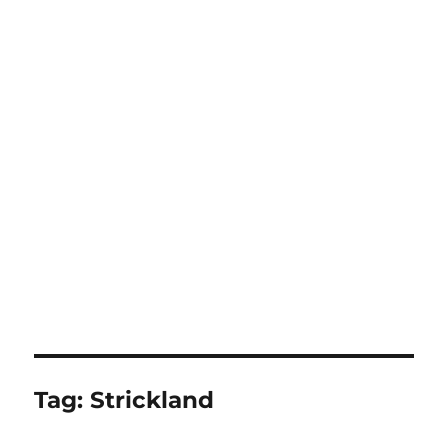
Tag:
Strickland