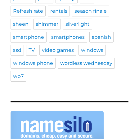
Refresh rate
rentals
season finale
sheen
shimmer
silverlight
smartphone
smartphones
spanish
ssd
TV
video games
windows
windows phone
wordless wednesday
wp7