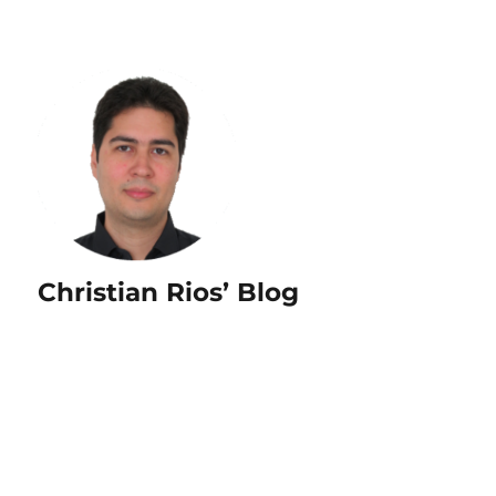
Christian Rios’ Blog