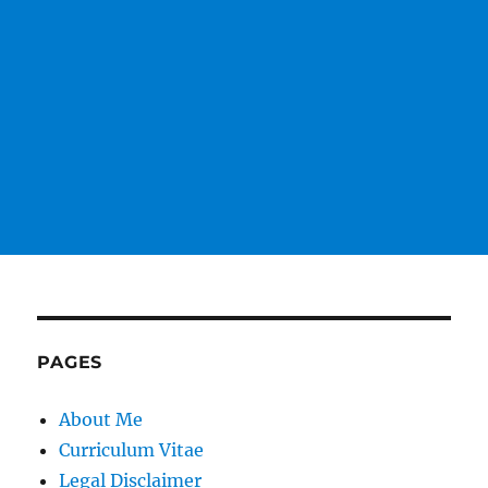
PAGES
About Me
Curriculum Vitae
Legal Disclaimer