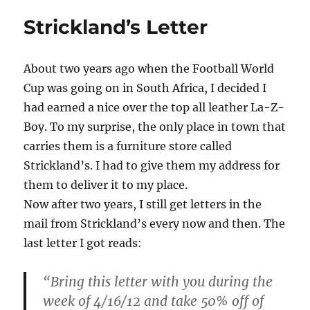
Strickland’s Letter
About two years ago when the Football World
Cup was going on in South Africa, I decided I
had earned a nice over the top all leather La-Z-
Boy. To my surprise, the only place in town that
carries them is a furniture store called
Strickland’s. I had to give them my address for
them to deliver it to my place.
Now after two years, I still get letters in the
mail from Strickland’s every now and then. The
last letter I got reads:
“Bring this letter with you during the
week of 4/16/12 and take 50% off of