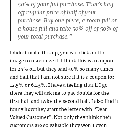
50% of your full purchase. That’s half
off regular price of half of your
purchase. Buy one piece, a room full or
a house full and take 50% off of 50% of
your total purchase.”
I didn’t make this up, you can click on the
image to maximize it. I think this is a coupon
for 25% off but they said 50% so many times
and half that I am not sure if it is a coupon for
12.5% or 6.25%. I have a feeling that if I go
there they will ask me to pay double for the
first half and twice the second half. I also find it
funny how they start the letter with “Dear
Valued Customer”. Not only they think their
customers are so valuable they won’t even