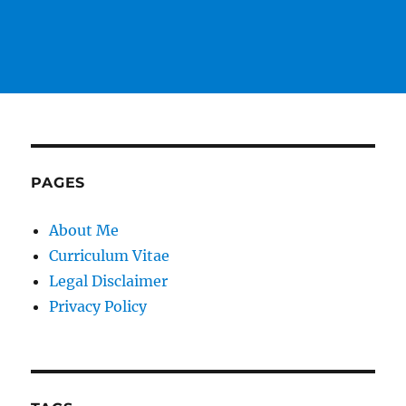
PAGES
About Me
Curriculum Vitae
Legal Disclaimer
Privacy Policy