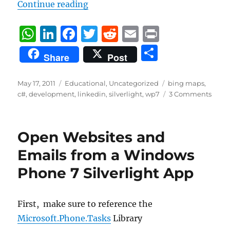
“Simple way to customize pushpin
Continue reading
W
Li
F
T
R
E
P
h
n
a
w
e
m
ri
S
Share
Post
at
k
c
it
d
ai
n
h
s
e
e
te
di
l
t
a
Posted
Categories
Tags
May 17, 2011
Educational
,
Uncategorized
bing maps
,
on
A
d
b
r
t
c#
,
development
,
linkedin
,
silverlight
,
wp7
3 Comments
re
p
I
o
p
n
o
Open Websites and
k
Emails from a Windows
Phone 7 Silverlight App
First, make sure to reference the
Microsoft.Phone.Tasks
Library