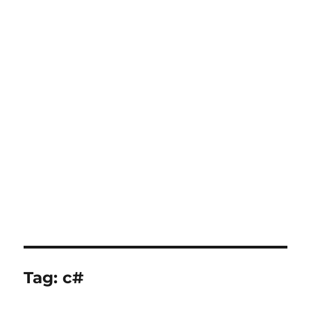
Tag:
c#