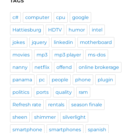
TAGS
c#
computer
cpu
google
Hattiesburg
HDTV
humor
intel
jokes
jquery
linkedin
motherboard
movies
mp3
mp3 player
ms-dos
nanny
netflix
offend
online brokerage
panama
pc
people
phone
plugin
politics
ports
quality
ram
Refresh rate
rentals
season finale
sheen
shimmer
silverlight
smartphone
smartphones
spanish