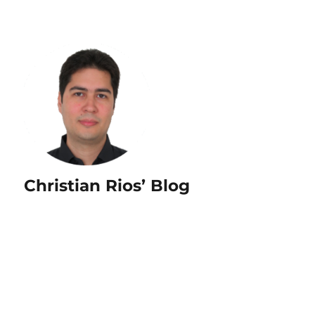
Christian Rios’ Blog