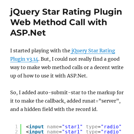
jQuery Star Rating Plugin
Web Method Call with
ASP.Net
I started playing with the
jQuery Star Rating
Plugin v3.14
. But, I could not really find a good
way to make web method calls or a decent write
up of how to use it with ASP.Net.
So, I added auto-submit-star to the markup for
it to make the callback, added runat=”server”,
and a hidden field with the record id.
1
<
input
name
=
"star1"
type
=
"radio"
cla
2
<
input
name
=
"star1"
type
=
"radio"
cla