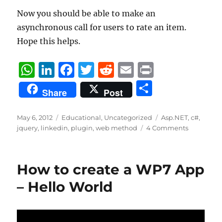
Now you should be able to make an
asynchronous call for users to rate an item.
Hope this helps.
W
Li
F
T
R
E
P
h
n
a
w
e
m
ri
S
Share
Post
at
k
c
it
d
ai
n
h
s
e
e
te
di
l
t
a
Posted
Categories
Tags
May 6, 2012
Educational
,
Uncategorized
Asp.NET
,
c#
,
on
A
d
b
r
t
jquery
,
linkedin
,
plugin
,
web method
4 Comments
re
p
I
o
p
n
o
How to create a WP7 App
k
– Hello World