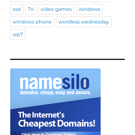
ssd
TV
video games
windows
windows phone
wordless wednesday
wp7