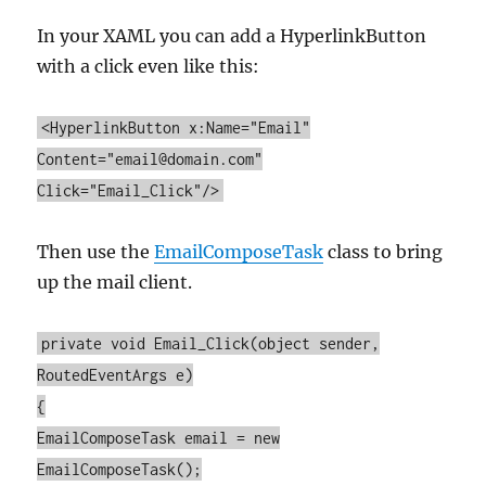
In your XAML you can add a HyperlinkButton
with a click even like this:
<HyperlinkButton x:Name="Email"
Content="email@domain.com"
Click="Email_Click"/>
Then use the
EmailComposeTask
class to bring
up the mail client.
private void Email_Click(object sender,
RoutedEventArgs e)
{
EmailComposeTask email = new
EmailComposeTask();