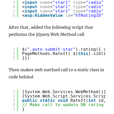
3
<
input
name
=
"star1"
type
=
"radio"
cla
4
<
input
name
=
"star1"
type
=
"radio"
cla
5
<
input
name
=
"star1"
type
=
"radio"
cla
6
<
asp:HiddenValue
id
=
"hfRatingID"
run
After that, added the following script that
performs the jQuery Web Method call
1
$(
".auto-submit-star"
).rating({ call
2
PageMethods.RateIt( $(
this
).siblings
3
}})
Then makes web method call to a static class in
code behind
1
[System.Web.Services.WebMethod()]
2
[System.Web.Script.Services.ScriptMe
3
public
static
void
RateIt(
int
id, st
4
// Make call to update DB rating val
5
}