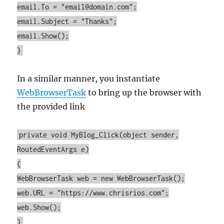
email.To = "email@domain.com";
email.Subject = "Thanks";
email.Show();
}
In a similar manner, you instantiate
WebBrowserTask
to bring up the browser with
the provided link
private void MyBlog_Click(object sender,
RoutedEventArgs e)
{
WebBrowserTask web = new WebBrowserTask();
web.URL = "https://www.chrisrios.com";
web.Show();
}