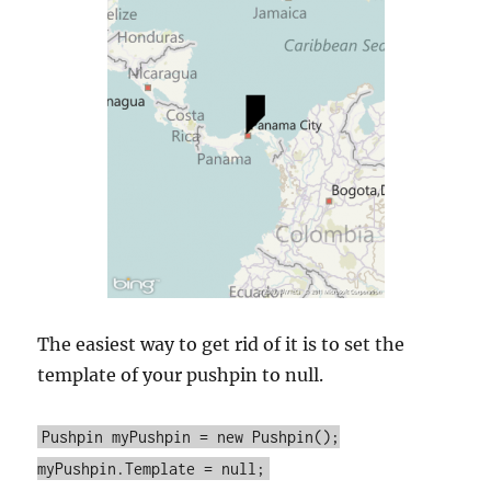
The easiest way to get rid of it is to set the
template of your pushpin to null.
Pushpin myPushpin = new Pushpin();
myPushpin.Template = null;