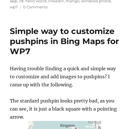
on
A
d
b
r
t
app
,
c#
,
hello world
,
linkedin
,
mango
,
windows phone
,
re
wp7
0 Comments
p
I
o
p
n
o
k
Simple way to customize
pushpins in Bing Maps for
WP7
Having trouble finding a quick and simple way
to customize and add images to pushpins? I
came up with the following.
The stardard pushpin looks pretty bad, as you
can see, it is just a black square with a pointing
arrow.