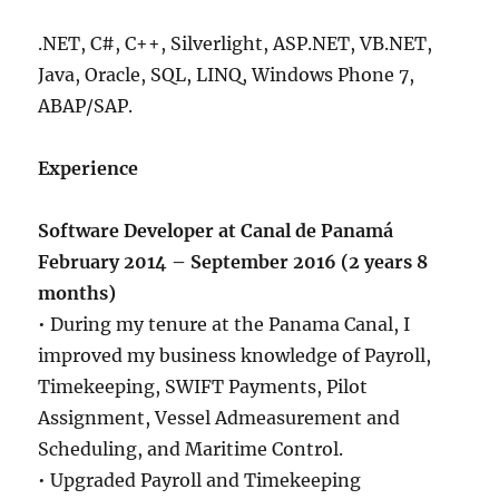
.NET, C#, C++, Silverlight, ASP.NET, VB.NET,
Java, Oracle, SQL, LINQ, Windows Phone 7,
ABAP/SAP.
Experience
Software Developer at Canal de Panamá
February 2014 – September 2016 (2 years 8
months)
• During my tenure at the Panama Canal, I
improved my business knowledge of Payroll,
Timekeeping, SWIFT Payments, Pilot
Assignment, Vessel Admeasurement and
Scheduling, and Maritime Control.
• Upgraded Payroll and Timekeeping