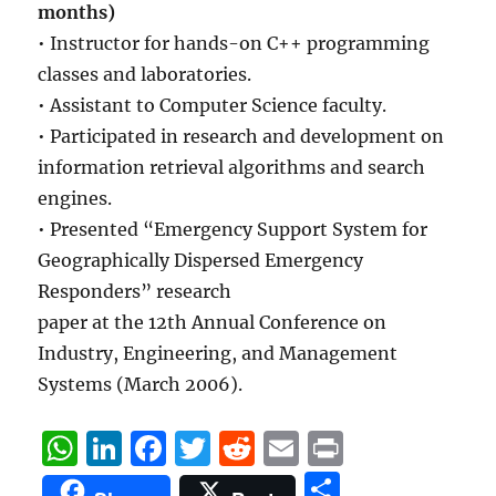
months)
• Instructor for hands-on C++ programming
classes and laboratories.
• Assistant to Computer Science faculty.
• Participated in research and development on
information retrieval algorithms and search
engines.
• Presented “Emergency Support System for
Geographically Dispersed Emergency
Responders” research
paper at the 12th Annual Conference on
Industry, Engineering, and Management
Systems (March 2006).
W
Li
F
T
R
E
P
h
n
a
w
e
m
ri
S