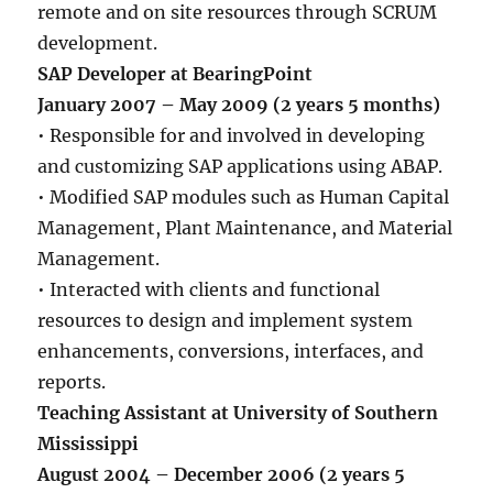
remote and on site resources through SCRUM
development.
SAP Developer at BearingPoint
January 2007 – May 2009 (2 years 5 months)
• Responsible for and involved in developing
and customizing SAP applications using ABAP.
• Modified SAP modules such as Human Capital
Management, Plant Maintenance, and Material
Management.
• Interacted with clients and functional
resources to design and implement system
enhancements, conversions, interfaces, and
reports.
Teaching Assistant at University of Southern
Mississippi
August 2004 – December 2006 (2 years 5