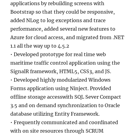
applications by rebuilding screens with
Bootstrap so that they could be responsive,
added NLog to log exceptions and trace
performance, added several new features to
Azure for cloud access, and migrated from .NET
1.1 all the way up to 4.5.2
• Developed prototype for real time web
maritime traffic control application using the
SignalR framework, HTML5, CSS3, and JS.
• Developed highly modularized Windows
Forms application using Ninject. Provided
offline storage accesswith SQL Sever Compact
3.5 and on demand synchronization to Oracle
database utilizing Entity Framework.
• Frequently communicated and coordinated
with on site resources through SCRUM