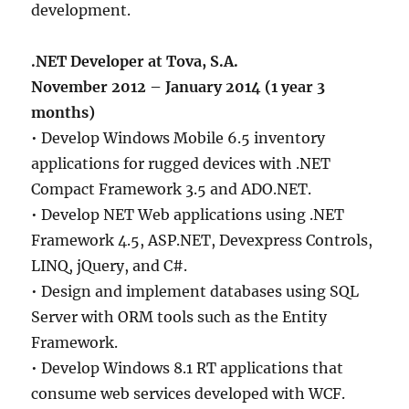
development.
.NET Developer at Tova, S.A.
November 2012 – January 2014 (1 year 3
months)
• Develop Windows Mobile 6.5 inventory
applications for rugged devices with .NET
Compact Framework 3.5 and ADO.NET.
• Develop NET Web applications using .NET
Framework 4.5, ASP.NET, Devexpress Controls,
LINQ, jQuery, and C#.
• Design and implement databases using SQL
Server with ORM tools such as the Entity
Framework.
• Develop Windows 8.1 RT applications that
consume web services developed with WCF.