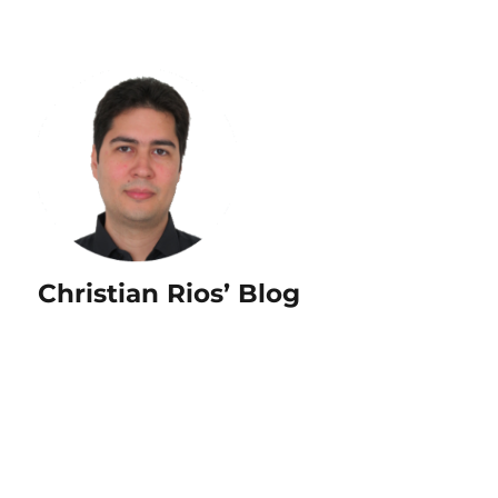
Christian Rios’ Blog