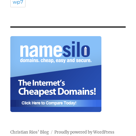
wp7
Christian Rios’ Blog
Proudly powered by WordPress