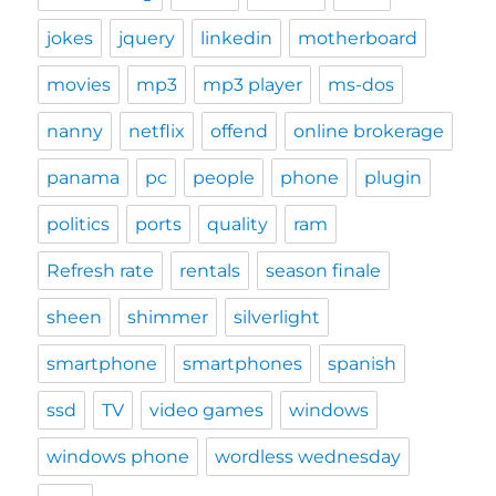
jokes
jquery
linkedin
motherboard
movies
mp3
mp3 player
ms-dos
nanny
netflix
offend
online brokerage
panama
pc
people
phone
plugin
politics
ports
quality
ram
Refresh rate
rentals
season finale
sheen
shimmer
silverlight
smartphone
smartphones
spanish
ssd
TV
video games
windows
windows phone
wordless wednesday