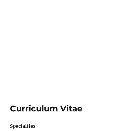
Curriculum Vitae
Specialties