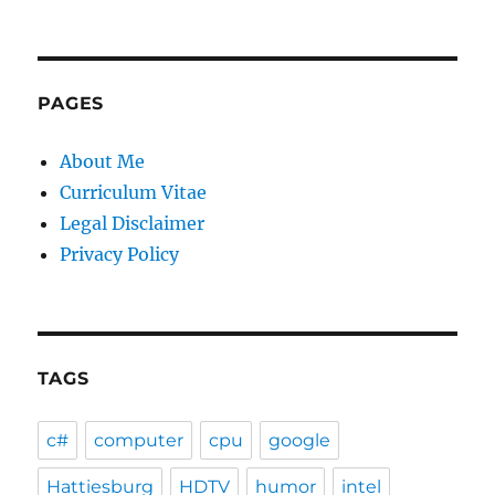
PAGES
About Me
Curriculum Vitae
Legal Disclaimer
Privacy Policy
TAGS
c#
computer
cpu
google
Hattiesburg
HDTV
humor
intel