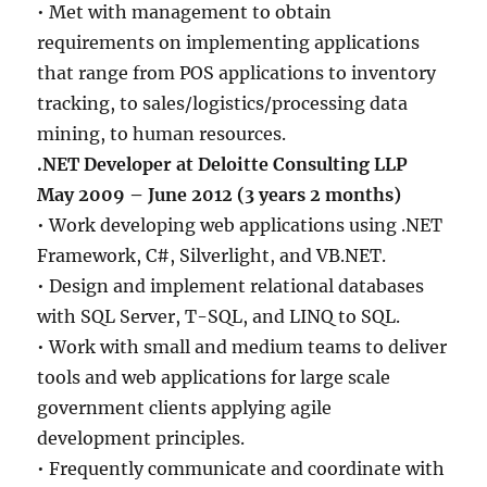
• Met with management to obtain
requirements on implementing applications
that range from POS applications to inventory
tracking, to sales/logistics/processing data
mining, to human resources.
.NET Developer at Deloitte Consulting LLP
May 2009 – June 2012 (3 years 2 months)
• Work developing web applications using .NET
Framework, C#, Silverlight, and VB.NET.
• Design and implement relational databases
with SQL Server, T-SQL, and LINQ to SQL.
• Work with small and medium teams to deliver
tools and web applications for large scale
government clients applying agile
development principles.
• Frequently communicate and coordinate with