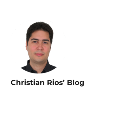
Christian Rios’ Blog