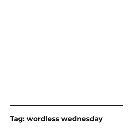
Tag:
wordless wednesday