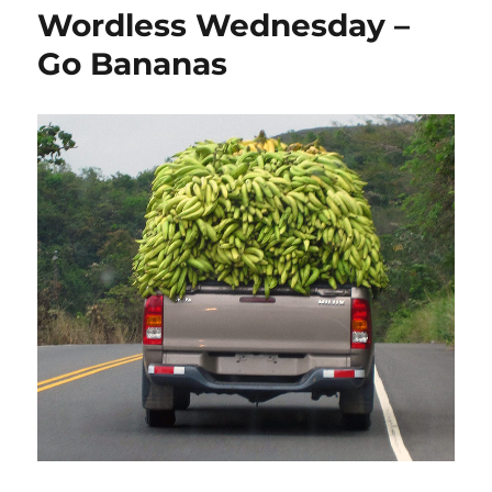
p
n
o
Wordless Wednesday –
k
Go Bananas