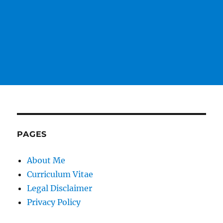
PAGES
About Me
Curriculum Vitae
Legal Disclaimer
Privacy Policy