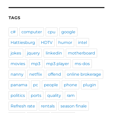
TAGS
c#
computer
cpu
google
Hattiesburg
HDTV
humor
intel
jokes
jquery
linkedin
motherboard
movies
mp3
mp3 player
ms-dos
nanny
netflix
offend
online brokerage
panama
pc
people
phone
plugin
politics
ports
quality
ram
Refresh rate
rentals
season finale