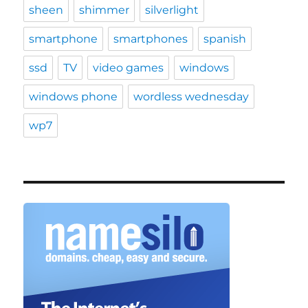
sheen
shimmer
silverlight
smartphone
smartphones
spanish
ssd
TV
video games
windows
windows phone
wordless wednesday
wp7