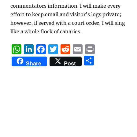
commentators information. I will make every
effort to keep email and visitor’s logs private;
however, if served with a court order, I will sing
like a whole flock of canaries.
W
Li
F
T
R
E
P
h
n
a
w
e
m
ri
S
Share
Post
at
k
c
it
d
ai
n
h
s
e
e
te
di
l
t
a
A
d
b
r
t
re
p
I
o
p
n
o
k