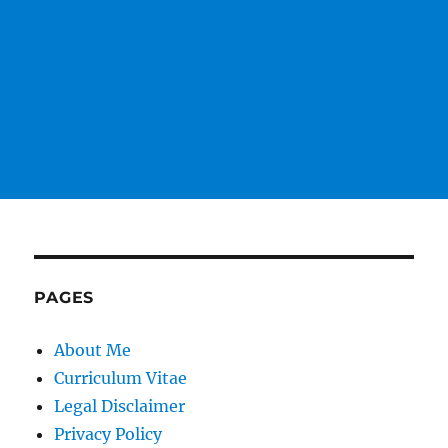
PAGES
About Me
Curriculum Vitae
Legal Disclaimer
Privacy Policy