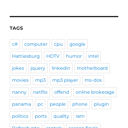
TAGS
c#
computer
cpu
google
Hattiesburg
HDTV
humor
intel
jokes
jquery
linkedin
motherboard
movies
mp3
mp3 player
ms-dos
nanny
netflix
offend
online brokerage
panama
pc
people
phone
plugin
politics
ports
quality
ram