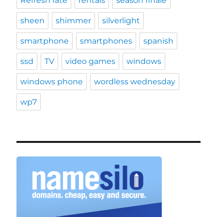
Refresh rate
rentals
season finale
sheen
shimmer
silverlight
smartphone
smartphones
spanish
ssd
TV
video games
windows
windows phone
wordless wednesday
wp7