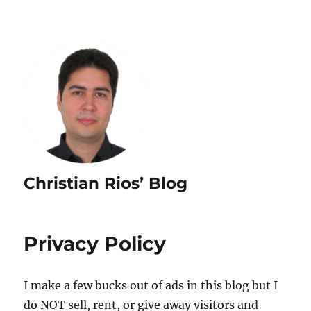
Christian Rios’ Blog
Privacy Policy
I make a few bucks out of ads in this blog but I
do NOT sell, rent, or give away visitors and