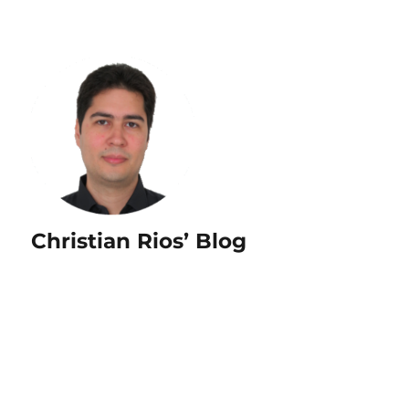
Christian Rios’ Blog