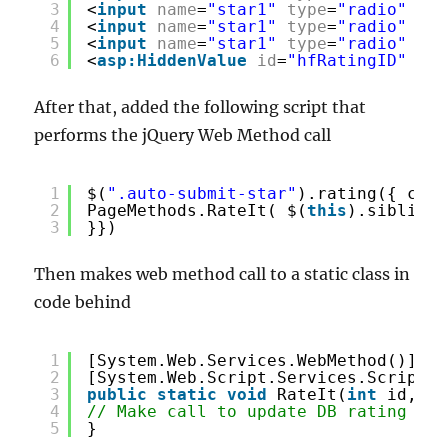
3
<
input
name
=
"star1"
type
=
"radio"
cla
4
<
input
name
=
"star1"
type
=
"radio"
cla
5
<
input
name
=
"star1"
type
=
"radio"
cla
6
<
asp:HiddenValue
id
=
"hfRatingID"
run
After that, added the following script that
performs the jQuery Web Method call
1
$(
".auto-submit-star"
).rating({ call
2
PageMethods.RateIt( $(
this
).siblings
3
}})
Then makes web method call to a static class in
code behind
1
[System.Web.Services.WebMethod()]
2
[System.Web.Script.Services.ScriptMe
3
public
static
void
RateIt(
int
id, st
4
// Make call to update DB rating val
5
}