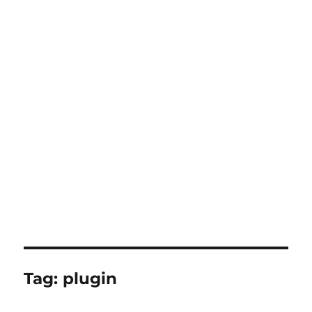
Tag:
plugin