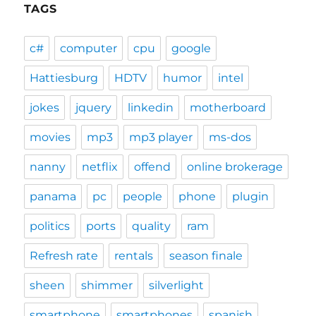
TAGS
c#
computer
cpu
google
Hattiesburg
HDTV
humor
intel
jokes
jquery
linkedin
motherboard
movies
mp3
mp3 player
ms-dos
nanny
netflix
offend
online brokerage
panama
pc
people
phone
plugin
politics
ports
quality
ram
Refresh rate
rentals
season finale
sheen
shimmer
silverlight
smartphone
smartphones
spanish