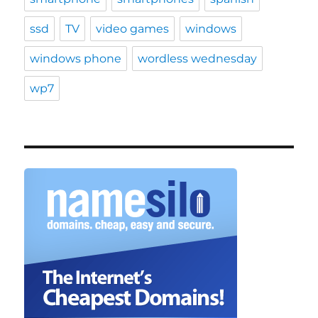
ssd
TV
video games
windows
windows phone
wordless wednesday
wp7