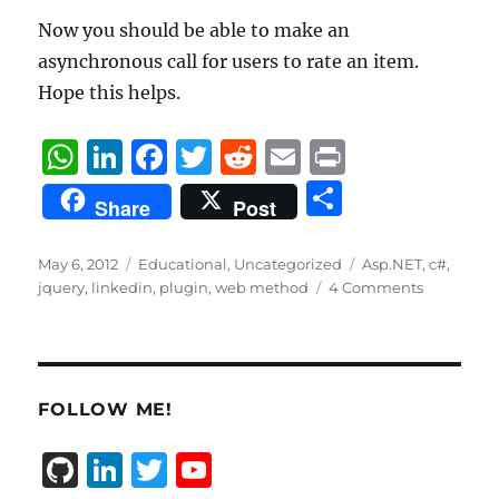
Now you should be able to make an
asynchronous call for users to rate an item.
Hope this helps.
W
Li
F
T
R
E
P
h
n
a
w
e
m
ri
S
Share
Post
at
k
c
it
d
ai
n
h
s
e
e
te
di
l
t
a
Posted
Categories
Tags
May 6, 2012
Educational
,
Uncategorized
Asp.NET
,
c#
,
on
A
d
b
r
t
jquery
,
linkedin
,
plugin
,
web method
4 Comments
re
p
I
o
p
n
o
k
FOLLOW ME!
G
Li
T
Y