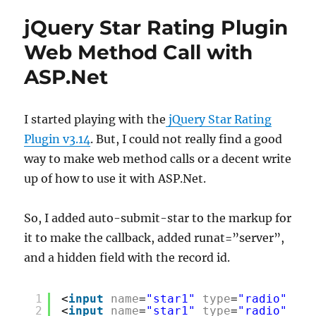
jQuery Star Rating Plugin
Web Method Call with
ASP.Net
I started playing with the
jQuery Star Rating
Plugin v3.14
. But, I could not really find a good
way to make web method calls or a decent write
up of how to use it with ASP.Net.
So, I added auto-submit-star to the markup for
it to make the callback, added runat=”server”,
and a hidden field with the record id.
1
<
input
name
=
"star1"
type
=
"radio"
cla
2
<
input
name
=
"star1"
type
=
"radio"
cla