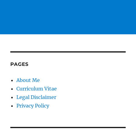
PAGES
About Me
Curriculum Vitae
Legal Disclaimer
Privacy Policy