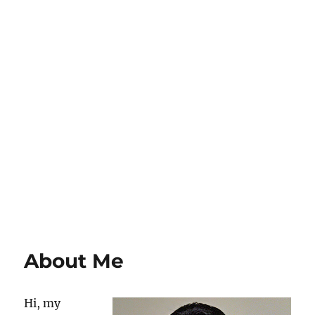
About Me
Hi, my