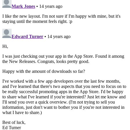
A
d
b
r
t
re
p
I
o
p
n
o
k