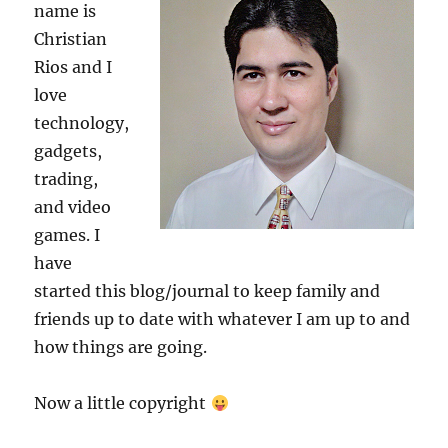
name is
Christian
Rios and I
love
technology,
gadgets,
trading,
and video
games. I
have
started this blog/journal to keep family and
friends up to date with whatever I am up to and
how things are going.
Now a little copyright