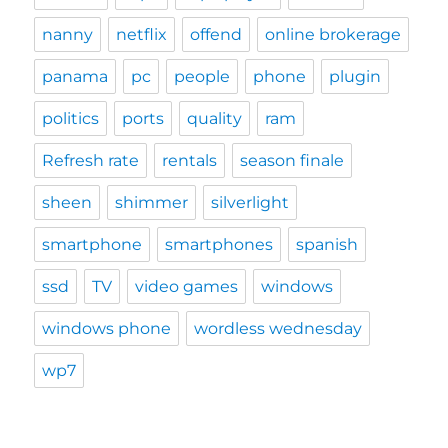
nanny
netflix
offend
online brokerage
panama
pc
people
phone
plugin
politics
ports
quality
ram
Refresh rate
rentals
season finale
sheen
shimmer
silverlight
smartphone
smartphones
spanish
ssd
TV
video games
windows
windows phone
wordless wednesday
wp7