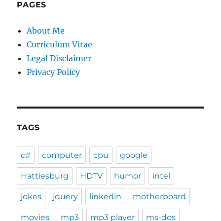
PAGES
About Me
Curriculum Vitae
Legal Disclaimer
Privacy Policy
TAGS
c#
computer
cpu
google
Hattiesburg
HDTV
humor
intel
jokes
jquery
linkedin
motherboard
movies
mp3
mp3 player
ms-dos