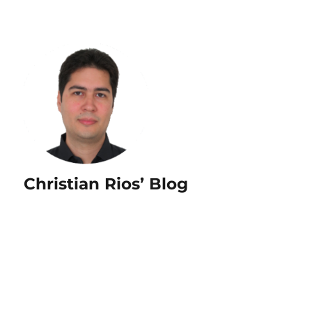
Christian Rios’ Blog