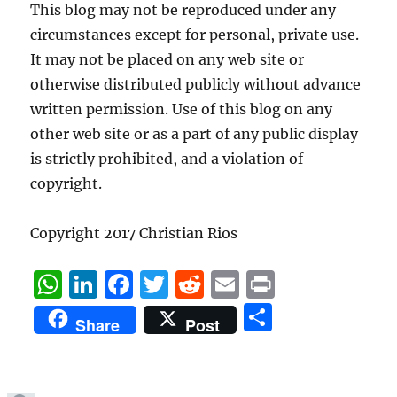
This blog may not be reproduced under any
circumstances except for personal, private use.
It may not be placed on any web site or
otherwise distributed publicly without advance
written permission. Use of this blog on any
other web site or as a part of any public display
is strictly prohibited, and a violation of
copyright.
Copyright 2017 Christian Rios
W
Li
F
T
R
E
P
h
n
a
w
e
m
ri
S
Share
Post
at
k
c
it
d
ai
n
h
s
e
e
te
di
l
t
a