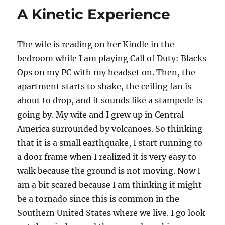
p
n
o
A Kinetic Experience
k
The wife is reading on her Kindle in the
bedroom while I am playing Call of Duty: Blacks
Ops on my PC with my headset on. Then, the
apartment starts to shake, the ceiling fan is
about to drop, and it sounds like a stampede is
going by. My wife and I grew up in Central
America surrounded by volcanoes. So thinking
that it is a small earthquake, I start running to
a door frame when I realized it is very easy to
walk because the ground is not moving. Now I
am a bit scared because I am thinking it might
be a tornado since this is common in the
Southern United States where we live. I go look