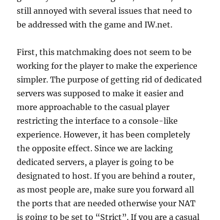
still annoyed with several issues that need to
be addressed with the game and IW.net.
First, this matchmaking does not seem to be
working for the player to make the experience
simpler. The purpose of getting rid of dedicated
servers was supposed to make it easier and
more approachable to the casual player
restricting the interface to a console-like
experience. However, it has been completely
the opposite effect. Since we are lacking
dedicated servers, a player is going to be
designated to host. If you are behind a router,
as most people are, make sure you forward all
the ports that are needed otherwise your NAT
is going to be set to “Strict”. If you are a casual