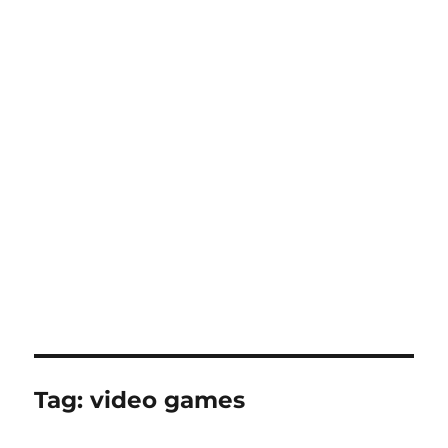
Tag:
video games