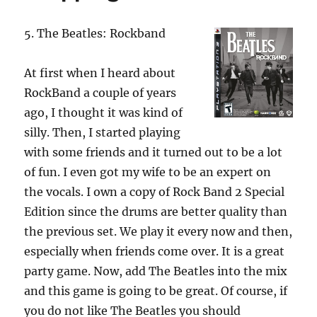
5. The Beatles: Rockband
At first when I heard about
RockBand a couple of years
ago, I thought it was kind of
silly. Then, I started playing
with some friends and it turned out to be a lot
of fun. I even got my wife to be an expert on
the vocals. I own a copy of Rock Band 2 Special
Edition since the drums are better quality than
the previous set. We play it every now and then,
especially when friends come over. It is a great
party game. Now, add The Beatles into the mix
and this game is going to be great. Of course, if
you do not like The Beatles you should