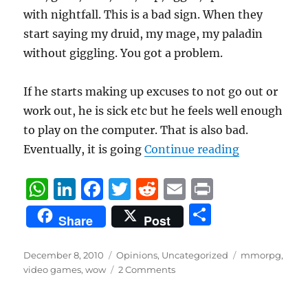
with nightfall. This is a bad sign. When they
start saying my druid, my mage, my paladin
without giggling. You got a problem.
If he starts making up excuses to not go out or
work out, he is sick etc but he feels well enough
to play on the computer. That is also bad.
“Signs you 
Eventually, it is going
Continue reading
W
Li
F
T
R
E
P
h
n
a
w
e
m
ri
S
Share
Post
at
k
c
it
d
ai
n
h
s
e
e
te
di
l
t
a
Posted
Categories
Tags
December 8, 2010
Opinions
,
Uncategorized
mmorpg
,
on
A
d
b
r
t
video games
,
wow
2 Comments
re
p
I
o