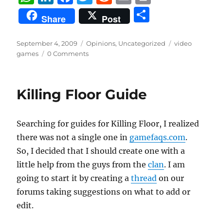
h
n
a
w
e
m
ri
S
Share
Post
at
k
c
it
d
ai
n
h
s
e
e
te
di
l
t
a
Posted
Categories
Tags
September 4, 2009
Opinions
,
Uncategorized
video
on
A
d
b
r
t
games
0 Comments
re
p
I
o
p
n
o
Killing Floor Guide
k
Searching for guides for Killing Floor, I realized
there was not a single one in
gamefaqs.com
.
So, I decided that I should create one with a
little help from the guys from the
clan
. I am
going to start it by creating a
thread
on our
forums taking suggestions on what to add or
edit.