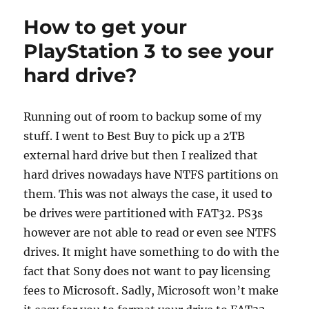
How to get your
PlayStation 3 to see your
hard drive?
Running out of room to backup some of my
stuff. I went to Best Buy to pick up a 2TB
external hard drive but then I realized that
hard drives nowadays have NTFS partitions on
them. This was not always the case, it used to
be drives were partitioned with FAT32. PS3s
however are not able to read or even see NTFS
drives. It might have something to do with the
fact that Sony does not want to pay licensing
fees to Microsoft. Sadly, Microsoft won’t make