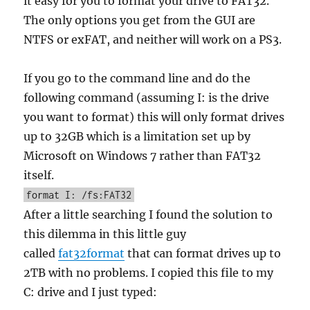
it easy for you to format your drive to FAT32.
The only options you get from the GUI are
NTFS or exFAT, and neither will work on a PS3.
If you go to the command line and do the
following command (assuming I: is the drive
you want to format) this will only format drives
up to 32GB which is a limitation set up by
Microsoft on Windows 7 rather than FAT32
itself.
format I: /fs:FAT32
After a little searching I found the solution to
this dilemma in this little guy
called
fat32format
that can format drives up to
2TB with no problems. I copied this file to my
C: drive and I just typed: