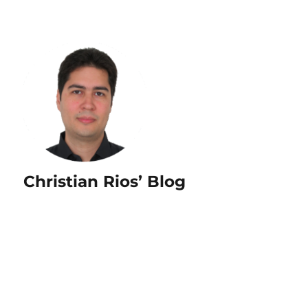
Christian Rios’ Blog