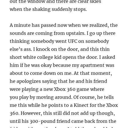
out the window and there are clear skies
when the shaking suddenly stops.
A minute has passed now when we realized, the
sounds are coming from upstairs. I go up there
thinking somebody went UFC on somebody
else’s ass. I knock on the door, and this thin
short white college kid opens the door. I asked
him if he was okay because my apartment was
about to come down on me. At that moment,
he apologizes saying that he and his friend
were playing a new Xbox 360 game where
you play by moving around. Of course, he tells
me this while he points to a Kinect for the Xbox
360. However, this still did not add up though,
until his 300-pound friend came back from the