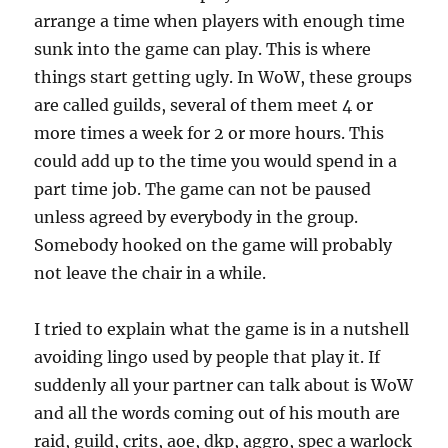
arrange a time when players with enough time
sunk into the game can play. This is where
things start getting ugly. In WoW, these groups
are called guilds, several of them meet 4 or
more times a week for 2 or more hours. This
could add up to the time you would spend in a
part time job. The game can not be paused
unless agreed by everybody in the group.
Somebody hooked on the game will probably
not leave the chair in a while.
I tried to explain what the game is in a nutshell
avoiding lingo used by people that play it. If
suddenly all your partner can talk about is WoW
and all the words coming out of his mouth are
raid, guild, crits, aoe, dkp, aggro, spec a warlock