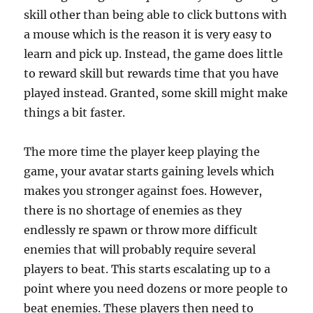
skill other than being able to click buttons with
a mouse which is the reason it is very easy to
learn and pick up. Instead, the game does little
to reward skill but rewards time that you have
played instead. Granted, some skill might make
things a bit faster.
The more time the player keep playing the
game, your avatar starts gaining levels which
makes you stronger against foes. However,
there is no shortage of enemies as they
endlessly re spawn or throw more difficult
enemies that will probably require several
players to beat. This starts escalating up to a
point where you need dozens or more people to
beat enemies. These players then need to