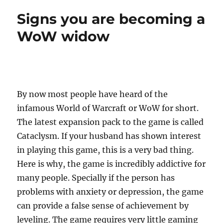
p
n
o
Signs you are becoming a
k
WoW widow
By now most people have heard of the
infamous World of Warcraft or WoW for short.
The latest expansion pack to the game is called
Cataclysm. If your husband has shown interest
in playing this game, this is a very bad thing.
Here is why, the game is incredibly addictive for
many people. Specially if the person has
problems with anxiety or depression, the game
can provide a false sense of achievement by
leveling. The game requires very little gaming