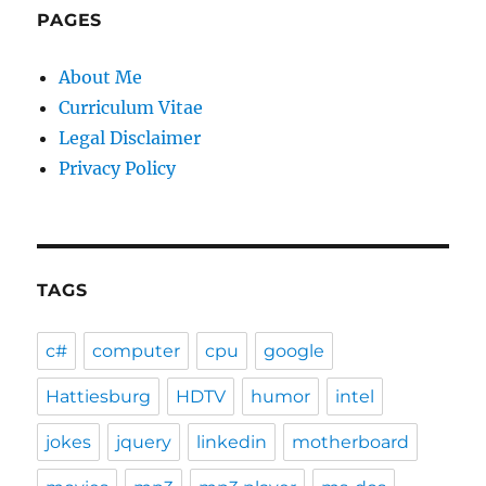
PAGES
About Me
Curriculum Vitae
Legal Disclaimer
Privacy Policy
TAGS
c#
computer
cpu
google
Hattiesburg
HDTV
humor
intel
jokes
jquery
linkedin
motherboard