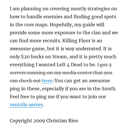
I am planning on covering mostly strategies on
how to handle enemies and finding good spots
in the core maps. Hopefully, my guide will
provide some more exposure to the clan and we
can find more recruits. Killing Floor is an
awesome game, but it is way underrated. It is
only $20 bucks on Steam, and it is pretty much
everything I wanted Left 4 Dead to be.
I got 3
servers running on my media center that you
can check out
here
.
You can get an awesome
ping in these, especially if you are in the South.
Feel free to ping me if you want to join our
ventrilo server
.
Copyright 2009 Christian Rios