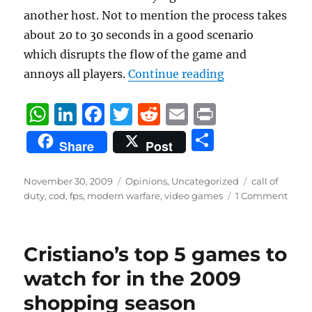
another host. Not to mention the process takes
about 20 to 30 seconds in a good scenario
which disrupts the flow of the game and
“Modern Warfar
annoys all players.
Continue reading
W
Li
F
T
R
E
P
h
n
a
w
e
m
ri
S
Share
Post
at
k
c
it
d
ai
n
h
s
e
e
te
di
l
t
a
Posted
Categories
Tags
November 30, 2009
Opinions
,
Uncategorized
call of
on
A
d
b
r
t
duty
,
cod
,
fps
,
modern warfare
,
video games
1 Comment
re
p
I
o
p
n
o
Cristiano’s top 5 games to
k
watch for in the 2009
shopping season