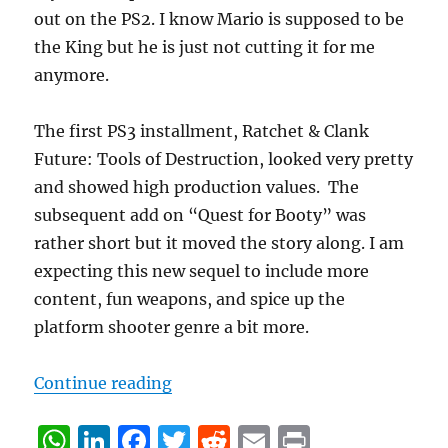
out on the PS2. I know Mario is supposed to be
the King but he is just not cutting it for me
anymore.
The first PS3 installment, Ratchet & Clank
Future: Tools of Destruction, looked very pretty
and showed high production values. The
subsequent add on “Quest for Booty” was
rather short but it moved the story along. I am
expecting this new sequel to include more
content, fun weapons, and spice up the
platform shooter genre a bit more.
“Cristiano’s top 5 games to watch
Continue reading
W
Li
F
T
R
E
P