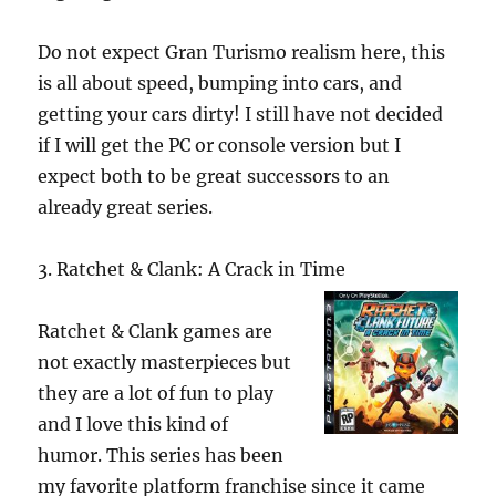
Do not expect Gran Turismo realism here, this
is all about speed, bumping into cars, and
getting your cars dirty! I still have not decided
if I will get the PC or console version but I
expect both to be great successors to an
already great series.
3. Ratchet & Clank: A Crack in Time
Ratchet & Clank games are
not exactly masterpieces but
they are a lot of fun to play
and I love this kind of
humor. This series has been
my favorite platform franchise since it came