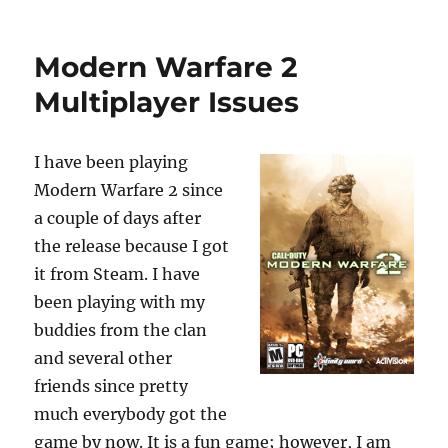
p
I
o
p
n
o
Modern Warfare 2
k
Multiplayer Issues
I have been playing
Modern Warfare 2 since
a couple of days after
the release because I got
it from Steam. I have
been playing with my
buddies from the clan
and several other
friends since pretty
much everybody got the
game by now. It is a fun game; however, I am