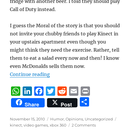
fridge with another beer. I told they should play
Call of Duty instead.
I guess the Moral of the story is that you should
not invite your chubby friends to play Kinect in
your upstairs apartment even though you
might think they need the exercise. Rather, tell
them to eat a salad every now and then! I know
even McDonalds sells them now.
“A Kinetic Experience”
Continue reading
W
Li
F
T
R
E
P
h
n
a
w
e
m
ri
S
Share
Post
at
k
c
it
d
ai
n
h
s
e
e
te
di
l
t
a
Posted
Categories
Tags
November 15, 2010
Humor
,
Opinions
,
Uncategorized
on
A
d
b
r
t
kinect
,
video games
,
xbox 360
2 Comments
re