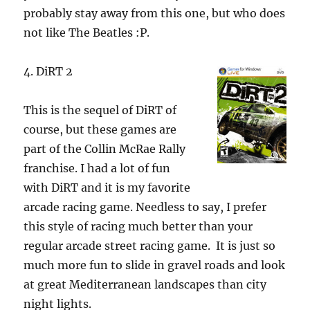
probably stay away from this one, but who does
not like The Beatles :P.
4. DiRT 2
This is the sequel of DiRT of
course, but these games are
part of the Collin McRae Rally
franchise.
I had a lot of fun
with DiRT and it is my favorite
arcade racing game. Needless to say, I prefer
this style of racing much better than your
regular arcade street racing game. It is just so
much more fun to slide in gravel roads and look
at great Mediterranean landscapes than city
night lights.