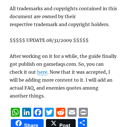
All trademarks and copyrights contained in this
document are owned by their
respective trademark and copyright holders.
$$$$$ UPDATE 08/31/2009 $$$$$
After working on it for a while, the guide finally
got publish on gamefaqs.com. So, you can
check it out
here
. Now that it was accepted, I
will be adding more content to it. I will add an
actual FAQ, and enemies quotes among
another things.
W
Li
F
T
R
E
P
h
n
a
w
e
m
ri
S
Share
Post