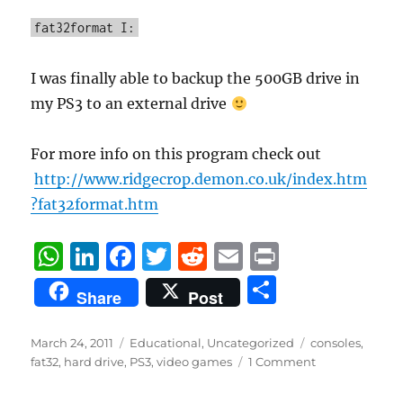
fat32format I:
I was finally able to backup the 500GB drive in
my PS3 to an external drive
For more info on this program check out
http://www.ridgecrop.demon.co.uk/index.htm
?fat32format.htm
W
Li
F
T
R
E
P
h
n
a
w
e
m
ri
S
Share
Post
at
k
c
it
d
ai
n
h
s
e
e
te
di
l
t
a
Posted
Categories
Tags
March 24, 2011
Educational
,
Uncategorized
consoles
,
on
A
d
b
r
t
fat32
,
hard drive
,
PS3
,
video games
1 Comment
re
p
I
o