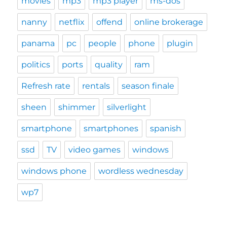
movies
mp3
mp3 player
ms-dos
nanny
netflix
offend
online brokerage
panama
pc
people
phone
plugin
politics
ports
quality
ram
Refresh rate
rentals
season finale
sheen
shimmer
silverlight
smartphone
smartphones
spanish
ssd
TV
video games
windows
windows phone
wordless wednesday
wp7