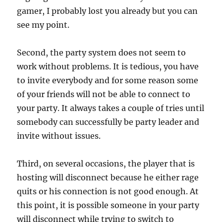
gamer, I probably lost you already but you can
see my point.
Second, the party system does not seem to
work without problems. It is tedious, you have
to invite everybody and for some reason some
of your friends will not be able to connect to
your party. It always takes a couple of tries until
somebody can successfully be party leader and
invite without issues.
Third, on several occasions, the player that is
hosting will disconnect because he either rage
quits or his connection is not good enough. At
this point, it is possible someone in your party
will disconnect while trying to switch to