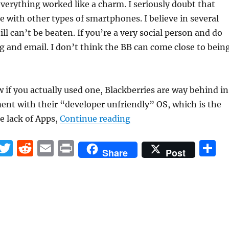
everything worked like a charm. I seriously doubt that
e with other types of smartphones. I believe in several
ill can’t be beaten. If you’re a very social person and do
g and email. I don’t think the BB can come close to bein
if you actually used one, Blackberries are way behind in
nt with their “developer unfriendly” OS, which is the
“Why I got a Blackberry
he lack of Apps,
Continue reading
F
T
R
E
P
S
Share
Post
a
w
e
m
ri
h
c
it
d
ai
n
a
e
te
di
l
t
r
b
r
t