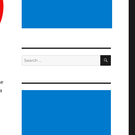
SEARCH
Search
for:
se
a