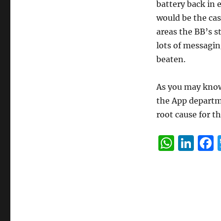
battery back in 
would be the cas
areas the BB’s st
lots of messagin
beaten.
As you may know 
the App departme
root cause for t
W
Li
h
n
at
k
s
e
A
d