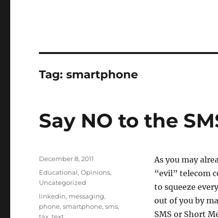
Tag:
smartphone
Say NO to the SM
Posted
December 8, 2011
As you may alre
on
Categories
Educational
,
Opinions
,
“evil” telecom 
Uncategorized
to squeeze every
Tags
linkedin
,
messaging
,
out of you by ma
phone
,
smartphone
,
sms
,
SMS or Short Me
tax
,
text