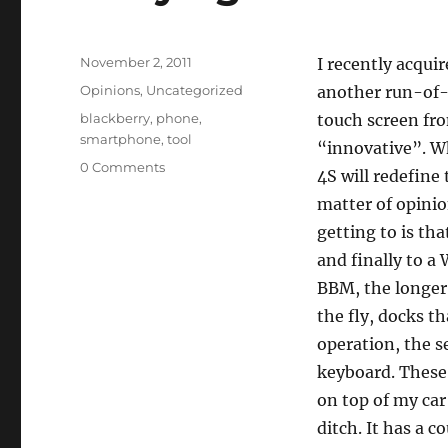
p
n
Posted
November 2, 2011
I recently acqui
on
Categories
Opinions
,
Uncategorized
another run-of-
Tags
blackberry
,
phone
,
touch screen fro
smartphone
,
tool
“innovative”. W
0 Comments
4S will redefine 
matter of opinio
getting to is tha
and finally to 
BBM, the longer 
the fly, docks t
operation, the s
keyboard. These 
on top of my car
ditch. It has a 