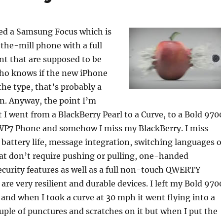
o
k
red a Samsung Focus which is
the-mill phone with a full
nt that are supposed to be
ho knows if the new iPhone
the type, that’s probably a
n. Anyway, the point I’m
t I went from a BlackBerry Pearl to a Curve, to a Bold 970
a WP7 Phone and somehow I miss my BlackBerry. I miss
battery life, message integration, switching languages 
hat don’t require pushing or pulling, one-handed
ecurity features as well as a full non-touch QWERTY
are very resilient and durable devices. I left my Bold 970
 and when I took a curve at 30 mph it went flying into a
couple of punctures and scratches on it but when I put the