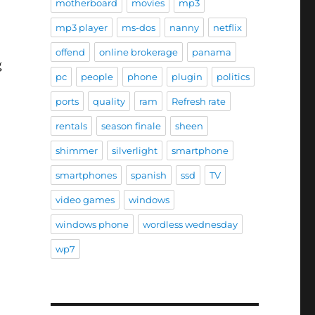
motherboard
movies
mp3
mp3 player
ms-dos
nanny
netflix
offend
online brokerage
panama
g
pc
people
phone
plugin
politics
ports
quality
ram
Refresh rate
rentals
season finale
sheen
shimmer
silverlight
smartphone
”
smartphones
spanish
ssd
TV
video games
windows
windows phone
wordless wednesday
wp7
e