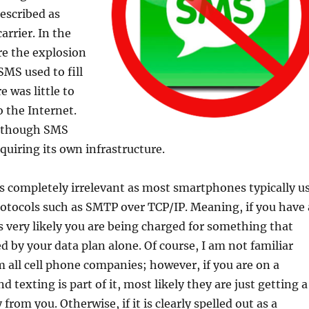
described as
arrier. In the
re the explosion
MS used to fill
 was little to
 the Internet.
 though SMS
quiring its own infrastructure.
s completely irrelevant as most smartphones typically u
otocols such as SMTP over TCP/IP. Meaning, if you have 
s very likely you are being charged for something that
d by your data plan alone. Of course, I am not familiar
m all cell phone companies; however, if you are on a
 texting is part of it, most likely they are just getting a
rom you. Otherwise, if it is clearly spelled out as a