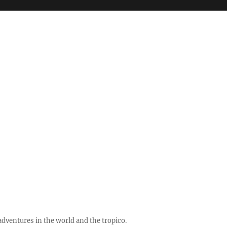
ventures in the world and the tropico.