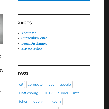
PAGES
About Me
Curriculum Vitae
Legal Disclaimer
Privacy Policy
0
on
TAGS
c#
computer
cpu
google
0
Hattiesburg
HDTV
humor
intel
jokes
jquery
linkedin