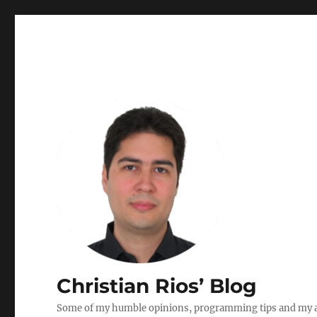
Christian Rios’ Blog
Some of my humble opinions, programming tips and my ad