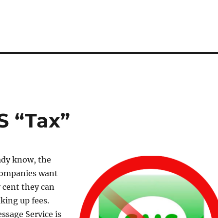
S “Tax”
ady know, the
companies want
 cent they can
king up fees.
ssage Service is