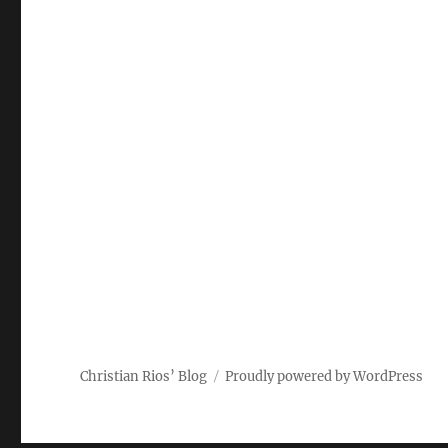
p
I
p
n
Christian Rios’ Blog
Proudly powered by WordPress