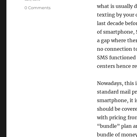
what is usually 
0 Comments
texting by your c
last decade befo
of smartphone, S
a gap where there
no connection to
SMS functioned
centers hence re
Nowadays, this i
standard mail pr
smartphone, it i
should be covere
with pricing fro
“bundle” plan and
bundle of money f