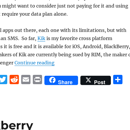
u might want to consider just not paying for it and using
t require your data plan alone.
l apps out there, each one with its limitations, but with
han SMS. So far,
Kik
is my favorite cross platform
it is free and it is available for iOS, Android, BlackBerry
ers of Kik are currently being sued by RIM, the maker 
“Say NO to the SMS “Tax””
senger
Continue reading
F
T
R
E
P
S
Share
Post
a
w
e
m
ri
h
c
it
d
ai
n
a
e
te
di
l
t
r
b
r
t
kberry
o