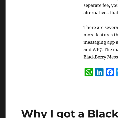
separate fee, yo
alternatives tha
There are severa
more features t
messaging app as 
and WP7. The mak
BlackBerry Mes
W
Li
h
n
at
k
s
e
A
d
Why I got a Blac
p
I