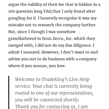
argue the validity of their fee that is hidden in a
100 question long FAQ that I only found after
googling for it. I honestly recognize it was my
mistake not to research the company further.
But, since I though I was somehow
grandfathered in from Zecco, Inc. which they
merged with, I did not do my due diligence. I
admit I snoozed. However, I don’t want to and
advise you not to do business with a company
where if you snooze, you lose.
Welcome to TradeKing’s Live Help
service. Your chat is currently being
routed to one of our representatives,
you will be connected shortly.
Thank you for contacting us, I am