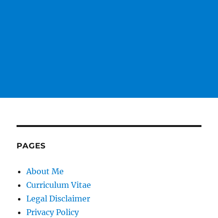
PAGES
About Me
Curriculum Vitae
Legal Disclaimer
Privacy Policy