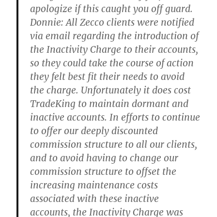
apologize if this caught you off guard.
Donnie:
All Zecco clients were notified
via email regarding the introduction of
the Inactivity Charge to their accounts,
so they could take the course of action
they felt best fit their needs to avoid
the charge. Unfortunately it does cost
TradeKing to maintain dormant and
inactive accounts. In efforts to continue
to offer our deeply discounted
commission structure to all our clients,
and to avoid having to change our
commission structure to offset the
increasing maintenance costs
associated with these inactive
accounts, the Inactivity Charge was