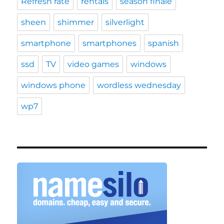
Refresh rate
rentals
season finale
sheen
shimmer
silverlight
smartphone
smartphones
spanish
ssd
TV
video games
windows
windows phone
wordless wednesday
wp7