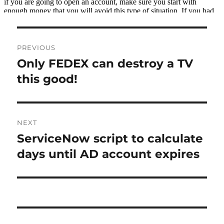
Post
PREVIOUS
navigation
Only FEDEX can destroy a TV
Previous
post:
this good!
NEXT
ServiceNow script to calculate
Next
post:
days until AD account expires