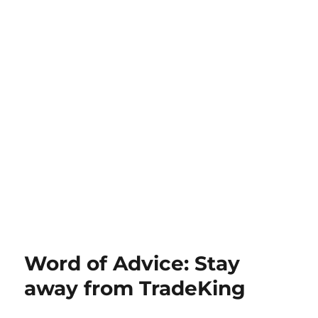
Word of Advice: Stay
away from TradeKing