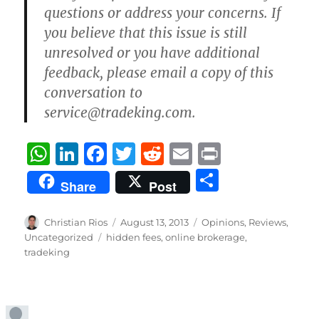
questions or address your concerns. If
you believe that this issue is still
unresolved or you have additional
feedback, please email a copy of this
conversation to
service@tradeking.com.
W
Li
F
T
R
E
P
h
n
a
w
e
m
ri
S
Share
Post
at
k
c
it
d
ai
n
h
s
e
e
te
di
l
t
a
Author
Posted
Categories
Christian Rios
August 13, 2013
Opinions
,
Reviews
,
A
d
b
on
r
t
Tags
Uncategorized
hidden fees
,
online brokerage
,
re
tradeking
p
I
o
p
n
o
k