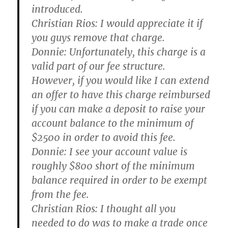
introduced.
Christian Rios:
I would appreciate it if
you guys remove that charge.
Donnie:
Unfortunately, this charge is a
valid part of our fee structure.
However, if you would like I can extend
an offer to have this charge reimbursed
if you can make a deposit to raise your
account balance to the minimum of
$2500 in order to avoid this fee.
Donnie:
I see your account value is
roughly $800 short of the minimum
balance required in order to be exempt
from the fee.
Christian Rios:
I thought all you
needed to do was to make a trade once