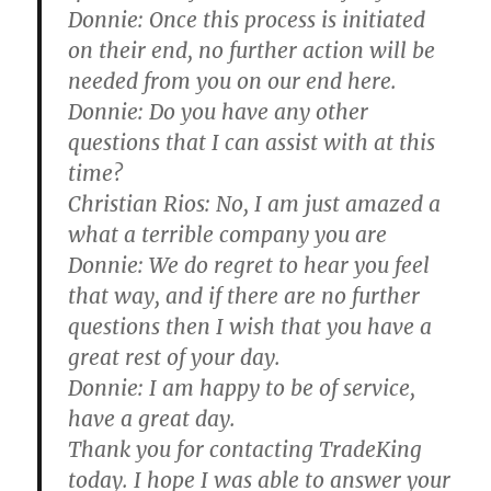
Donnie:
Once this process is initiated
on their end, no further action will be
needed from you on our end here.
Donnie:
Do you have any other
questions that I can assist with at this
time?
Christian Rios:
No, I am just amazed a
what a terrible company you are
Donnie:
We do regret to hear you feel
that way, and if there are no further
questions then I wish that you have a
great rest of your day.
Donnie:
I am happy to be of service,
have a great day.
Thank you for contacting TradeKing
today. I hope I was able to answer your