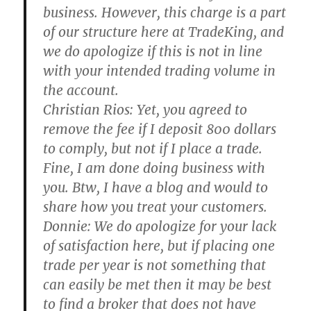
business. However, this charge is a part
of our structure here at TradeKing, and
we do apologize if this is not in line
with your intended trading volume in
the account.
Christian Rios:
Yet, you agreed to
remove the fee if I deposit 800 dollars
to comply, but not if I place a trade.
Fine, I am done doing business with
you. Btw, I have a blog and would to
share how you treat your customers.
Donnie:
We do apologize for your lack
of satisfaction here, but if placing one
trade per year is not something that
can easily be met then it may be best
to find a broker that does not have