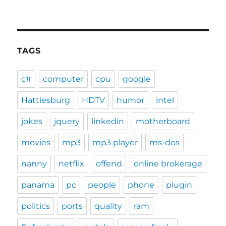
TAGS
c#
computer
cpu
google
Hattiesburg
HDTV
humor
intel
jokes
jquery
linkedin
motherboard
movies
mp3
mp3 player
ms-dos
nanny
netflix
offend
online brokerage
panama
pc
people
phone
plugin
politics
ports
quality
ram