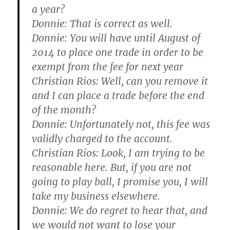
a year?
Donnie:
That is correct as well.
Donnie:
You will have until August of
2014 to place one trade in order to be
exempt from the fee for next year
Christian Rios:
Well, can you remove it
and I can place a trade before the end
of the month?
Donnie:
Unfortunately not, this fee was
validly charged to the account.
Christian Rios:
Look, I am trying to be
reasonable here. But, if you are not
going to play ball, I promise you, I will
take my business elsewhere.
Donnie:
We do regret to hear that, and
we would not want to lose your