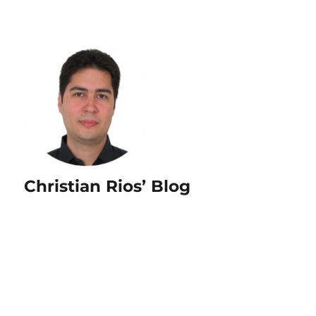
Christian Rios’ Blog