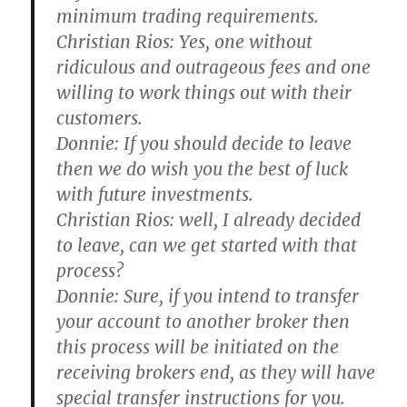
minimum trading requirements.
Christian Rios:
Yes, one without
ridiculous and outrageous fees and one
willing to work things out with their
customers.
Donnie:
If you should decide to leave
then we do wish you the best of luck
with future investments.
Christian Rios:
well, I already decided
to leave, can we get started with that
process?
Donnie:
Sure, if you intend to transfer
your account to another broker then
this process will be initiated on the
receiving brokers end, as they will have
special transfer instructions for you.