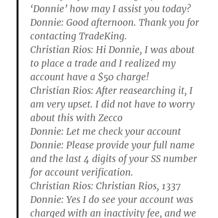
‘Donnie’ how may I assist you today?
Donnie:
Good afternoon. Thank you for
contacting TradeKing.
Christian Rios:
Hi Donnie, I was about
to place a trade and I realized my
account have a $50 charge!
Christian Rios:
After reasearching it, I
am very upset. I did not have to worry
about this with Zecco
Donnie:
Let me check your account
Donnie:
Please provide your full name
and the last 4 digits of your SS number
for account verification.
Christian Rios:
Christian Rios, 1337
Donnie:
Yes I do see your account was
charged with an inactivity fee, and we