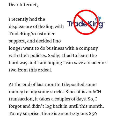
Dear Internet,
I recently had the
displeasure of dealing with
TradeKing’s customer
support, and decided I no
longer want to do business with a company
with their policies. Sadly, I had to learn the
hard way and I am hoping I can save a reader or
two from this ordeal.
At the end of last month, I deposited some
money to buy some stocks. Since it is an ACH
transaction, it takes a couples of days. So, I
forgot and didn’t log back in until this month.
To my surprise, there is an outrageous $50