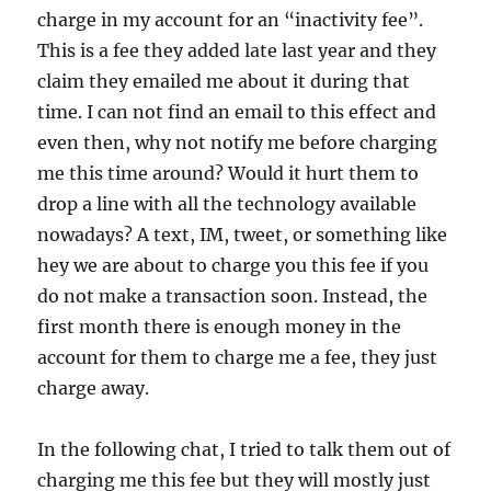
charge in my account for an “inactivity fee”.
This is a fee they added late last year and they
claim they emailed me about it during that
time. I can not find an email to this effect and
even then, why not notify me before charging
me this time around? Would it hurt them to
drop a line with all the technology available
nowadays? A text, IM, tweet, or something like
hey we are about to charge you this fee if you
do not make a transaction soon. Instead, the
first month there is enough money in the
account for them to charge me a fee, they just
charge away.
In the following chat, I tried to talk them out of
charging me this fee but they will mostly just