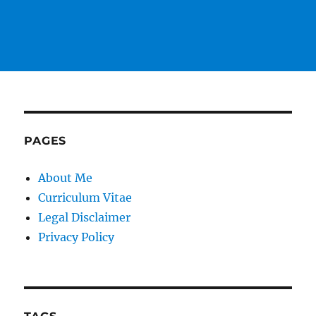
PAGES
About Me
Curriculum Vitae
Legal Disclaimer
Privacy Policy