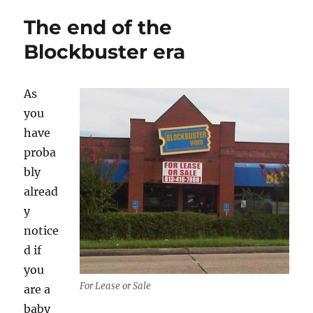
The end of the
Blockbuster era
As
you
have
proba
bly
alread
y
notice
d if
you
For Lease or Sale
are a
baby