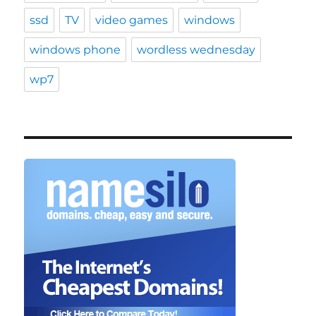
ssd
TV
video games
windows
windows phone
wordless wednesday
wp7