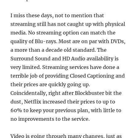
I miss these days, not to mention that
streaming still has not caught up with physical
media. No streaming option can match the
quality of Blu-rays. Most are on par with DVDs,
a more than a decade old standard. The
Surround Sound and HD Audio availability is
very limited. Streaming services have done a
terrible job of providing Closed Captioning and
their prices are quickly going up.
Coincidentally, right after Blockbuster bit the
dust, Netflix increased their prices to up to
60% to keep your previous plan, with little to
no improvements to the service.
Video is going through many changes, just as