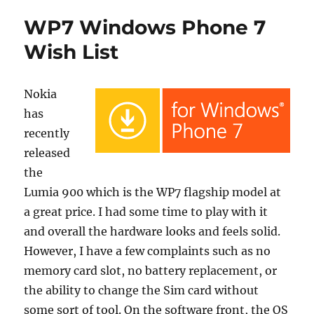
WP7 Windows Phone 7
Wish List
Nokia
has
recently
released
the
Lumia 900 which is the WP7 flagship model at
a great price. I had some time to play with it
and overall the hardware looks and feels solid.
However, I have a few complaints such as no
memory card slot, no battery replacement, or
the ability to change the Sim card without
some sort of tool. On the software front, the OS