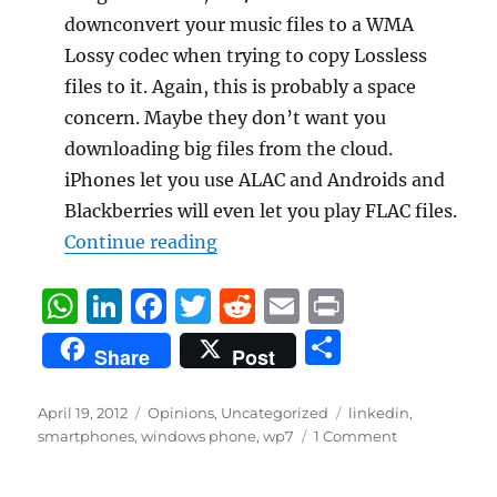
downconvert your music files to a WMA
Lossy codec when trying to copy Lossless
files to it. Again, this is probably a space
concern. Maybe they don’t want you
downloading big files from the cloud.
iPhones let you use ALAC and Androids and
Blackberries will even let you play FLAC files.
“WP7 Windows Phone 7 Wish Li
Continue reading
W
Li
F
T
R
E
P
h
n
a
w
e
m
ri
S
Share
Post
at
k
c
it
d
ai
n
h
s
e
e
te
di
l
t
a
Posted
Categories
Tags
April 19, 2012
Opinions
,
Uncategorized
linkedin
,
on
A
d
b
r
t
smartphones
,
windows phone
,
wp7
1 Comment
re
p
I
o