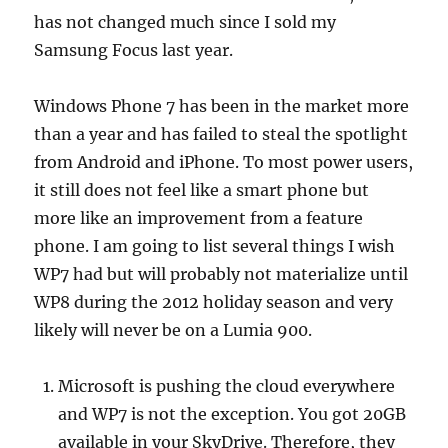
has not changed much since I sold my
Samsung Focus last year.
Windows Phone 7 has been in the market more
than a year and has failed to steal the spotlight
from Android and iPhone. To most power users,
it still does not feel like a smart phone but
more like an improvement from a feature
phone. I am going to list several things I wish
WP7 had but will probably not materialize until
WP8 during the 2012 holiday season and very
likely will never be on a Lumia 900.
Microsoft is pushing the cloud everywhere
and WP7 is not the exception. You got 20GB
available in your SkyDrive. Therefore, they