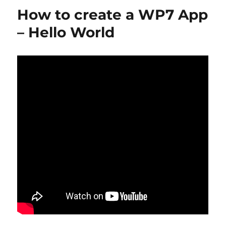
p
n
o
How to create a WP7 App
k
– Hello World