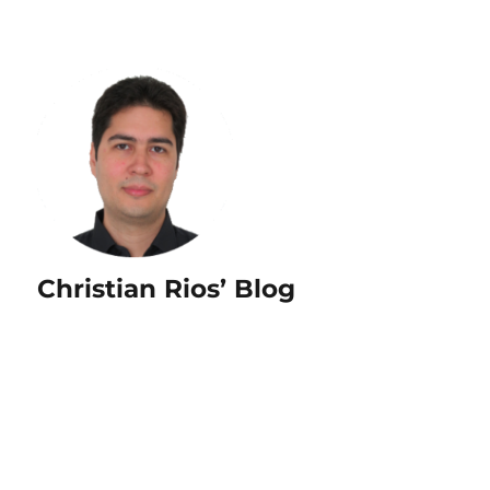
Christian Rios’ Blog