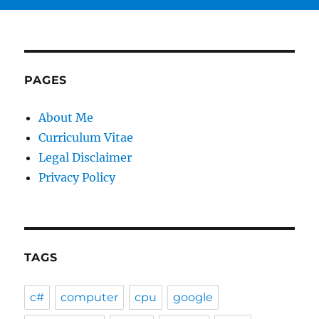
PAGES
About Me
Curriculum Vitae
Legal Disclaimer
Privacy Policy
TAGS
c#
computer
cpu
google