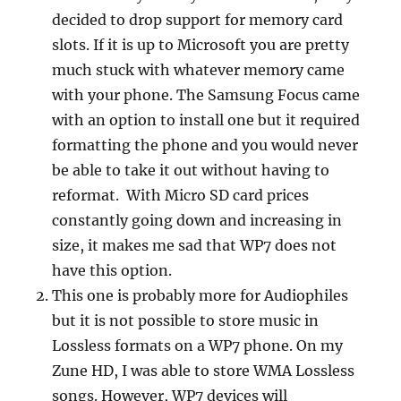
decided to drop support for memory card
slots. If it is up to Microsoft you are pretty
much stuck with whatever memory came
with your phone. The Samsung Focus came
with an option to install one but it required
formatting the phone and you would never
be able to take it out without having to
reformat. With Micro SD card prices
constantly going down and increasing in
size, it makes me sad that WP7 does not
have this option.
This one is probably more for Audiophiles
but it is not possible to store music in
Lossless formats on a WP7 phone. On my
Zune HD, I was able to store WMA Lossless
songs. However, WP7 devices will