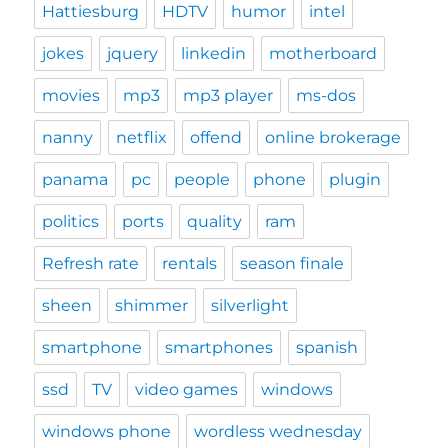
Hattiesburg
HDTV
humor
intel
jokes
jquery
linkedin
motherboard
movies
mp3
mp3 player
ms-dos
nanny
netflix
offend
online brokerage
panama
pc
people
phone
plugin
politics
ports
quality
ram
Refresh rate
rentals
season finale
sheen
shimmer
silverlight
smartphone
smartphones
spanish
ssd
TV
video games
windows
windows phone
wordless wednesday