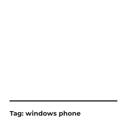
Tag:
windows phone