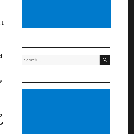
 I
d
SEARCH
Search
for:
e
to
ow