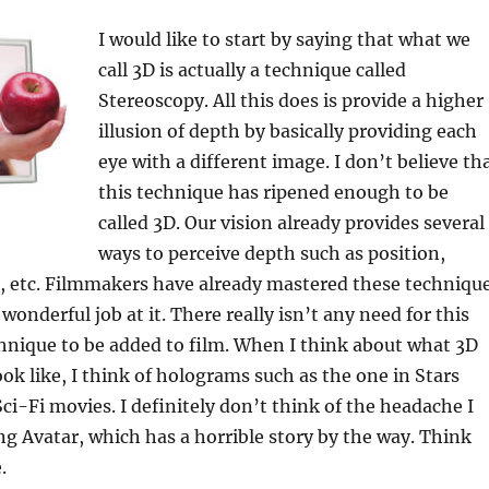
k
I would like to start by saying that what we
call 3D is actually a technique called
Stereoscopy. All this does is provide a higher
illusion of depth by basically providing each
eye with a different image. I don’t believe th
this technique has ripened enough to be
called 3D. Our vision already provides several
ways to perceive depth such as position,
e, etc. Filmmakers have already mastered these techniqu
onderful job at it. There really isn’t any need for this
hnique to be added to film. When I think about what 3D
ok like, I think of holograms such as the one in Stars
Sci-Fi movies. I definitely don’t think of the headache I
ng Avatar, which has a horrible story by the way. Think
.