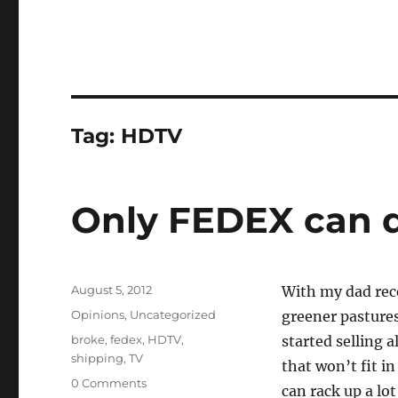
Tag:
HDTV
Only FEDEX can d
Posted
August 5, 2012
With my dad rece
on
Categories
Opinions
,
Uncategorized
greener pastures
Tags
broke
,
fedex
,
HDTV
,
started selling a
shipping
,
TV
that won’t fit i
0 Comments
can rack up a lo