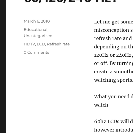
Posted
March 6, 2010
Let me get some 
on
Categories
Educational
,
misconception s
Uncategorized
refresh rate and
Tags
HDTV
,
LCD
,
Refresh rate
depending on the
0 Comments
120Hz or 240Hz, 
or off. By turnin
create a smoothe
watching sports
What you need d
watch.
60hz LCDs will d
however introduc