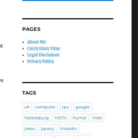
PAGES
About Me
at
Curriculum Vitae
Legal Disclaimer
Privacy Policy
es
TAGS
c#
computer
cpu
google
Hattiesburg
HDTV
humor
intel
jokes
jquery
linkedin