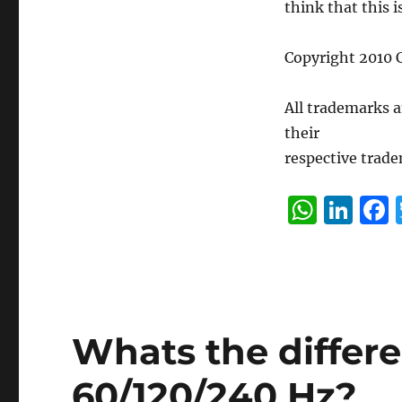
think that this 
Copyright 2010 C
All trademarks 
their
respective trade
W
Li
h
n
at
k
s
e
A
d
Whats the differ
p
I
p
n
60/120/240 Hz?