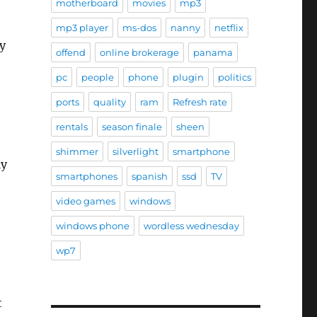
motherboard
movies
mp3
mp3 player
ms-dos
nanny
netflix
y
offend
online brokerage
panama
pc
people
phone
plugin
politics
ports
quality
ram
Refresh rate
rentals
season finale
sheen
shimmer
silverlight
smartphone
ly
smartphones
spanish
ssd
TV
video games
windows
windows phone
wordless wednesday
wp7
t