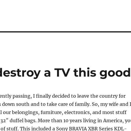
estroy a TV this good
ntly passing, I finally decided to leave the country for
 down south and to take care of family. So, my wife and 
ll our belongings, furniture, electronics, and most stuff
n 32″ duffel bags. More than 10 years living in America, y
t of stuff. This included a Sony BRAVIA XBR Series KDL-