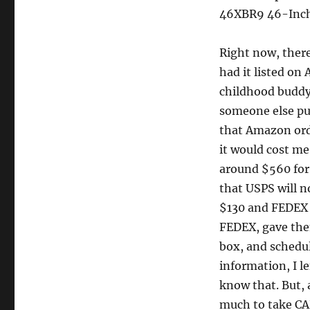
46XBR9 46-Inch
Right now, ther
had it listed on 
childhood buddy
someone else pu
that Amazon orde
it would cost me
around $560 for 
that USPS will n
$130 and FEDEX 
FEDEX, gave them
box, and schedul
information, I l
know that. But,
much to take CAR