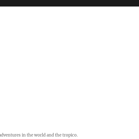
ventures in the world and the tropico.