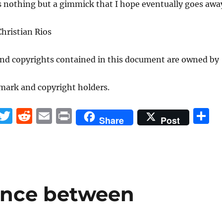
is nothing but a gimmick that I hope eventually goes awa
hristian Rios
and copyrights contained in this document are owned by
mark and copyright holders.
F
T
R
E
P
S
Share
Post
a
w
e
m
ri
h
c
it
d
ai
n
a
e
te
di
l
t
r
b
r
t
ence between
o
o