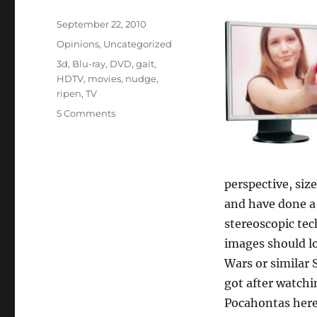
Posted
September 22, 2010
on
Categories
Opinions
,
Uncategorized
Tags
3d
,
Blu-ray
,
DVD
,
gait
,
HDTV
,
movies
,
nudge
,
ripen
,
TV
5 Comments
perspective, siz
and have done a w
stereoscopic tec
images should lo
Wars or similar 
got after watchi
Pocahontas here