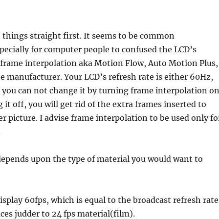
k
things straight first. It seems to be common
pecially for computer people to confused the LCD’s
 frame interpolation aka Motion Flow, Auto Motion Plus,
 manufacturer. Your LCD’s refresh rate is either 60Hz,
you can not change it by turning frame interpolation o
g it off, you will get rid of the extra frames inserted to
r picture. I advise frame interpolation to be used only fo
.
epends upon the type of material you would want to
isplay 60fps, which is equal to the broadcast refresh rate
es judder to 24 fps material(film).