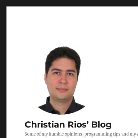
Christian Rios’ Blog
Some of my humble opinions, programming tips and my ad