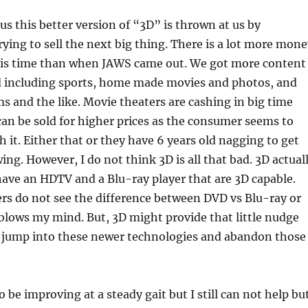
ous this better version of “3D” is thrown at us by
ying to sell the next big thing. There is a lot more mone
this time than when JAWS came out. We got more content
d including sports, home made movies and photos, and
lms and the like. Movie theaters are cashing in big time
can be sold for higher prices as the consumer seems to
th it. Either that or they have 6 years old nagging to get
ing. However, I do not think 3D is all that bad. 3D actual
have an HDTV and a Blu-ray player that are 3D capable.
rs do not see the difference between DVD vs Blu-ray or
blows my mind. But, 3D might provide that little nudge
jump into these newer technologies and abandon those
 be improving at a steady gait but I still can not help bu