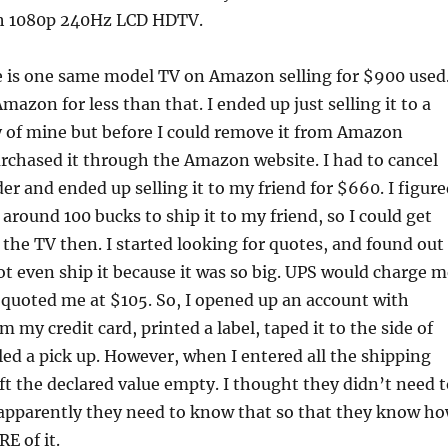
 1080p 240Hz LCD HDTV.
e is one same model TV on Amazon selling for $900 used.
Amazon for less than that. I ended up just selling it to a
 of mine but before I could remove it from Amazon
rchased it through the Amazon website. I had to cancel
r and ended up selling it to my friend for $660. I figure
 around 100 bucks to ship it to my friend, so I could get
the TV then. I started looking for quotes, and found out
ot even ship it because it was so big. UPS would charge m
quoted me at $105. So, I opened up an account with
 my credit card, printed a label, taped it to the side of
ed a pick up. However, when I entered all the shipping
eft the declared value empty. I thought they didn’t need 
 apparently they need to know that so that they know h
E of it.