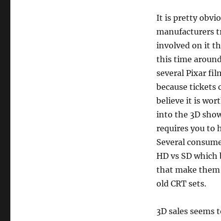
It is pretty obvi
manufacturers tr
involved on it 
this time aroun
several Pixar fi
because tickets 
believe it is wor
into the 3D show
requires you to 
Several consume
HD vs SD which 
that make them 
old CRT sets.
3D sales seems to