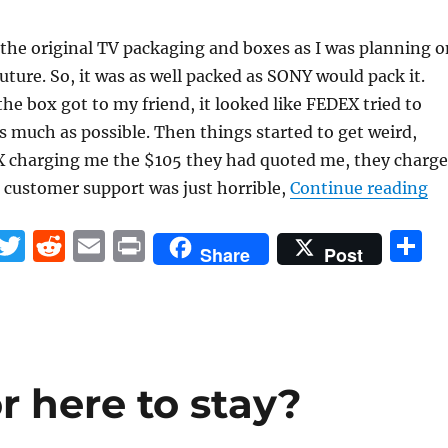
l the original TV packaging and boxes as I was planning o
 future. So, it was as well packed as SONY would pack it.
e box got to my friend, it looked like FEDEX tried to
s much as possible. Then things started to get weird,
X charging me the $105 they had quoted me, they charg
“O
 customer support was just horrible,
Continue reading
F
T
R
E
P
S
Share
Post
a
w
e
m
ri
h
c
it
d
ai
n
a
e
te
di
l
t
r
b
r
t
r here to stay?
o
o