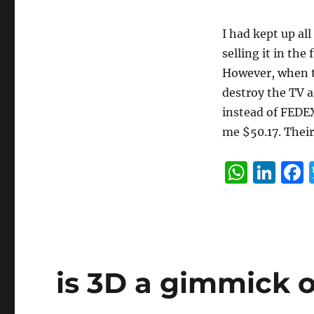
I had kept up al
selling it in the
However, when th
destroy the TV a
instead of FEDE
me $50.17. Their
W
Li
h
n
at
k
s
e
A
d
is 3D a gimmick o
p
I
p
n