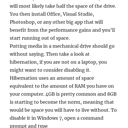
will most likely take half the space of the drive.
You then install Office, Visual Studio,
Photoshop, or any other big app that will
benefit from the performance gains and you’ll
start running out of space.
Putting media in a mechanical drive should go
without saying. Then take a look at
hibernation, if you are not on a laptop, you
might want to consider disabling it.
Hibernation uses an amount of space
equivalent to the amount of RAM you have on
your computer. 4GB is pretty common and 8GB
is starting to become the norm, meaning that
would be space you will have to live without. To
disable it in Windows 7, open a command
prompt and type