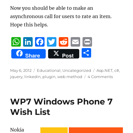
Now you should be able to make an
asynchronous call for users to rate an item.
Hope this helps.
W
Li
F
T
R
E
P
h
n
a
w
e
m
ri
S
Share
Post
at
k
c
it
d
ai
n
h
s
e
e
te
di
l
t
a
Posted
Categories
Tags
May 6, 2012
Educational
,
Uncategorized
Asp.NET
,
c#
,
on
A
d
b
r
t
jquery
,
linkedin
,
plugin
,
web method
4 Comments
re
p
I
o
p
n
o
WP7 Windows Phone 7
k
Wish List
Nokia