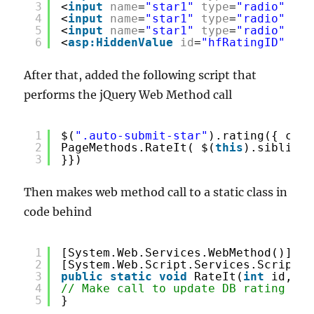
3
<
input
name
=
"star1"
type
=
"radio"
cla
4
<
input
name
=
"star1"
type
=
"radio"
cla
5
<
input
name
=
"star1"
type
=
"radio"
cla
6
<
asp:HiddenValue
id
=
"hfRatingID"
run
After that, added the following script that
performs the jQuery Web Method call
1
$(
".auto-submit-star"
).rating({ call
2
PageMethods.RateIt( $(
this
).siblings
3
}})
Then makes web method call to a static class in
code behind
1
[System.Web.Services.WebMethod()]
2
[System.Web.Script.Services.ScriptMe
3
public
static
void
RateIt(
int
id, st
4
// Make call to update DB rating val
5
}