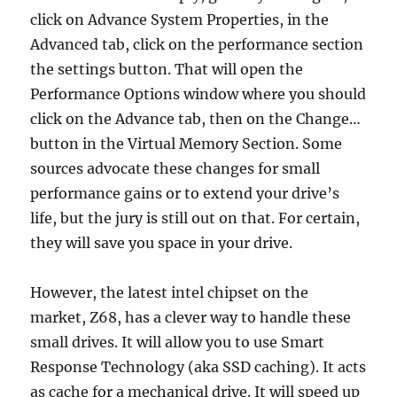
click on Advance System Properties, in the
Advanced tab, click on the performance section
the settings button. That will open the
Performance Options window where you should
click on the Advance tab, then on the Change…
button in the Virtual Memory Section. Some
sources advocate these changes for small
performance gains or to extend your drive’s
life, but the jury is still out on that. For certain,
they will save you space in your drive.
However, the latest intel chipset on the
market, Z68, has a clever way to handle these
small drives. It will allow you to use Smart
Response Technology (aka SSD caching). It acts
as cache for a mechanical drive. It will speed up