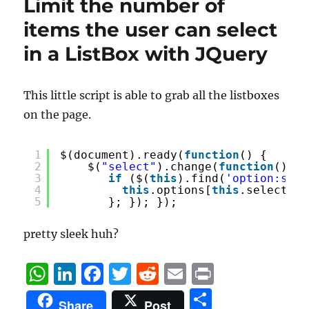
k
Limit the number of
items the user can select
in a ListBox with JQuery
This little script is able to grab all the listboxes
on the page.
1
$(document).ready(
function
() {
2
$(
"select"
).change(
function
() {
3
if
($(
this
).find(
'option:sele
4
this
.options[
this
.selectedI
5
}; }); }); 
pretty sleek huh?
W
Li
F
T
R
E
P
h
n
a
w
e
m
ri
S
Share
Post