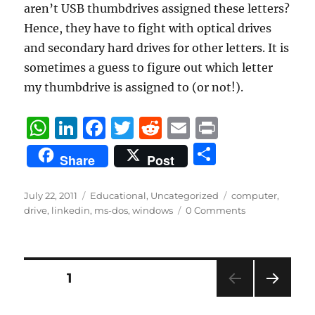
aren’t USB thumbdrives assigned these letters?
Hence, they have to fight with optical drives
and secondary hard drives for other letters. It is
sometimes a guess to figure out which letter
my thumbdrive is assigned to (or not!).
W
Li
F
T
R
E
P
h
n
a
w
e
m
ri
S
Share
Post
at
k
c
it
d
ai
n
h
s
e
e
te
di
l
t
a
Posted
Categories
Tags
July 22, 2011
Educational
,
Uncategorized
computer
,
on
A
d
b
r
t
drive
,
linkedin
,
ms-dos
,
windows
0 Comments
re
p
I
o
p
n
o
Posts
PAGE
1
k
NEXT
pagination