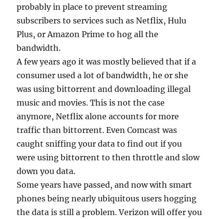
probably in place to prevent streaming
subscribers to services such as Netflix, Hulu
Plus, or Amazon Prime to hog all the
bandwidth.
A few years ago it was mostly believed that if a
consumer used a lot of bandwidth, he or she
was using bittorrent and downloading illegal
music and movies. This is not the case
anymore, Netflix alone accounts for more
traffic than bittorrent. Even Comcast was
caught sniffing your data to find out if you
were using bittorrent to then throttle and slow
down you data.
Some years have passed, and now with smart
phones being nearly ubiquitous users hogging
the data is still a problem. Verizon will offer you