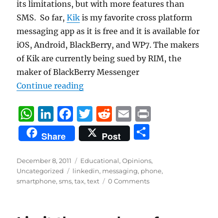
its limitations, but with more features than
SMS. So far,
Kik
is my favorite cross platform
messaging app as it is free and it is available for
iOS, Android, BlackBerry, and WP7. The makers
of Kik are currently being sued by RIM, the
maker of BlackBerry Messenger
“Say NO to the SMS “Tax””
Continue reading
W
Li
F
T
R
E
P
h
n
a
w
e
m
ri
S
Share
Post
at
k
c
it
d
ai
n
h
s
e
e
te
di
l
t
a
Posted
Categories
December 8, 2011
Educational
,
Opinions
,
on
A
d
Tags
b
r
t
Uncategorized
linkedin
,
messaging
,
phone
,
re
smartphone
,
sms
,
tax
,
text
0 Comments
p
I
o
p
n
o