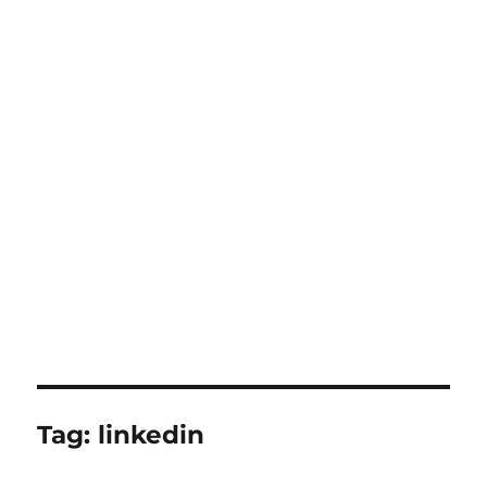
Tag:
linkedin