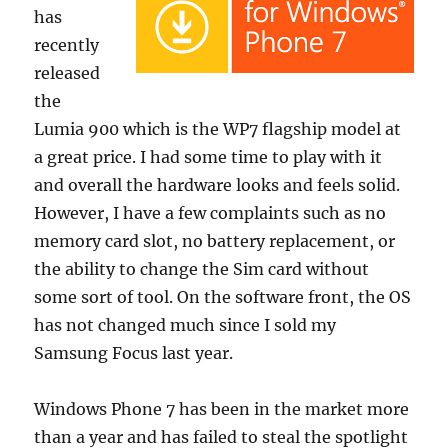
has
recently
released
the
Lumia 900 which is the WP7 flagship model at
a great price. I had some time to play with it
and overall the hardware looks and feels solid.
However, I have a few complaints such as no
memory card slot, no battery replacement, or
the ability to change the Sim card without
some sort of tool. On the software front, the OS
has not changed much since I sold my
Samsung Focus last year.
Windows Phone 7 has been in the market more
than a year and has failed to steal the spotlight