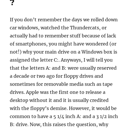
?
If you don’t remember the days we rolled down
car windows, watched the Thundercats, or
actually had to remember stuff because of lack
of smartphones, you might have wondered (or
not!) why your main drive on a Windows box is
assigned the letter C:. Anyways, I will tell you
that the letters A: and B: were usually reserved
a decade or two ago for floppy drives and
sometimes for removable media such as tape
drives. Apple was the first one to release a
desktop without it and it is usually credited
with the floppy’s demise. However, it would be
common to have a 5 1/4 inch A: and a 3 1/2 inch
B: drive. Now, this raises the question, why