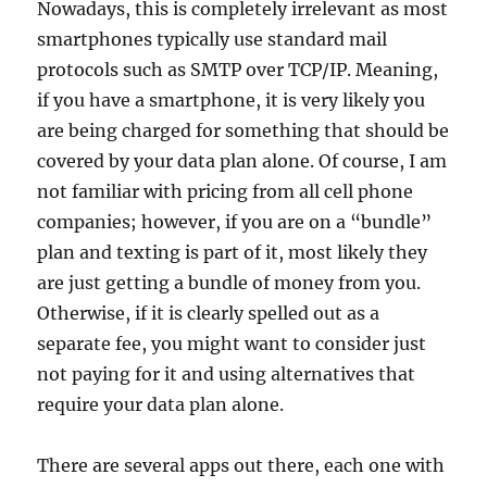
Nowadays, this is completely irrelevant as most
smartphones typically use standard mail
protocols such as SMTP over TCP/IP. Meaning,
if you have a smartphone, it is very likely you
are being charged for something that should be
covered by your data plan alone. Of course, I am
not familiar with pricing from all cell phone
companies; however, if you are on a “bundle”
plan and texting is part of it, most likely they
are just getting a bundle of money from you.
Otherwise, if it is clearly spelled out as a
separate fee, you might want to consider just
not paying for it and using alternatives that
require your data plan alone.
There are several apps out there, each one with