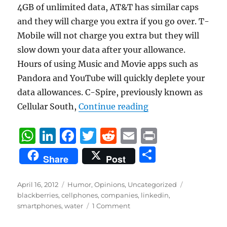
4GB of unlimited data, AT&T has similar caps
and they will charge you extra if you go over. T-
Mobile will not charge you extra but they will
slow down your data after your allowance.
Hours of using Music and Movie apps such as
Pandora and YouTube will quickly deplete your
data allowances. C-Spire, previously known as
“If Cell Phone and 
Cellular South,
Continue reading
W
Li
F
T
R
E
P
h
n
a
w
e
m
ri
S
Share
Post
at
k
c
it
d
ai
n
h
s
e
e
te
di
l
t
a
Posted
Categories
Tags
April 16, 2012
Humor
,
Opinions
,
Uncategorized
on
A
d
b
r
t
blackberries
,
cellphones
,
companies
,
linkedin
,
re
smartphones
,
water
1 Comment
p
I
o