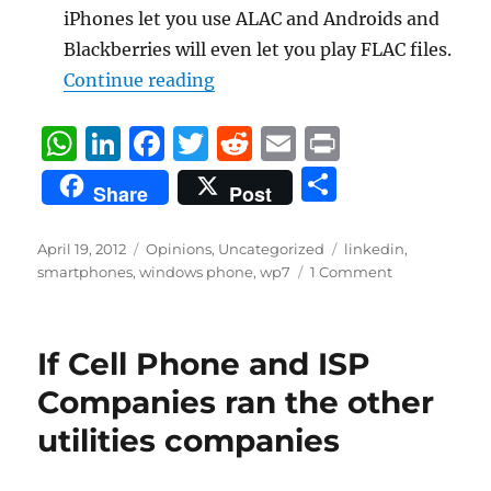
iPhones let you use ALAC and Androids and
Blackberries will even let you play FLAC files.
“WP7 Windows Phone 7 Wish Li
Continue reading
W
Li
F
T
R
E
P
h
n
a
w
e
m
ri
S
Share
Post
at
k
c
it
d
ai
n
h
s
e
e
te
di
l
t
a
Posted
Categories
Tags
April 19, 2012
Opinions
,
Uncategorized
linkedin
,
on
A
d
b
r
t
smartphones
,
windows phone
,
wp7
1 Comment
re
p
I
o
p
n
o
If Cell Phone and ISP
k
Companies ran the other
utilities companies