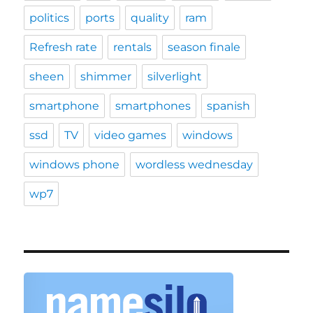
politics
ports
quality
ram
Refresh rate
rentals
season finale
sheen
shimmer
silverlight
smartphone
smartphones
spanish
ssd
TV
video games
windows
windows phone
wordless wednesday
wp7