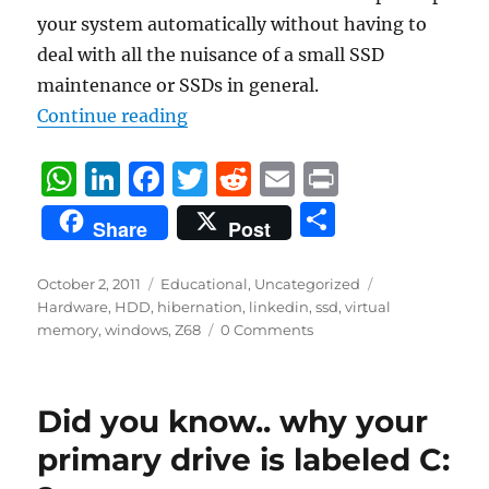
your system automatically without having to
deal with all the nuisance of a small SSD
maintenance or SSDs in general.
“What to do with a small SSD?”
Continue reading
W
Li
F
T
R
E
P
h
n
a
w
e
m
ri
S
Share
Post
at
k
c
it
d
ai
n
h
s
e
e
te
di
l
t
a
Posted
Categories
Tags
October 2, 2011
Educational
,
Uncategorized
on
A
d
b
r
t
Hardware
,
HDD
,
hibernation
,
linkedin
,
ssd
,
virtual
re
memory
,
windows
,
Z68
0 Comments
p
I
o
p
n
o
k
Did you know.. why your
primary drive is labeled C: