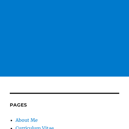
PAGES
About Me
Curriculum Vitae