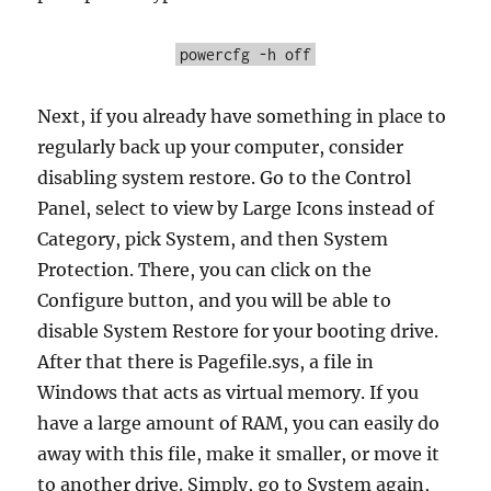
powercfg -h off
Next, if you already have something in place to
regularly back up your computer, consider
disabling system restore. Go to the Control
Panel, select to view by Large Icons instead of
Category, pick System, and then System
Protection. There, you can click on the
Configure button, and you will be able to
disable System Restore for your booting drive.
After that there is Pagefile.sys, a file in
Windows that acts as virtual memory. If you
have a large amount of RAM, you can easily do
away with this file, make it smaller, or move it
to another drive. Simply, go to System again,