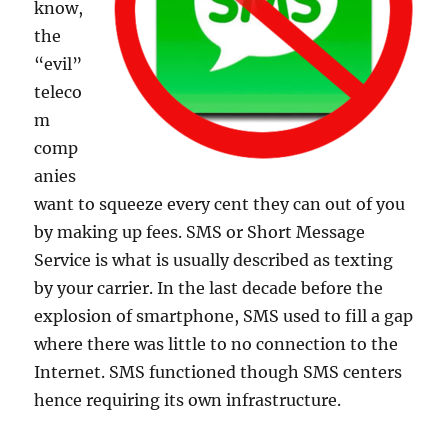
know,
the
“evil”
teleco
m
comp
anies
want to squeeze every cent they can out of you
by making up fees. SMS or Short Message
Service is what is usually described as texting
by your carrier. In the last decade before the
explosion of smartphone, SMS used to fill a gap
where there was little to no connection to the
Internet. SMS functioned though SMS centers
hence requiring its own infrastructure.