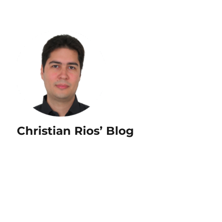
Christian Rios’ Blog