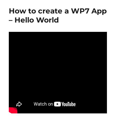
p
n
o
k
How to create a WP7 App
– Hello World