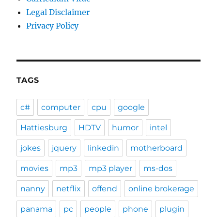
Legal Disclaimer
Privacy Policy
TAGS
c#
computer
cpu
google
Hattiesburg
HDTV
humor
intel
jokes
jquery
linkedin
motherboard
movies
mp3
mp3 player
ms-dos
nanny
netflix
offend
online brokerage
panama
pc
people
phone
plugin