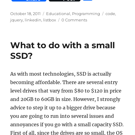
at
k
c
it
d
ai
n
h
s
e
e
te
di
l
t
a
Posted
Categories
Tags
October 18, 2011
Educational
,
Programming
code
,
on
A
d
b
r
t
jquery
,
linkedin
,
listbox
0 Comments
re
p
I
o
p
n
o
What to do with a small
k
SSD?
As with most technologies, SSD is actually
becoming affordable. There are several entry
level drives that vary from $80 to $120 in price
and 20GB to 60GB in size. However, I strongly
advice to step it up to a bigger drive because
you are going to run into several issues and
annoyances if you go with a small capacity SSD.
First of all, since the drives are so small, the OS