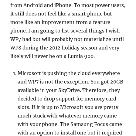
from Android and iPhone. To most power users,
it still does not feel like a smart phone but
more like an improvement from a feature
phone. I am going to list several things I wish
WP7 had but will probably not materialize until
WP8 during the 2012 holiday season and very
likely will never be on a Lumia 900.
Microsoft is pushing the cloud everywhere
and WP7 is not the exception. You got 20GB
available in your SkyDrive. Therefore, they
decided to drop support for memory card
slots. If it is up to Microsoft you are pretty
much stuck with whatever memory came
with your phone. The Samsung Focus came
with an option to install one but it required