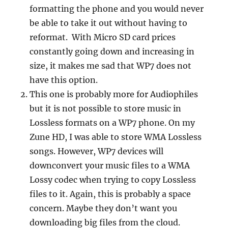
formatting the phone and you would never
be able to take it out without having to
reformat. With Micro SD card prices
constantly going down and increasing in
size, it makes me sad that WP7 does not
have this option.
This one is probably more for Audiophiles
but it is not possible to store music in
Lossless formats on a WP7 phone. On my
Zune HD, I was able to store WMA Lossless
songs. However, WP7 devices will
downconvert your music files to a WMA
Lossy codec when trying to copy Lossless
files to it. Again, this is probably a space
concern. Maybe they don’t want you
downloading big files from the cloud.