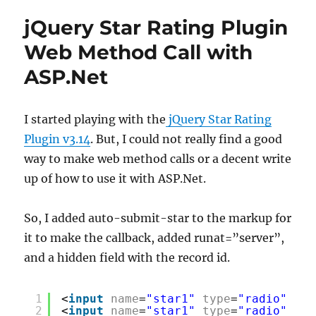
jQuery Star Rating Plugin
Web Method Call with
ASP.Net
I started playing with the
jQuery Star Rating
Plugin v3.14
. But, I could not really find a good
way to make web method calls or a decent write
up of how to use it with ASP.Net.
So, I added auto-submit-star to the markup for
it to make the callback, added runat=”server”,
and a hidden field with the record id.
1
<
input
name
=
"star1"
type
=
"radio"
cla
2
<
input
name
=
"star1"
type
=
"radio"
cla