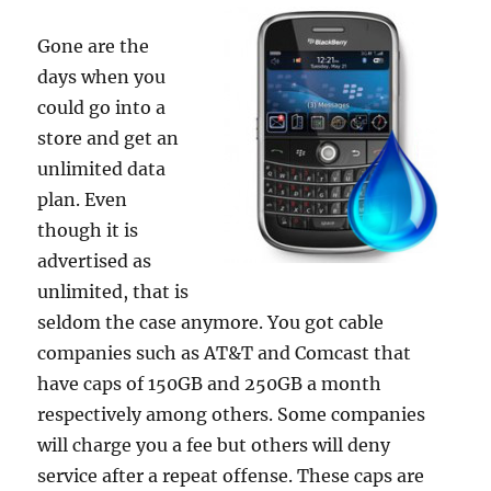
Gone are the
days when you
could go into a
store and get an
unlimited data
plan. Even
though it is
advertised as
unlimited, that is
seldom the case anymore. You got cable
companies such as AT&T and Comcast that
have caps of 150GB and 250GB a month
respectively among others. Some companies
will charge you a fee but others will deny
service after a repeat offense. These caps are