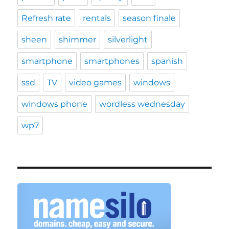
Refresh rate
rentals
season finale
sheen
shimmer
silverlight
smartphone
smartphones
spanish
ssd
TV
video games
windows
windows phone
wordless wednesday
wp7