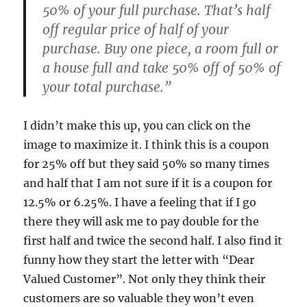
50% of your full purchase. That’s half
off regular price of half of your
purchase. Buy one piece, a room full or
a house full and take 50% off of 50% of
your total purchase.”
I didn’t make this up, you can click on the
image to maximize it. I think this is a coupon
for 25% off but they said 50% so many times
and half that I am not sure if it is a coupon for
12.5% or 6.25%. I have a feeling that if I go
there they will ask me to pay double for the
first half and twice the second half. I also find it
funny how they start the letter with “Dear
Valued Customer”. Not only they think their
customers are so valuable they won’t even