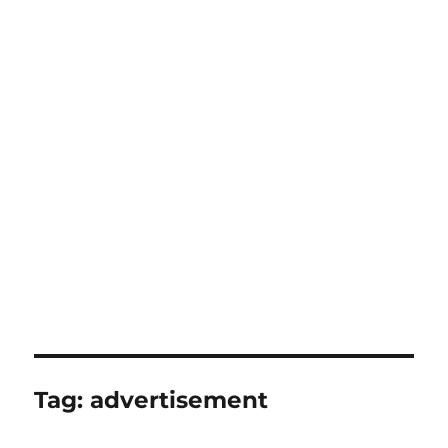
Tag:
advertisement