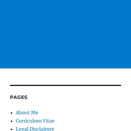
PAGES
About Me
Curriculum Vitae
Legal Disclaimer