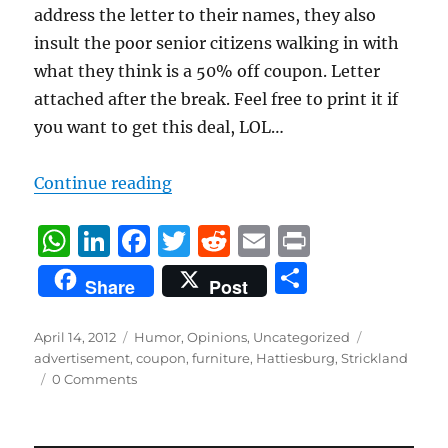
address the letter to their names, they also
insult the poor senior citizens walking in with
what they think is a 50% off coupon. Letter
attached after the break. Feel free to print it if
you want to get this deal, LOL…
“Strickland’s Letter”
Continue reading
W
Li
F
T
R
E
P
h
n
a
w
e
m
ri
S
Share
Post
at
k
c
it
d
ai
n
h
s
e
e
te
di
l
t
a
Posted
Categories
Tags
April 14, 2012
Humor
,
Opinions
,
Uncategorized
on
A
d
b
r
t
advertisement
,
coupon
,
furniture
,
Hattiesburg
,
Strickland
re
0 Comments
p
I
o
p
n
o