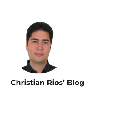
Christian Rios’ Blog