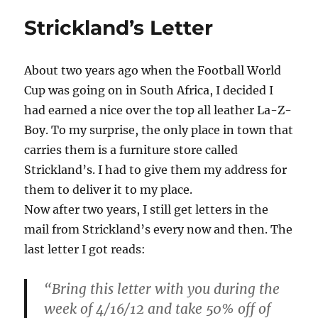
Strickland’s Letter
About two years ago when the Football World
Cup was going on in South Africa, I decided I
had earned a nice over the top all leather La-Z-
Boy. To my surprise, the only place in town that
carries them is a furniture store called
Strickland’s. I had to give them my address for
them to deliver it to my place.
Now after two years, I still get letters in the
mail from Strickland’s every now and then. The
last letter I got reads:
“Bring this letter with you during the
week of 4/16/12 and take 50% off of