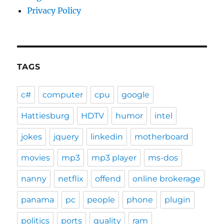
Privacy Policy
TAGS
c#
computer
cpu
google
Hattiesburg
HDTV
humor
intel
jokes
jquery
linkedin
motherboard
movies
mp3
mp3 player
ms-dos
nanny
netflix
offend
online brokerage
panama
pc
people
phone
plugin
politics
ports
quality
ram