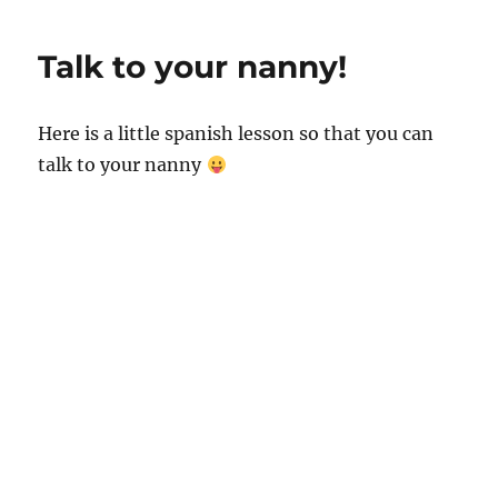
p
I
o
p
n
o
Talk to your nanny!
k
Here is a little spanish lesson so that you can
talk to your nanny