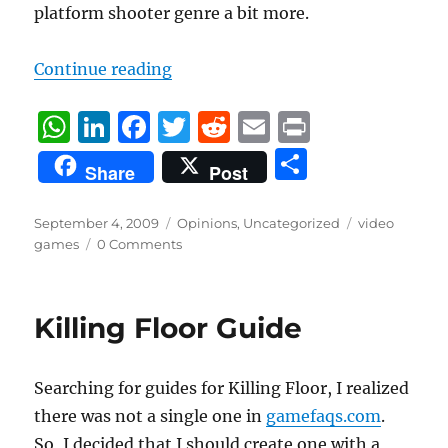
platform shooter genre a bit more.
“Cristiano’s top 5 games to watch
Continue reading
W
Li
F
T
R
E
P
h
n
a
w
e
m
ri
S
Share
Post
at
k
c
it
d
ai
n
h
s
e
e
te
di
l
t
a
Posted
Categories
Tags
September 4, 2009
Opinions
,
Uncategorized
video
on
A
d
b
r
t
games
0 Comments
re
p
I
o
p
n
o
Killing Floor Guide
k
Searching for guides for Killing Floor, I realized
there was not a single one in
gamefaqs.com
.
So, I decided that I should create one with a