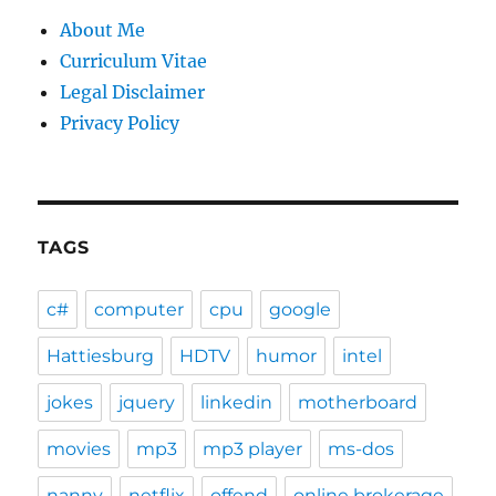
About Me
Curriculum Vitae
Legal Disclaimer
Privacy Policy
TAGS
c#
computer
cpu
google
Hattiesburg
HDTV
humor
intel
jokes
jquery
linkedin
motherboard
movies
mp3
mp3 player
ms-dos
nanny
netflix
offend
online brokerage