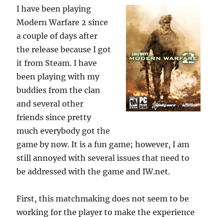
I have been playing
Modern Warfare 2 since
a couple of days after
the release because I got
it from Steam. I have
been playing with my
buddies from the clan
and several other
friends since pretty
much everybody got the
game by now. It is a fun game; however, I am
still annoyed with several issues that need to
be addressed with the game and IW.net.
First, this matchmaking does not seem to be
working for the player to make the experience