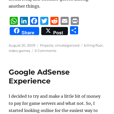
another things.
W
Li
F
T
R
E
P
h
n
a
w
e
m
ri
S
Share
Post
at
k
c
it
d
ai
n
h
s
e
e
te
di
l
t
a
Posted
Categories
Tags
August 20, 2009
Projects
,
Uncategorized
killing floor
,
on
A
d
b
r
t
video games
0 Comments
re
p
I
o
p
n
o
Google AdSense
k
Experience
I decided to try and make a little bit of money
to pay for game servers and what not. So, I
started looking online for the easiest way to