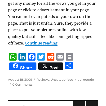
get any money for all the views you get in your
page or click to advertisement in your page.
You can not even put ads of your own on the
page. That is just unfair. Sure, they provide a
place to put your pictures online with low
quality but still. I feel like I am getting ripped
“Google AdSense Experie
off here.
Continue reading
W
Li
F
T
R
E
P
h
n
a
w
e
m
ri
S
Share
Post
at
k
c
it
d
ai
n
h
s
e
e
te
di
l
t
a
Posted
Categories
Tags
August 18, 2009
Reviews
,
Uncategorized
ad
,
google
on
A
d
b
r
t
0 Comments
re
p
I
o
p
n
o