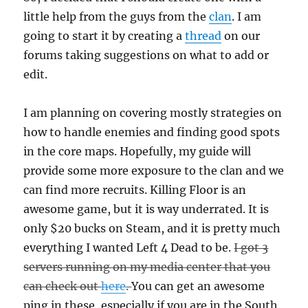
little help from the guys from the
clan
. I am
going to start it by creating a
thread
on our
forums taking suggestions on what to add or
edit.
I am planning on covering mostly strategies on
how to handle enemies and finding good spots
in the core maps. Hopefully, my guide will
provide some more exposure to the clan and we
can find more recruits. Killing Floor is an
awesome game, but it is way underrated. It is
only $20 bucks on Steam, and it is pretty much
everything I wanted Left 4 Dead to be.
I got 3
servers running on my media center that you
can check out
here
.
You can get an awesome
ping in these, especially if you are in the South.