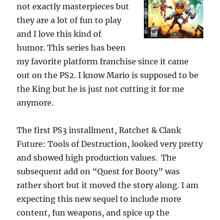
not exactly masterpieces but
they are a lot of fun to play
and I love this kind of
humor. This series has been
my favorite platform franchise since it came
out on the PS2. I know Mario is supposed to be
the King but he is just not cutting it for me
anymore.
The first PS3 installment, Ratchet & Clank
Future: Tools of Destruction, looked very pretty
and showed high production values. The
subsequent add on “Quest for Booty” was
rather short but it moved the story along. I am
expecting this new sequel to include more
content, fun weapons, and spice up the