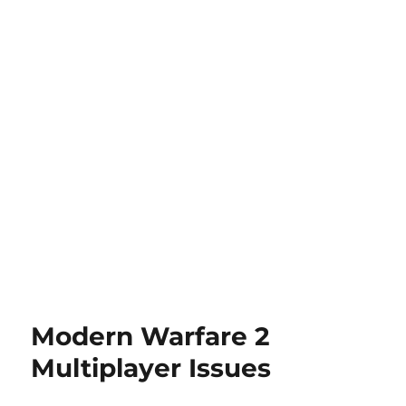
Modern Warfare 2
Multiplayer Issues