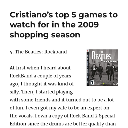
p
I
o
p
n
o
Cristiano’s top 5 games to
k
watch for in the 2009
shopping season
5. The Beatles: Rockband
At first when I heard about
RockBand a couple of years
ago, I thought it was kind of
silly. Then, I started playing
with some friends and it turned out to be a lot
of fun. I even got my wife to be an expert on
the vocals. I own a copy of Rock Band 2 Special
Edition since the drums are better quality than