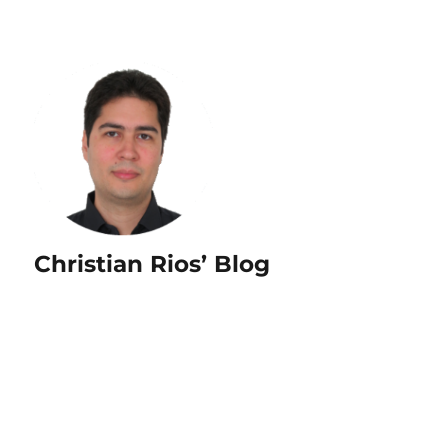
Christian Rios’ Blog