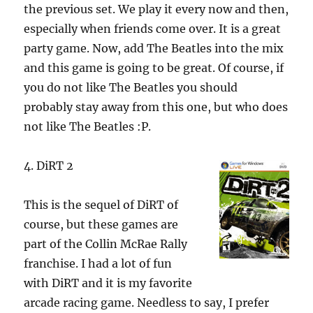
the previous set. We play it every now and then,
especially when friends come over. It is a great
party game. Now, add The Beatles into the mix
and this game is going to be great. Of course, if
you do not like The Beatles you should
probably stay away from this one, but who does
not like The Beatles :P.
4. DiRT 2
This is the sequel of DiRT of
course, but these games are
part of the Collin McRae Rally
franchise.
I had a lot of fun
with DiRT and it is my favorite
arcade racing game. Needless to say, I prefer