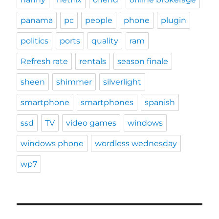
panama
pc
people
phone
plugin
politics
ports
quality
ram
Refresh rate
rentals
season finale
sheen
shimmer
silverlight
smartphone
smartphones
spanish
ssd
TV
video games
windows
windows phone
wordless wednesday
wp7