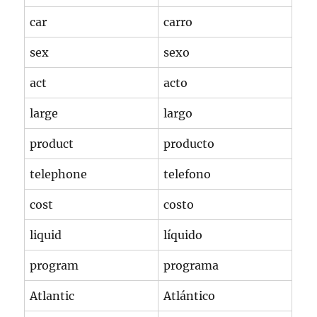
car
carro
sex
sexo
act
acto
large
largo
product
producto
telephone
telefono
cost
costo
liquid
líquido
program
programa
Atlantic
Atlántico