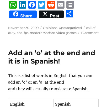
W
Li
F
T
R
E
P
h
n
a
w
e
m
ri
S
Share
Post
at
k
c
it
d
ai
n
h
s
e
e
te
di
l
t
a
Posted
Categories
Tags
November 30, 2009
Opinions
,
Uncategorized
call of
on
A
d
b
r
t
duty
,
cod
,
fps
,
modern warfare
,
video games
1 Comment
re
p
I
o
p
n
o
Add an ‘o’ at the end and
k
it is in Spanish!
This is a list of words in English that you can
add an ‘o’ or an ‘a’ at the end
and they will actually translate to Spanish.
English
Spanish