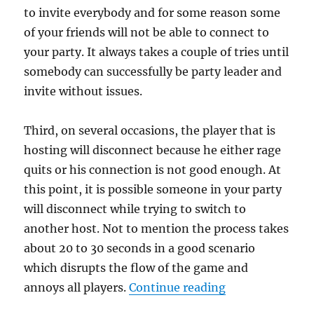
to invite everybody and for some reason some
of your friends will not be able to connect to
your party. It always takes a couple of tries until
somebody can successfully be party leader and
invite without issues.
Third, on several occasions, the player that is
hosting will disconnect because he either rage
quits or his connection is not good enough. At
this point, it is possible someone in your party
will disconnect while trying to switch to
another host. Not to mention the process takes
about 20 to 30 seconds in a good scenario
which disrupts the flow of the game and
“Modern Warfar
annoys all players.
Continue reading