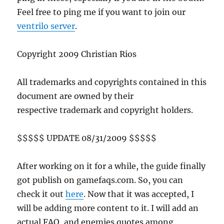
Feel free to ping me if you want to join our
ventrilo server
.
Copyright 2009 Christian Rios
All trademarks and copyrights contained in this
document are owned by their
respective trademark and copyright holders.
$$$$$ UPDATE 08/31/2009 $$$$$
After working on it for a while, the guide finally
got publish on gamefaqs.com. So, you can
check it out
here
. Now that it was accepted, I
will be adding more content to it. I will add an
actual FAQ, and enemies quotes among