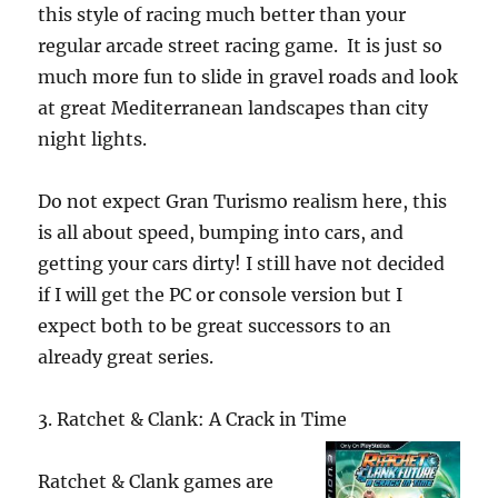
this style of racing much better than your
regular arcade street racing game. It is just so
much more fun to slide in gravel roads and look
at great Mediterranean landscapes than city
night lights.
Do not expect Gran Turismo realism here, this
is all about speed, bumping into cars, and
getting your cars dirty! I still have not decided
if I will get the PC or console version but I
expect both to be great successors to an
already great series.
3. Ratchet & Clank: A Crack in Time
Ratchet & Clank games are