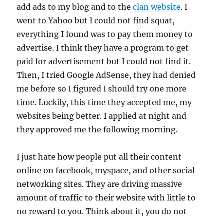
add ads to my blog and to the
clan website
. I
went to Yahoo but I could not find squat,
everything I found was to pay them money to
advertise. I think they have a program to get
paid for advertisement but I could not find it.
Then, I tried Google AdSense, they had denied
me before so I figured I should try one more
time. Luckily, this time they accepted me, my
websites being better. I applied at night and
they approved me the following morning.
I just hate how people put all their content
online on facebook, myspace, and other social
networking sites. They are driving massive
amount of traffic to their website with little to
no reward to you. Think about it, you do not