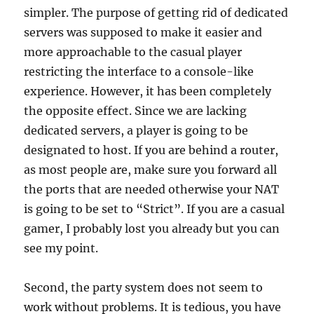
simpler. The purpose of getting rid of dedicated
servers was supposed to make it easier and
more approachable to the casual player
restricting the interface to a console-like
experience. However, it has been completely
the opposite effect. Since we are lacking
dedicated servers, a player is going to be
designated to host. If you are behind a router,
as most people are, make sure you forward all
the ports that are needed otherwise your NAT
is going to be set to “Strict”. If you are a casual
gamer, I probably lost you already but you can
see my point.
Second, the party system does not seem to
work without problems. It is tedious, you have