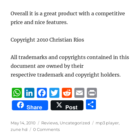
Overall it is a great product with a competitive
price and nice features.
Copyright 2010 Christian Rios
All trademarks and copyrights contained in this
document are owned by their
respective trademark and copyright holders.
W
Li
F
T
R
E
P
h
n
a
w
e
m
ri
S
Share
Post
at
k
c
it
d
ai
n
h
s
e
e
te
di
l
t
a
Posted
Categories
Tags
May 14, 2010
Reviews
,
Uncategorized
mp3 player
,
on
A
d
b
r
t
zune hd
0 Comments
re