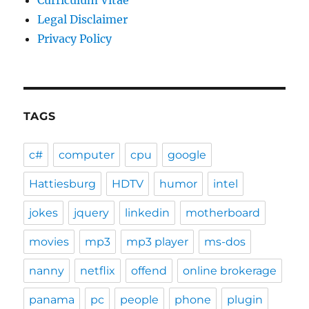
Curriculum Vitae
Legal Disclaimer
Privacy Policy
TAGS
c#
computer
cpu
google
Hattiesburg
HDTV
humor
intel
jokes
jquery
linkedin
motherboard
movies
mp3
mp3 player
ms-dos
nanny
netflix
offend
online brokerage
panama
pc
people
phone
plugin