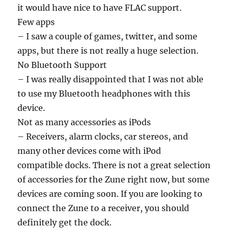
it would have nice to have FLAC support.
Few apps
– I saw a couple of games, twitter, and some
apps, but there is not really a huge selection.
No Bluetooth Support
– I was really disappointed that I was not able
to use my Bluetooth headphones with this
device.
Not as many accessories as iPods
– Receivers, alarm clocks, car stereos, and
many other devices come with iPod
compatible docks. There is not a great selection
of accessories for the Zune right now, but some
devices are coming soon. If you are looking to
connect the Zune to a receiver, you should
definitely get the dock.