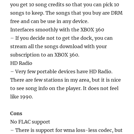
you get 10 song credits so that you can pick 10
songs to keep. The songs that you buy are DRM
free and can be use in any device.
Interfaces smoothly with the XBOX 360
– If you decide not to get the dock, you can
stream all the songs download with your
subscription to an XBOX 360.
HD Radio
– Very few portable devices have HD Radio.
There are few stations in my area, but it is nice
to see song info on the player. It does not feel
like 1990.
Cons
No FLAC support
– There is support for wma loss-less codec, but