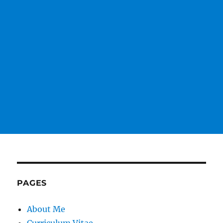
PAGES
About Me