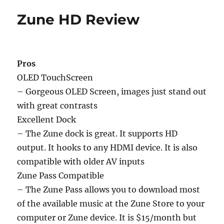
Zune HD Review
Pros
OLED TouchScreen
– Gorgeous OLED Screen, images just stand out
with great contrasts
Excellent Dock
– The Zune dock is great. It supports HD
output. It hooks to any HDMI device. It is also
compatible with older AV inputs
Zune Pass Compatible
– The Zune Pass allows you to download most
of the available music at the Zune Store to your
computer or Zune device. It is $15/month but