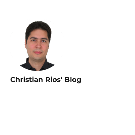
Christian Rios’ Blog