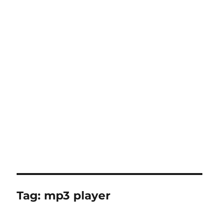
Tag:
mp3 player