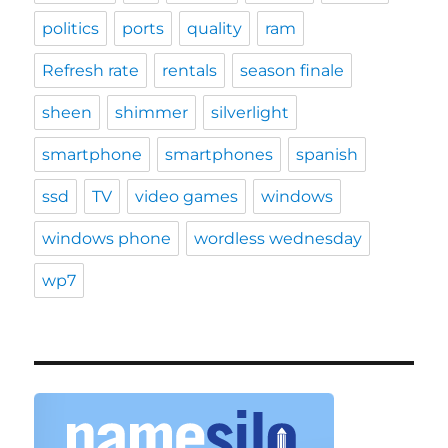
politics
ports
quality
ram
Refresh rate
rentals
season finale
sheen
shimmer
silverlight
smartphone
smartphones
spanish
ssd
TV
video games
windows
windows phone
wordless wednesday
wp7