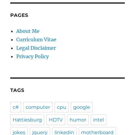
PAGES
About Me
Curriculum Vitae
Legal Disclaimer
Privacy Policy
TAGS
c#
computer
cpu
google
Hattiesburg
HDTV
humor
intel
jokes
jquery
linkedin
motherboard