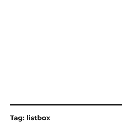
Tag:
listbox