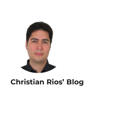
Christian Rios’ Blog