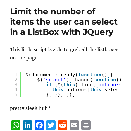
Limit the number of
items the user can select
in a ListBox with JQuery
This little script is able to grab all the listboxes
on the page.
1
$(document).ready(
function
() {
2
$(
"select"
).change(
function
() {
3
if
($(
this
).find(
'option:sele
4
this
.options[
this
.selectedI
5
}; }); }); 
pretty sleek huh?
W
Li
F
T
R
E
P