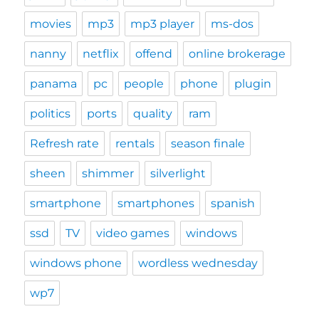
movies
mp3
mp3 player
ms-dos
nanny
netflix
offend
online brokerage
panama
pc
people
phone
plugin
politics
ports
quality
ram
Refresh rate
rentals
season finale
sheen
shimmer
silverlight
smartphone
smartphones
spanish
ssd
TV
video games
windows
windows phone
wordless wednesday
wp7