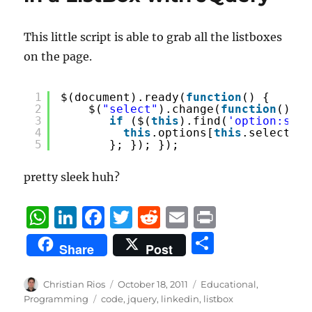
This little script is able to grab all the listboxes
on the page.
1
$(document).ready(
function
() {
2
$(
"select"
).change(
function
() {
3
if
($(
this
).find(
'option:sele
4
this
.options[
this
.selectedI
5
}; }); }); 
pretty sleek huh?
W
Li
F
T
R
E
P
h
n
a
w
e
m
ri
S
Share
Post
at
k
c
it
d
ai
n
h
s
e
e
te
di
l
t
a
Author
Posted
Categories
Christian Rios
October 18, 2011
Educational
,
A
d
b
on
r
t
Tags
Programming
code
,
jquery
,
linkedin
,
listbox
re