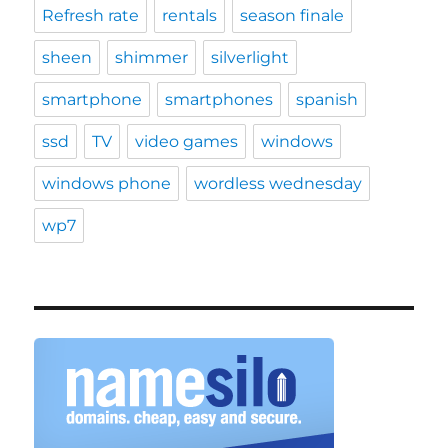
Refresh rate
rentals
season finale
sheen
shimmer
silverlight
smartphone
smartphones
spanish
ssd
TV
video games
windows
windows phone
wordless wednesday
wp7