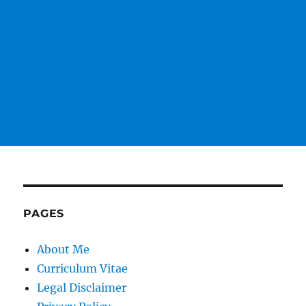
PAGES
About Me
Curriculum Vitae
Legal Disclaimer