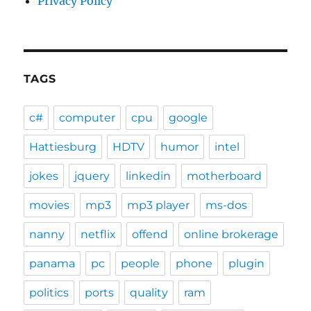
Privacy Policy
TAGS
c#
computer
cpu
google
Hattiesburg
HDTV
humor
intel
jokes
jquery
linkedin
motherboard
movies
mp3
mp3 player
ms-dos
nanny
netflix
offend
online brokerage
panama
pc
people
phone
plugin
politics
ports
quality
ram