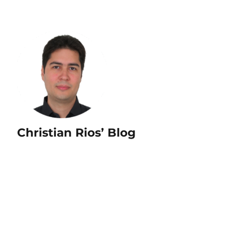
Christian Rios’ Blog