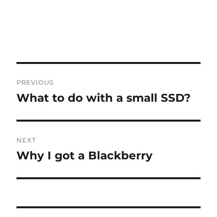
Post
PREVIOUS
navigation
What to do with a small SSD?
Previous
post:
NEXT
Why I got a Blackberry
Next
post: