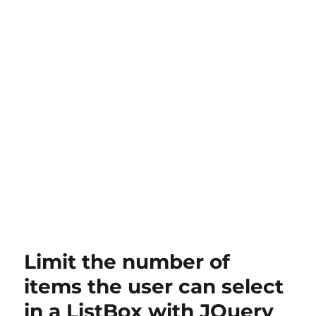
Limit the number of
items the user can select
in a ListBox with JQuery