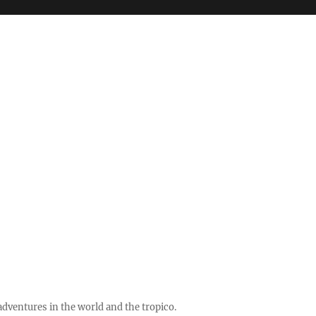
ventures in the world and the tropico.