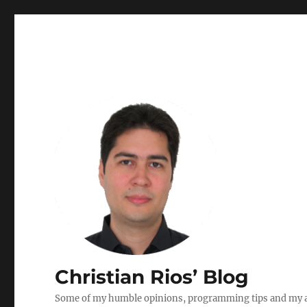
Christian Rios’ Blog
Some of my humble opinions, programming tips and my ad