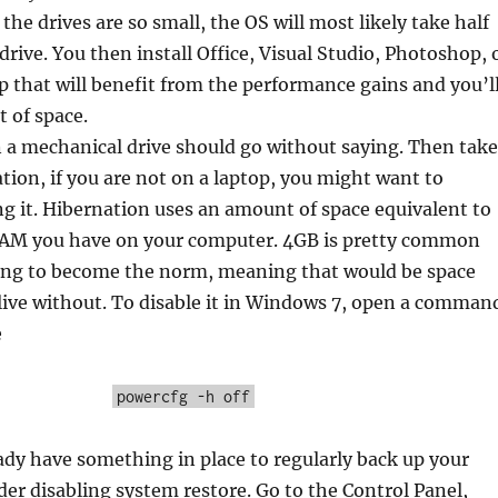
ce the drives are so small, the OS will most likely take half
drive. You then install Office, Visual Studio, Photoshop, 
p that will benefit from the performance gains and you’l
t of space.
 a mechanical drive should go without saying. Then take
ation, if you are not on a laptop, you might want to
ng it. Hibernation uses an amount of space equivalent to
AM you have on your computer. 4GB is pretty common
ting to become the norm, meaning that would be space
 live without. To disable it in Windows 7, open a comman
e
powercfg -h off
eady have something in place to regularly back up your
er disabling system restore. Go to the Control Panel,