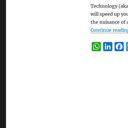
Technology (aka 
will speed up yo
the nuisance of 
Continue readin
W
Li
h
n
at
k
s
e
A
d
p
I
p
n