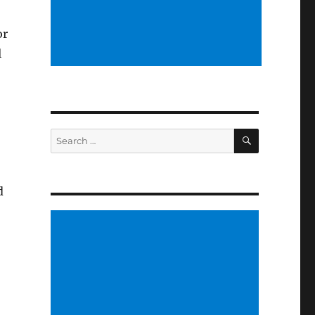
or
l
SEARCH
Search
for:
d