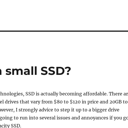
a small SSD?
hnologies, SSD is actually becoming affordable. There a
vel drives that vary from $80 to $120 in price and 20GB to
ever, I strongly advice to step it up to a bigger drive
going to run into several issues and annoyances if you g
acity SSD.