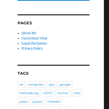
PAGES
About Me
Curriculum Vitae
Legal Disclaimer
Privacy Policy
e
TAGS
c#
computer
cpu
google
Hattiesburg
HDTV
humor
intel
jokes
jquery
linkedin