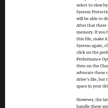
select to view b
System Protectio
will be able to 
After that there 
memory. If you 
this file, make i
System again, cl
click on the per
Performance Opt
then on the Cha
advocate these 
drive’s life, but 
space in your dri
However, the lat
handle these sma