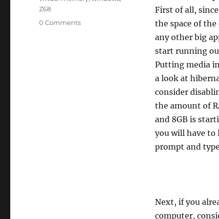
Z68
First of all, sin
0 Comments
the space of the 
any other big ap
start running ou
Putting media in
a look at hibern
consider disabli
the amount of R
and 8GB is star
you will have to
prompt and typ
Next, if you alr
computer, consid