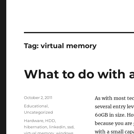
Tag:
virtual memory
What to do with 
Posted
October 2, 2011
As with most tec
on
Categories
Educational
,
several entry le
Uncategorized
60GB in size. How
Tags
Hardware
,
HDD
,
because you are 
hibernation
,
linkedin
,
ssd
,
with a small cap
virtual memory
,
windows
,