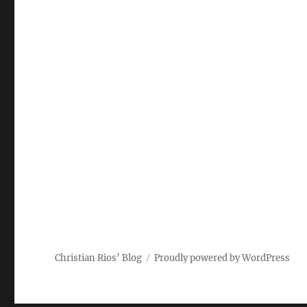
Christian Rios’ Blog
Proudly powered by WordPress