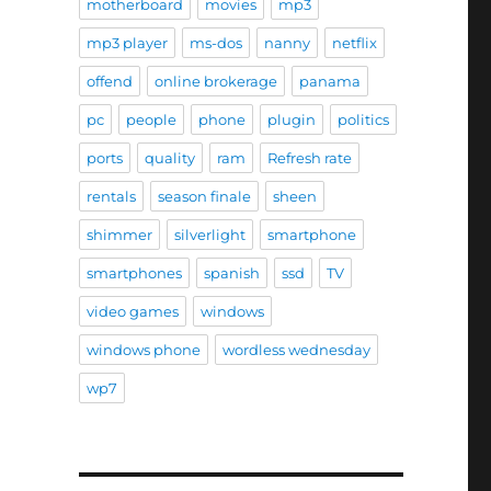
motherboard
movies
mp3
mp3 player
ms-dos
nanny
netflix
offend
online brokerage
panama
pc
people
phone
plugin
politics
ports
quality
ram
Refresh rate
rentals
season finale
sheen
shimmer
silverlight
smartphone
smartphones
spanish
ssd
TV
video games
windows
windows phone
wordless wednesday
wp7