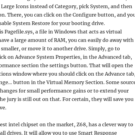
y Large Icons instead of Category, pick System, and then
n. There, you can click on the Configure button, and yo
disable System Restore for your booting drive.
is Pagefile.sys, a file in Windows that acts as virtual
have a large amount of RAM, you can easily do away with
t smaller, or move it to another drive. Simply, go to
ick on Advance System Properties, in the Advanced tab,
formance section the settings button. That will open the
ions window where you should click on the Advance tab
nge… button in the Virtual Memory Section. Some sourc
changes for small performance gains or to extend your
the jury is still out on that. For certain, they will save you
ve.
est intel chipset on the market, Z68, has a clever way to
ll drives. It will allow you to use Smart Response