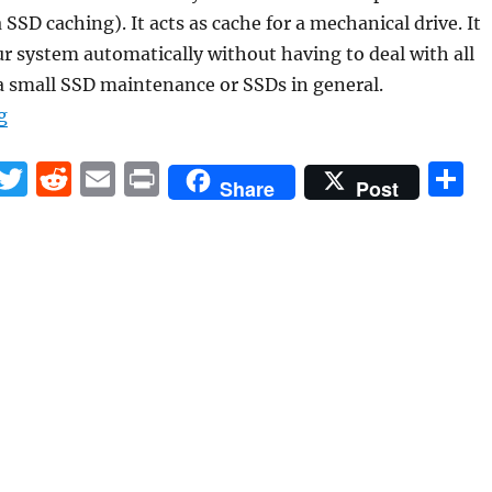
SSD caching). It acts as cache for a mechanical drive. It
ur system automatically without having to deal with all
a small SSD maintenance or SSDs in general.
“What to do with a small SSD?”
g
F
T
R
E
P
S
Share
Post
a
w
e
m
ri
h
c
it
d
ai
n
a
e
te
di
l
t
r
b
r
t
o
o
k