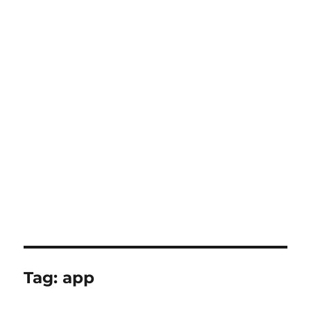
Tag:
app