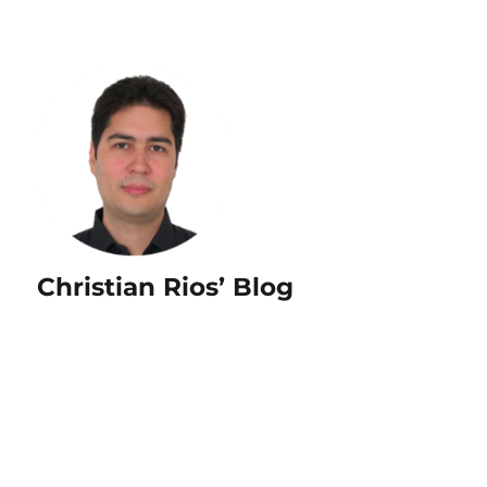
Christian Rios’ Blog