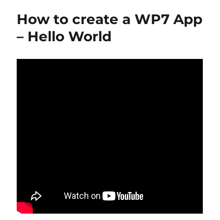
How to create a WP7 App
– Hello World