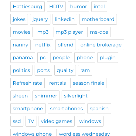
Hattiesburg
HDTV
humor
intel
jokes
jquery
linkedin
motherboard
movies
mp3
mp3 player
ms-dos
nanny
netflix
offend
online brokerage
panama
pc
people
phone
plugin
politics
ports
quality
ram
Refresh rate
rentals
season finale
sheen
shimmer
silverlight
smartphone
smartphones
spanish
ssd
TV
video games
windows
windows phone
wordless wednesday