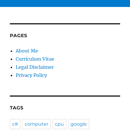
PAGES
About Me
Curriculum Vitae
Legal Disclaimer
Privacy Policy
TAGS
c#
computer
cpu
google