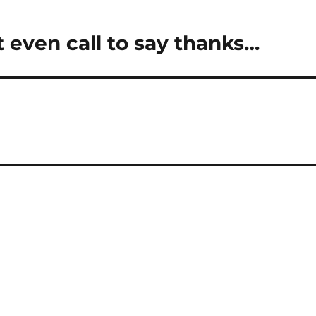
 even call to say thanks…