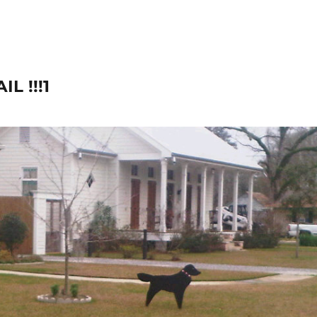
L !!!1