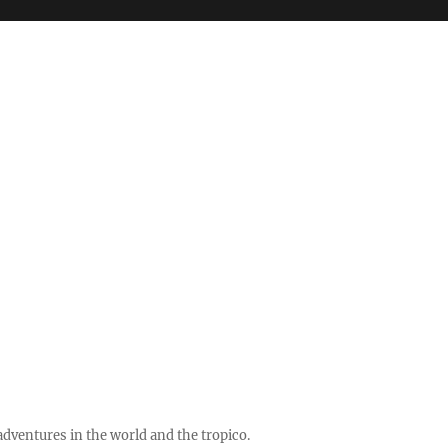
ventures in the world and the tropico.