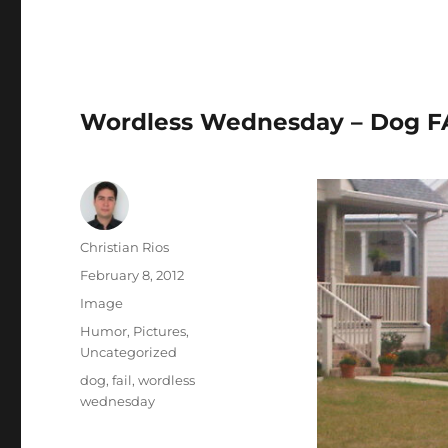
Wordless Wednesday – Dog FAI
Author
Christian Rios
Posted
February 8, 2012
on
Format
Image
Categories
Humor
,
Pictures
,
Uncategorized
Tags
dog
,
fail
,
wordless
wednesday