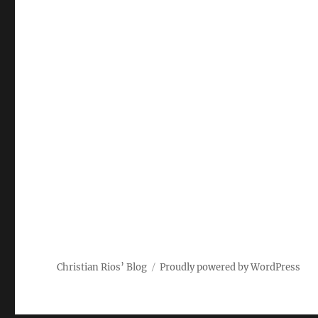
Christian Rios’ Blog
Proudly powered by WordPress