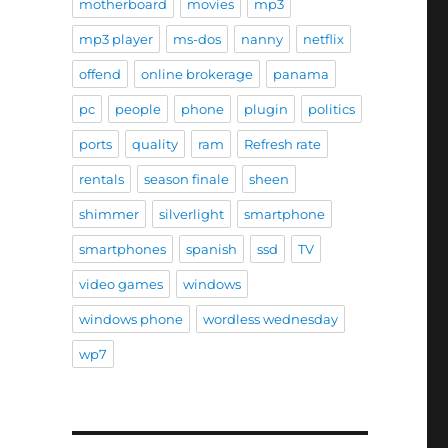
motherboard
movies
mp3
mp3 player
ms-dos
nanny
netflix
offend
online brokerage
panama
pc
people
phone
plugin
politics
ports
quality
ram
Refresh rate
rentals
season finale
sheen
shimmer
silverlight
smartphone
smartphones
spanish
ssd
TV
video games
windows
windows phone
wordless wednesday
wp7