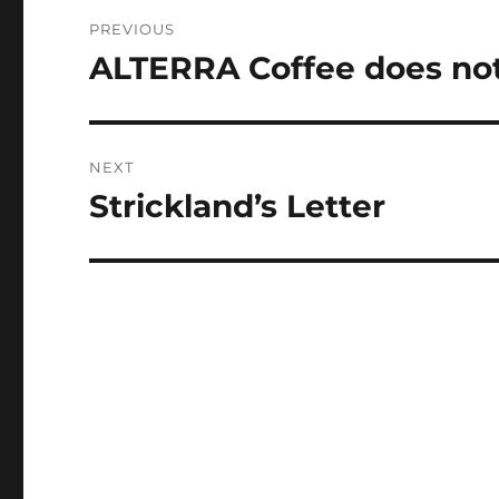
Post
PREVIOUS
navigation
ALTERRA Coffee does not
Previous
post:
NEXT
Strickland’s Letter
Next
post: