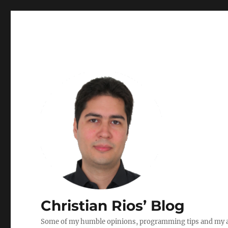
Christian Rios’ Blog
Some of my humble opinions, programming tips and my ad