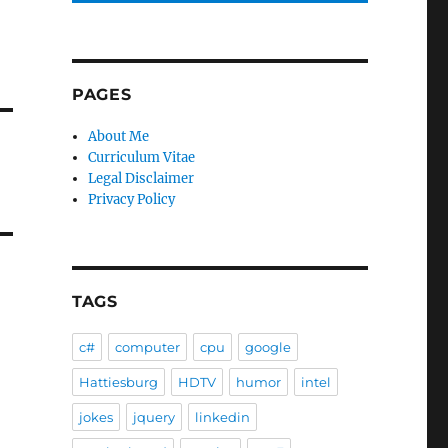
PAGES
About Me
Curriculum Vitae
Legal Disclaimer
Privacy Policy
TAGS
c#
computer
cpu
google
Hattiesburg
HDTV
humor
intel
jokes
jquery
linkedin