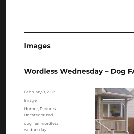
Images
Wordless Wednesday – Dog FAI
Posted
February 8, 2012
on
Format
Image
Categories
Humor
,
Pictures
,
Uncategorized
Tags
dog
,
fail
,
wordless
wednesday