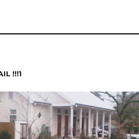
L !!!1