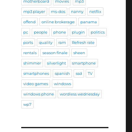
motherboard
movies
mp3
mp3 player
ms-dos
nanny
netflix
offend
online brokerage
panama
pc
people
phone
plugin
politics
ports
quality
ram
Refresh rate
rentals
season finale
sheen
shimmer
silverlight
smartphone
smartphones
spanish
ssd
TV
video games
windows
windows phone
wordless wednesday
wp7