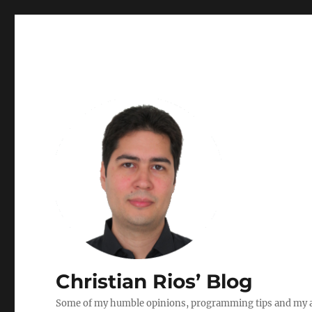
Christian Rios’ Blog
Some of my humble opinions, programming tips and my ad