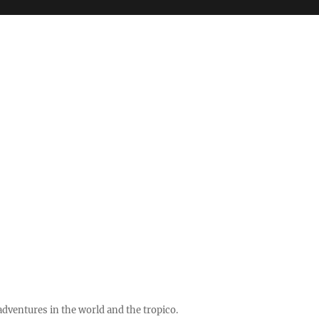
ventures in the world and the tropico.