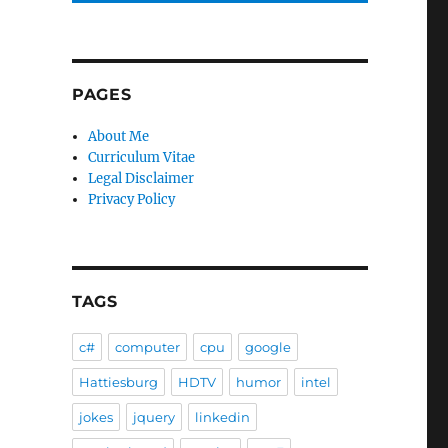
PAGES
About Me
Curriculum Vitae
Legal Disclaimer
Privacy Policy
TAGS
c#
computer
cpu
google
Hattiesburg
HDTV
humor
intel
jokes
jquery
linkedin