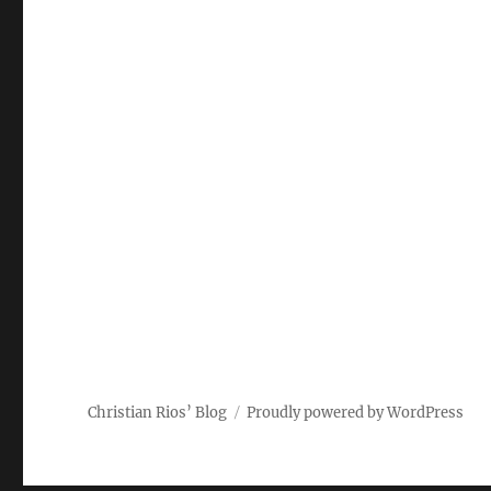
Christian Rios’ Blog
Proudly powered by WordPress