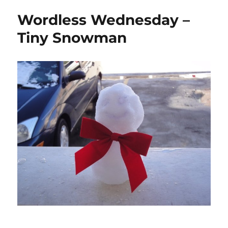
Wordless Wednesday –
Tiny Snowman