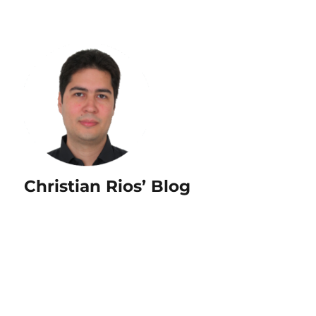
Christian Rios’ Blog