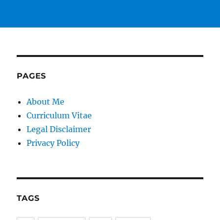
PAGES
About Me
Curriculum Vitae
Legal Disclaimer
Privacy Policy
TAGS