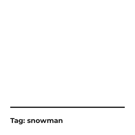
Tag:
snowman