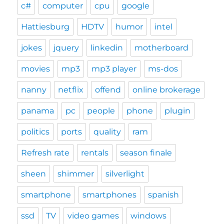
c#
computer
cpu
google
Hattiesburg
HDTV
humor
intel
jokes
jquery
linkedin
motherboard
movies
mp3
mp3 player
ms-dos
nanny
netflix
offend
online brokerage
panama
pc
people
phone
plugin
politics
ports
quality
ram
Refresh rate
rentals
season finale
sheen
shimmer
silverlight
smartphone
smartphones
spanish
ssd
TV
video games
windows