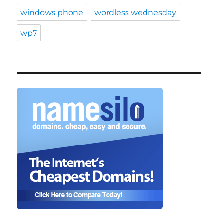
windows phone
wordless wednesday
wp7