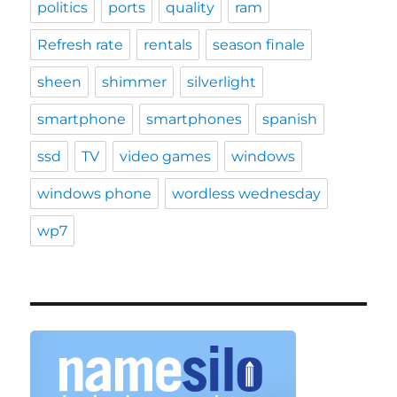
politics
ports
quality
ram
Refresh rate
rentals
season finale
sheen
shimmer
silverlight
smartphone
smartphones
spanish
ssd
TV
video games
windows
windows phone
wordless wednesday
wp7