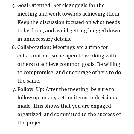
Goal Oriented: Set clear goals for the
meeting and work towards achieving them.
Keep the discussion focused on what needs
to be done, and avoid getting bogged down
in unnecessary details.
Collaboration: Meetings are a time for
collaboration, so be open to working with
others to achieve common goals. Be willing
to compromise, and encourage others to do
the same.
Follow-Up: After the meeting, be sure to
follow up on any action items or decisions
made. This shows that you are engaged,
organized, and committed to the success of
the project.