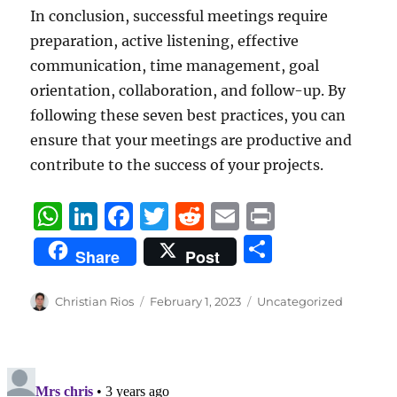
In conclusion, successful meetings require
preparation, active listening, effective
communication, time management, goal
orientation, collaboration, and follow-up. By
following these seven best practices, you can
ensure that your meetings are productive and
contribute to the success of your projects.
W
Li
F
T
R
E
P
h
n
a
w
e
m
ri
S
Share
Post
at
k
c
it
d
ai
n
h
s
e
e
te
di
l
t
a
Author
Posted
Categories
Christian Rios
February 1, 2023
Uncategorized
A
d
b
on
r
t
re
p
I
o
p
n
o