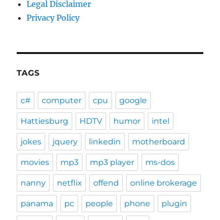
Legal Disclaimer
Privacy Policy
TAGS
c#
computer
cpu
google
Hattiesburg
HDTV
humor
intel
jokes
jquery
linkedin
motherboard
movies
mp3
mp3 player
ms-dos
nanny
netflix
offend
online brokerage
panama
pc
people
phone
plugin