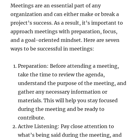
Meetings are an essential part of any
organization and can either make or break a
project’s success. As a result, it’s important to
approach meetings with preparation, focus,
and a goal-oriented mindset. Here are seven
ways to be successful in meetings:
Preparation: Before attending a meeting,
take the time to review the agenda,
understand the purpose of the meeting, and
gather any necessary information or
materials. This will help you stay focused
during the meeting and be ready to
contribute.
Active Listening: Pay close attention to
what’s being said during the meeting, and