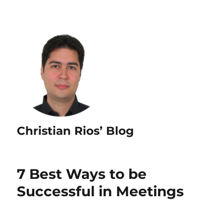
Christian Rios’ Blog
7 Best Ways to be
Successful in Meetings