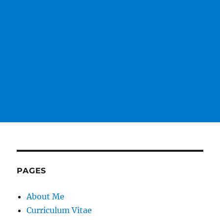
PAGES
About Me
Curriculum Vitae