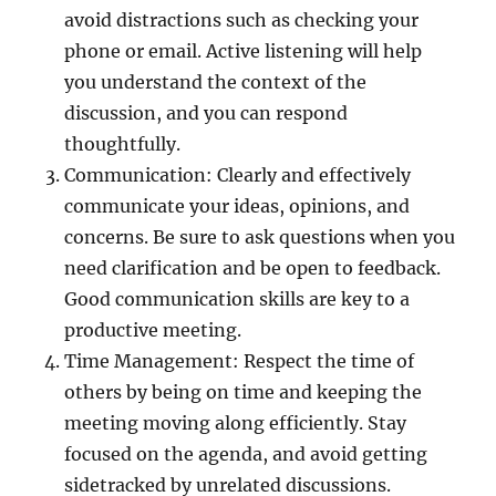
avoid distractions such as checking your
phone or email. Active listening will help
you understand the context of the
discussion, and you can respond
thoughtfully.
Communication: Clearly and effectively
communicate your ideas, opinions, and
concerns. Be sure to ask questions when you
need clarification and be open to feedback.
Good communication skills are key to a
productive meeting.
Time Management: Respect the time of
others by being on time and keeping the
meeting moving along efficiently. Stay
focused on the agenda, and avoid getting
sidetracked by unrelated discussions.