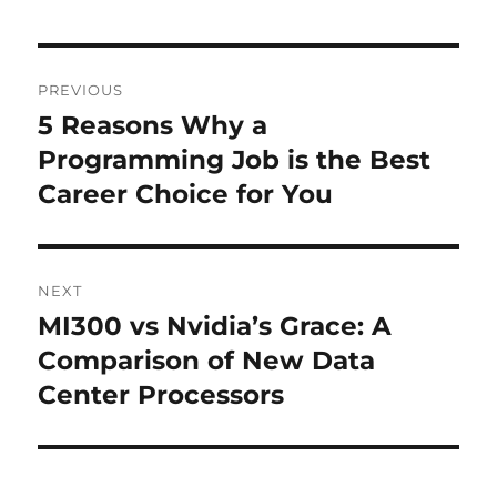
Post
PREVIOUS
navigation
5 Reasons Why a
Previous
post:
Programming Job is the Best
Career Choice for You
NEXT
MI300 vs Nvidia’s Grace: A
Next
post:
Comparison of New Data
Center Processors