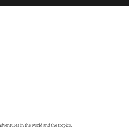
ventures in the world and the tropico.