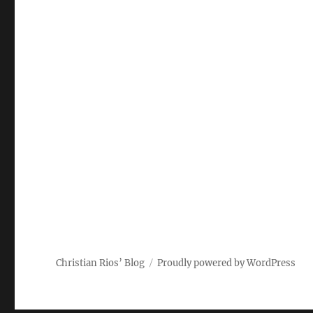
Christian Rios’ Blog
Proudly powered by WordPress