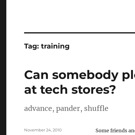
Tag:
training
Can somebody ple
at tech stores?
advance, pander, shuffle
Posted
November 24, 2010
Some friends and