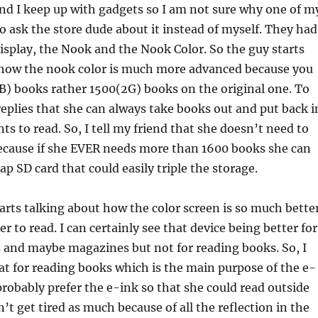
nd I keep up with gadgets so I am not sure why one of m
to ask the store dude about it instead of myself. They had
splay, the Nook and the Nook Color. So the guy starts
 how the nook color is much more advanced because you
B) books rather 1500(2G) books on the original one. To
eplies that she can always take books out and put back i
ts to read. So, I tell my friend that she doesn’t need to
because if she EVER needs more than 1600 books she can
ap SD card that could easily triple the storage.
arts talking about how the color screen is so much bette
ier to read. I can certainly see that device being better for
 and maybe magazines but not for reading books. So, I
hat for reading books which is the main purpose of the e-
 probably prefer the e-ink so that she could read outside
’t get tired as much because of all the reflection in the