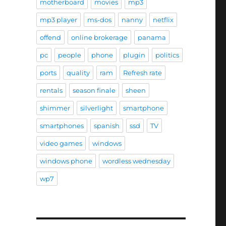
motherboard
movies
mp3
mp3 player
ms-dos
nanny
netflix
offend
online brokerage
panama
pc
people
phone
plugin
politics
ports
quality
ram
Refresh rate
rentals
season finale
sheen
shimmer
silverlight
smartphone
smartphones
spanish
ssd
TV
video games
windows
windows phone
wordless wednesday
wp7