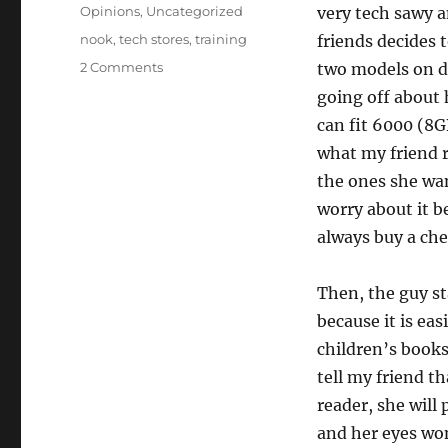
on
Categories
Opinions
,
Uncategorized
very tech sawy a
Tags
nook
,
tech stores
,
training
friends decides 
2 Comments
two models on di
going off about
can fit 6000 (8G
what my friend r
the ones she wan
worry about it 
always buy a che
Then, the guy st
because it is eas
children’s books
tell my friend t
reader, she will
and her eyes won