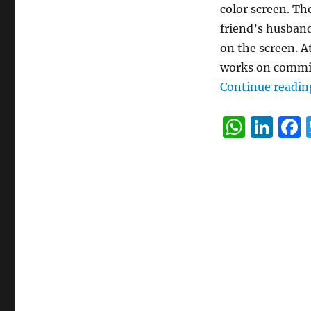
color screen. Th
friend’s husband 
on the screen. A
works on commi
Continue readin
W
Li
h
n
at
k
s
e
A
d
p
I
p
n