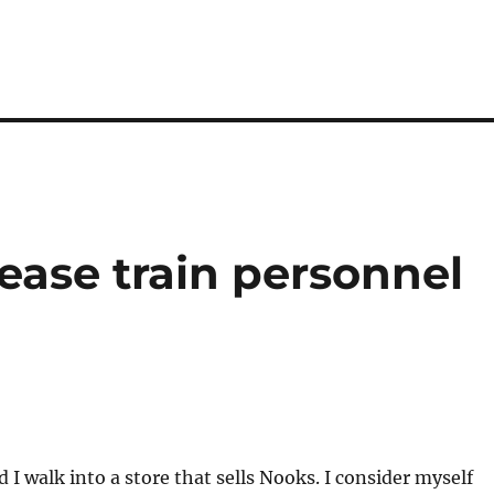
ase train personnel
 I walk into a store that sells Nooks. I consider myself