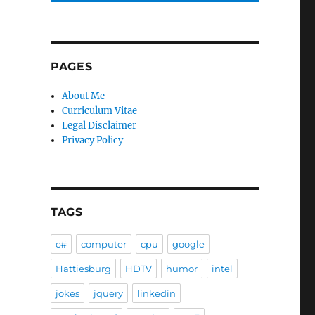
PAGES
About Me
Curriculum Vitae
Legal Disclaimer
Privacy Policy
TAGS
c#
computer
cpu
google
Hattiesburg
HDTV
humor
intel
jokes
jquery
linkedin