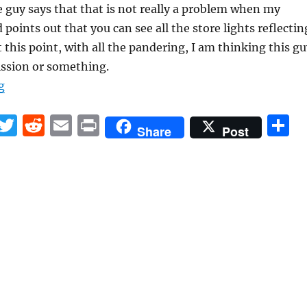
e guy says that that is not really a problem when my
points out that you can see all the store lights reflectin
t this point, with all the pandering, I am thinking this g
ssion or something.
“Can somebody please train personnel at tech stores?”
g
F
T
R
E
P
S
Share
Post
a
w
e
m
ri
h
c
it
d
ai
n
a
e
te
di
l
t
r
b
r
t
o
o
k