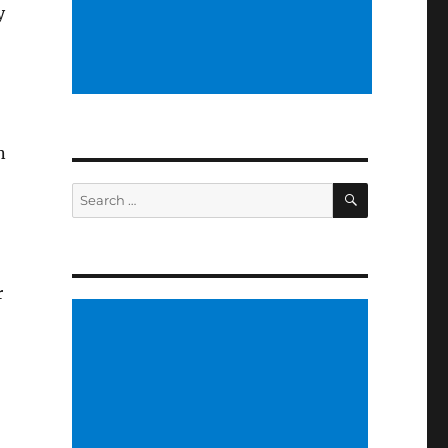
y
n
SEARCH
Search
for:
r