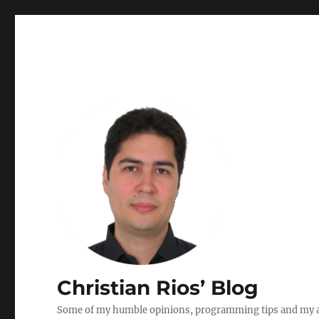
Christian Rios’ Blog
Some of my humble opinions, programming tips and my ad