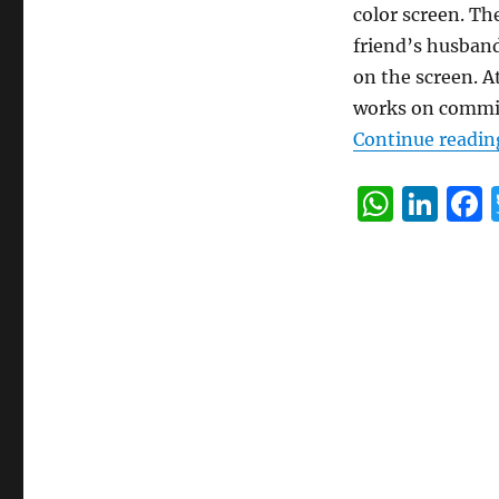
color screen. Th
friend’s husband 
on the screen. A
works on commi
Continue readin
W
Li
h
n
at
k
s
e
A
d
p
I
p
n