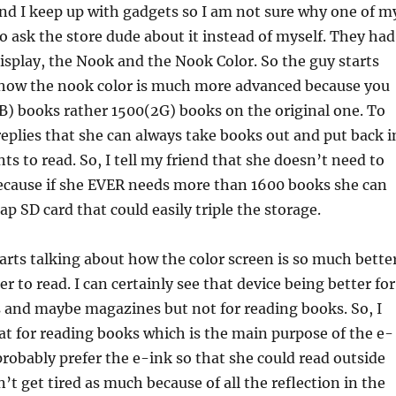
nd I keep up with gadgets so I am not sure why one of m
to ask the store dude about it instead of myself. They had
splay, the Nook and the Nook Color. So the guy starts
 how the nook color is much more advanced because you
B) books rather 1500(2G) books on the original one. To
eplies that she can always take books out and put back i
ts to read. So, I tell my friend that she doesn’t need to
because if she EVER needs more than 1600 books she can
ap SD card that could easily triple the storage.
arts talking about how the color screen is so much bette
ier to read. I can certainly see that device being better for
 and maybe magazines but not for reading books. So, I
hat for reading books which is the main purpose of the e-
 probably prefer the e-ink so that she could read outside
’t get tired as much because of all the reflection in the