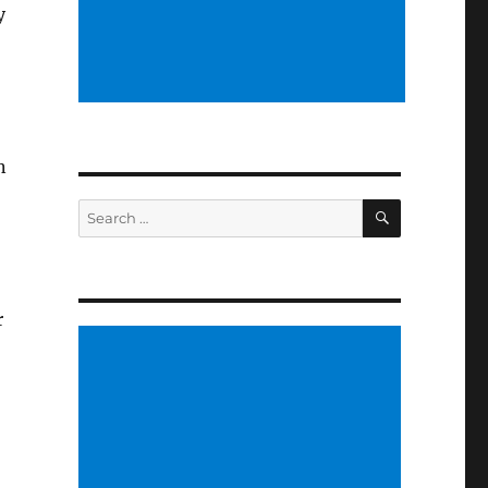
y
n
SEARCH
Search
for:
r