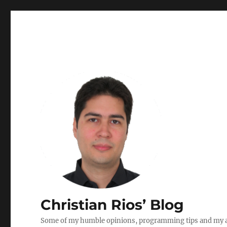
Christian Rios’ Blog
Some of my humble opinions, programming tips and my ad