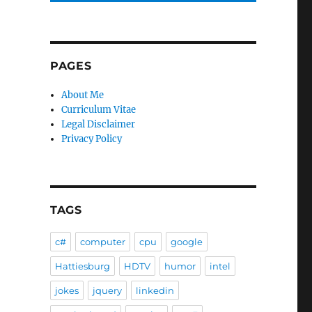
PAGES
About Me
Curriculum Vitae
Legal Disclaimer
Privacy Policy
TAGS
c#
computer
cpu
google
Hattiesburg
HDTV
humor
intel
jokes
jquery
linkedin