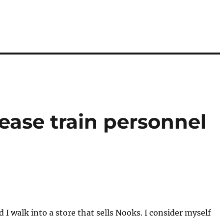
ase train personnel
 I walk into a store that sells Nooks. I consider myself