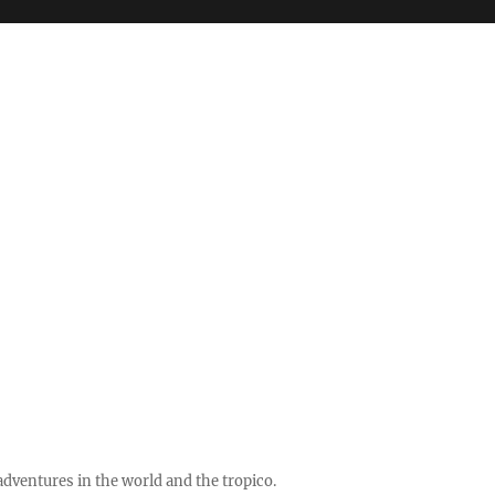
ventures in the world and the tropico.