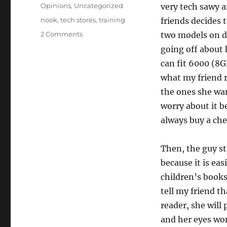
on
Categories
Opinions
,
Uncategorized
very tech sawy a
Tags
nook
,
tech stores
,
training
friends decides 
2 Comments
two models on di
going off about
can fit 6000 (8G
what my friend r
the ones she wan
worry about it 
always buy a che
Then, the guy st
because it is eas
children’s books
tell my friend t
reader, she will
and her eyes won