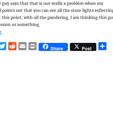
e guy says that that is not really a problem when my
points out that you can see all the store lights reflectin
t this point, with all the pandering, I am thinking this g
ssion or something.
“Can somebody please train personnel at tech stores?”
g
F
T
R
E
P
S
Share
Post
a
w
e
m
ri
h
c
it
d
ai
n
a
e
te
di
l
t
r
b
r
t
o
o
k