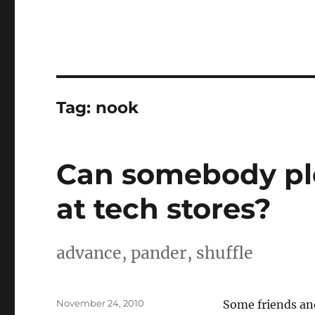
Tag:
nook
Can somebody ple
at tech stores?
advance, pander, shuffle
Posted
November 24, 2010
Some friends and