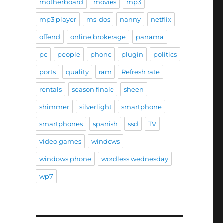
motherboard
movies
mp3
mp3 player
ms-dos
nanny
netflix
offend
online brokerage
panama
pc
people
phone
plugin
politics
ports
quality
ram
Refresh rate
rentals
season finale
sheen
shimmer
silverlight
smartphone
smartphones
spanish
ssd
TV
video games
windows
windows phone
wordless wednesday
wp7