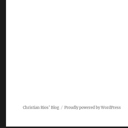
Christian Rios’ Blog
Proudly powered by WordPress