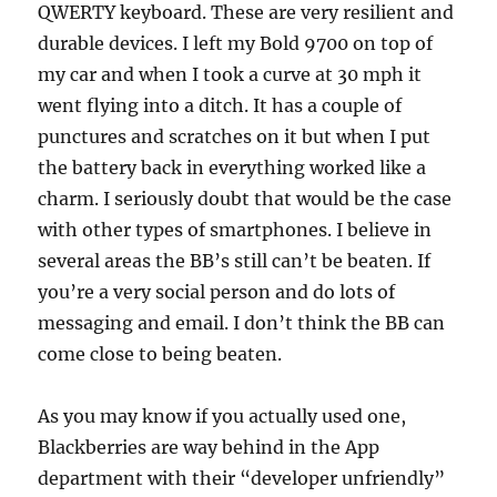
QWERTY keyboard. These are very resilient and
durable devices. I left my Bold 9700 on top of
my car and when I took a curve at 30 mph it
went flying into a ditch. It has a couple of
punctures and scratches on it but when I put
the battery back in everything worked like a
charm. I seriously doubt that would be the case
with other types of smartphones. I believe in
several areas the BB’s still can’t be beaten. If
you’re a very social person and do lots of
messaging and email. I don’t think the BB can
come close to being beaten.
As you may know if you actually used one,
Blackberries are way behind in the App
department with their “developer unfriendly”