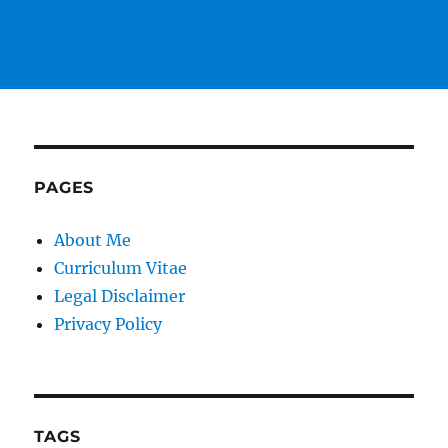
PAGES
About Me
Curriculum Vitae
Legal Disclaimer
Privacy Policy
TAGS