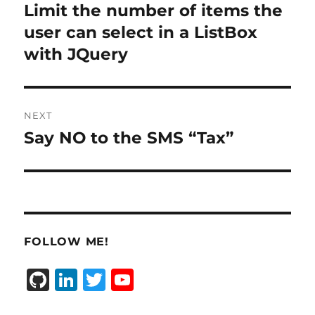
navigation
Limit the number of items the
Previous
post:
user can select in a ListBox
with JQuery
NEXT
Say NO to the SMS “Tax”
Next
post:
FOLLOW ME!
G
Li
T
Y
it
n
w
o