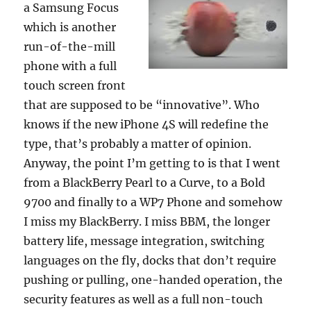
a Samsung Focus
which is another
run-of-the-mill
phone with a full
touch screen front
that are supposed to be “innovative”. Who
knows if the new iPhone 4S will redefine the
type, that’s probably a matter of opinion.
Anyway, the point I’m getting to is that I went
from a BlackBerry Pearl to a Curve, to a Bold
9700 and finally to a WP7 Phone and somehow
I miss my BlackBerry. I miss BBM, the longer
battery life, message integration, switching
languages on the fly, docks that don’t require
pushing or pulling, one-handed operation, the
security features as well as a full non-touch