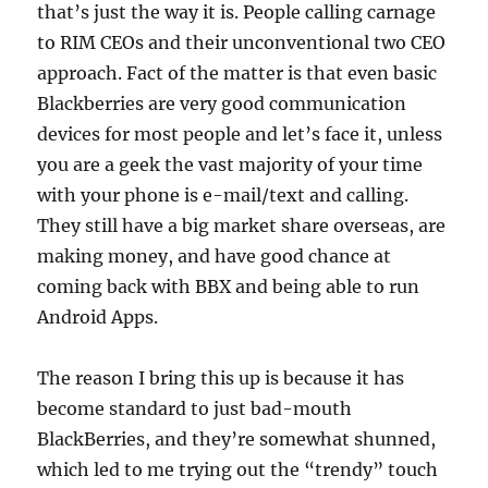
that’s just the way it is. People calling carnage
to RIM CEOs and their unconventional two CEO
approach. Fact of the matter is that even basic
Blackberries are very good communication
devices for most people and let’s face it, unless
you are a geek the vast majority of your time
with your phone is e-mail/text and calling.
They still have a big market share overseas, are
making money, and have good chance at
coming back with BBX and being able to run
Android Apps.
The reason I bring this up is because it has
become standard to just bad-mouth
BlackBerries, and they’re somewhat shunned,
which led to me trying out the “trendy” touch