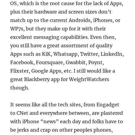
OS, which is the root cause for the lack of Apps,
plus their hardware and screen sizes don’t
match up to the current Androids, iPhones, or
WP7s, but they make up for it with their
excellent messaging capabilities. Even then,
you still have a great assortment of quality
Apps such as KiK, Whatsapp, Twitter, LinkedIn,
Facebook, Foursquare, Gwabbit, Poynt,
Flixster, Google Apps, etc. I still would like a
great Blackberry app for WeightWatchers
though.
It seems like all the tech sites, from Engadget
to CNet and everywhere between, are plastered
with iPhone “news” each day and folks have to
be jerks and crap on other peoples phones,