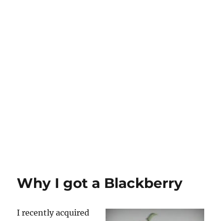
Why I got a Blackberry
I recently acquired