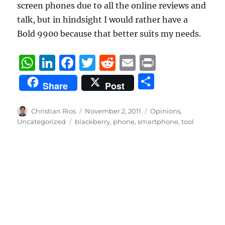
screen phones due to all the online reviews and
talk, but in hindsight I would rather have a
Bold 9900 because that better suits my needs.
W
Li
F
T
R
E
P
h
n
a
w
e
m
ri
S
Share
Post
at
k
c
it
d
ai
n
h
s
e
e
te
di
l
t
a
Author
Posted
Categories
Christian Rios
November 2, 2011
Opinions
,
A
d
b
on
r
t
Tags
Uncategorized
blackberry
,
phone
,
smartphone
,
tool
re
p
I
o
p
n
o
k