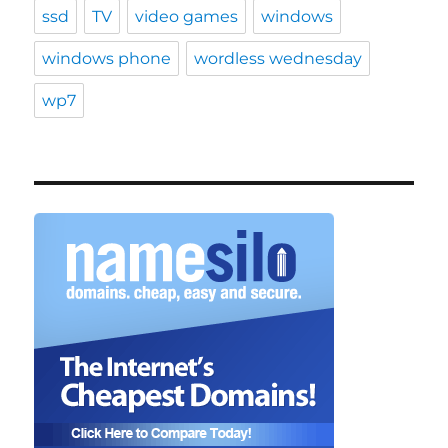
ssd
TV
video games
windows
windows phone
wordless wednesday
wp7