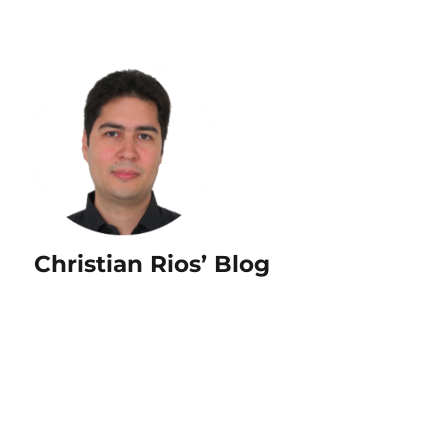
Christian Rios’ Blog