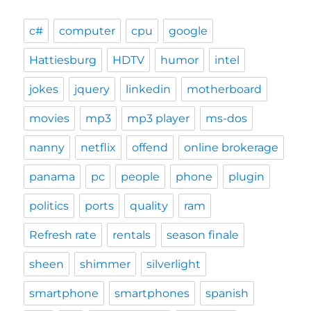
c#
computer
cpu
google
Hattiesburg
HDTV
humor
intel
jokes
jquery
linkedin
motherboard
movies
mp3
mp3 player
ms-dos
nanny
netflix
offend
online brokerage
panama
pc
people
phone
plugin
politics
ports
quality
ram
Refresh rate
rentals
season finale
sheen
shimmer
silverlight
smartphone
smartphones
spanish