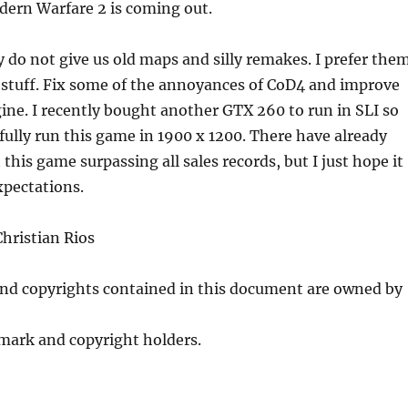
dern Warfare 2 is coming out.
 do not give us old maps and silly remakes. I prefer the
stuff. Fix some of the annoyances of CoD4 and improve
ine. I recently bought another GTX 260 to run in SLI so
ifully run this game in 1900 x 1200. There have already
this game surpassing all sales records, but I just hope it
xpectations.
hristian Rios
and copyrights contained in this document are owned by
mark and copyright holders.