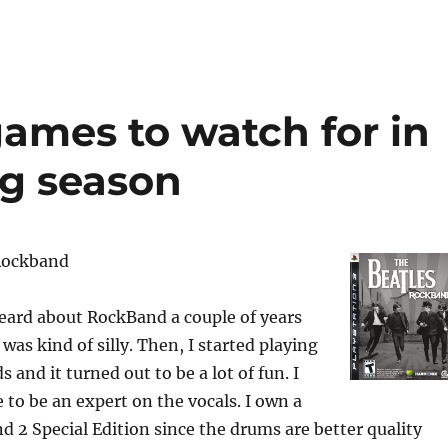
 games to watch for in
g season
 Rockband
heard about RockBand a couple of years
 was kind of silly. Then, I started playing
 and it turned out to be a lot of fun. I
 to be an expert on the vocals. I own a
d 2 Special Edition since the drums are better quality