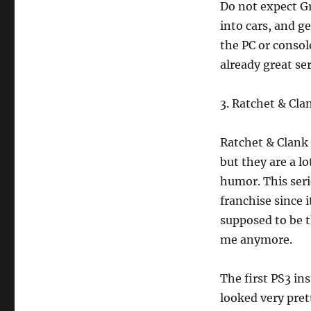
Do not expect Gr
into cars, and get
the PC or consol
already great ser
3. Ratchet & Cla
Ratchet & Clank
but they are a lo
humor. This seri
franchise since 
supposed to be th
me anymore.
The first PS3 in
looked very pre