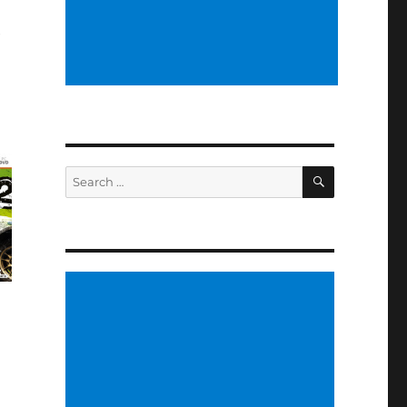
e
SEARCH
Search
for: