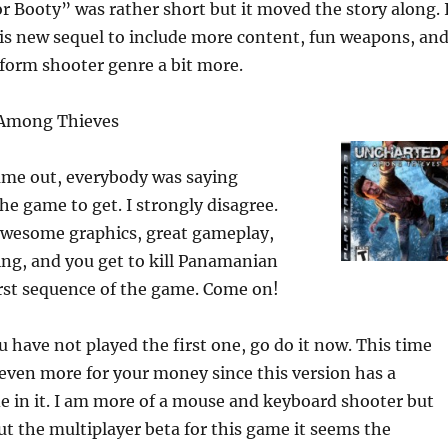
r Booty” was rather short but it moved the story along. 
is new sequel to include more content, fun weapons, an
tform shooter genre a bit more.
 Among Thieves
me out, everybody was saying
he game to get. I strongly disagree.
wesome graphics, great gameplay,
ing, and you get to kill Panamanian
irst sequence of the game. Come on!
ou have not played the first one, go do it now. This time
even more for your money since this version has a
 in it. I am more of a mouse and keyboard shooter but
ut the multiplayer beta for this game it seems the