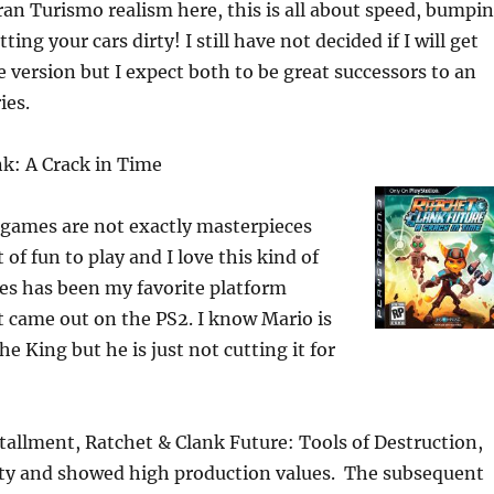
an Turismo realism here, this is all about speed, bumpi
ting your cars dirty! I still have not decided if I will get
e version but I expect both to be great successors to an
ies.
nk: A Crack in Time
 games are not exactly masterpieces
t of fun to play and I love this kind of
es has been my favorite platform
it came out on the PS2. I know Mario is
e King but he is just not cutting it for
stallment, Ratchet & Clank Future: Tools of Destruction,
tty and showed high production values. The subsequent