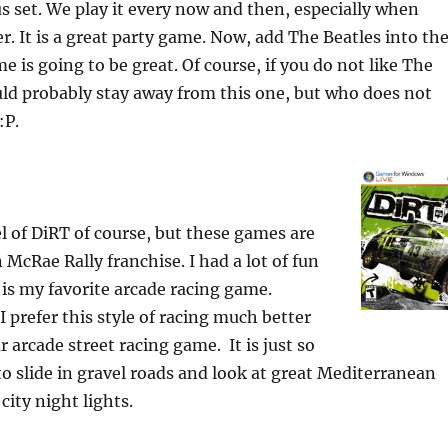
s set. We play it every now and then, especially when
r. It is a great party game. Now, add The Beatles into th
e is going to be great. Of course, if you do not like The
ld probably stay away from this one, but who does not
:P.
el of DiRT of course, but these games are
n McRae Rally franchise.
I had a lot of fun
 is my favorite arcade racing game.
I prefer this style of racing much better
 arcade street racing game. It is just so
 slide in gravel roads and look at great Mediterranean
city night lights.