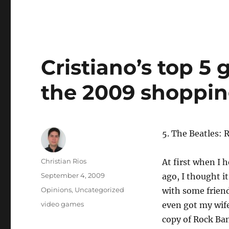
Cristiano’s top 5
the 2009 shoppin
5. The Beatles:
Author
Christian Rios
At first when I 
Posted
September 4, 2009
ago, I thought it
on
Categories
Opinions
,
Uncategorized
with some friends
Tags
video games
even got my wife
copy of Rock Ban