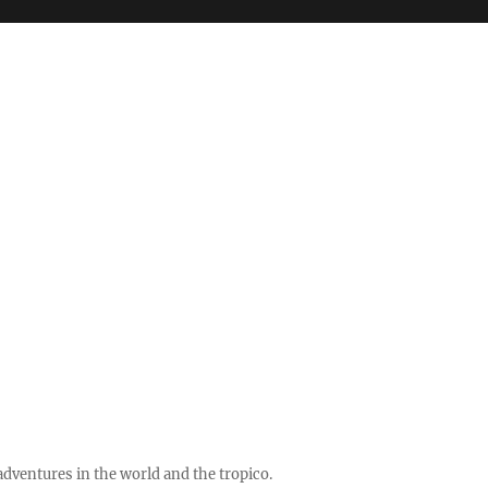
ventures in the world and the tropico.