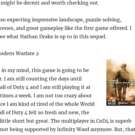
t might be decent and worth checking out.
so expecting impressive landscape, puzzle solving,
scenes, and great gameplay like the first game offered. I
see what Nathan Drake is up to in this sequel.
 Modern Warfare 2
 in my mind, this game is going to be
. I am still counting the days until
all of Duty 4 and I am still playing it at
f times a week. I am not too crazy about
ce I am kind of tired of the whole World
all of Duty 4 felt so fresh and new, the
ittle short but great. The multiplayer in CoD4 is superb
 is not being supported by Infinity Ward anymore. But, tha