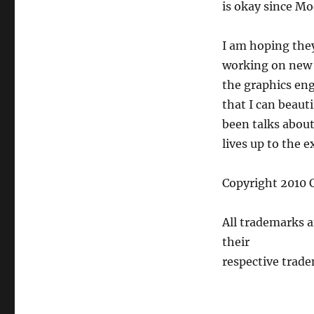
is okay since Mo
I am hoping they
working on new 
the graphics eng
that I can beaut
been talks about 
lives up to the e
Copyright 2010 C
All trademarks 
their
respective trade