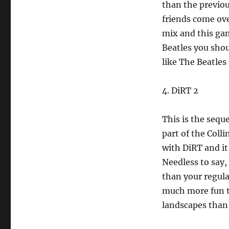
than the previou
friends come ove
mix and this gam
Beatles you shou
like The Beatles 
4. DiRT 2
This is the sequ
part of the Colli
with DiRT and it
Needless to say, 
than your regular
much more fun to
landscapes than 