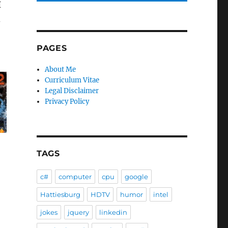
I
d
PAGES
About Me
Curriculum Vitae
Legal Disclaimer
Privacy Policy
TAGS
c#
computer
cpu
google
Hattiesburg
HDTV
humor
intel
jokes
jquery
linkedin