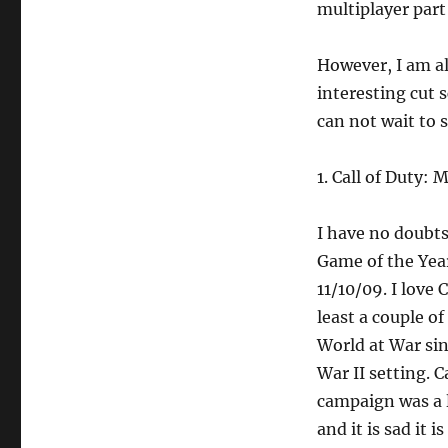
multiplayer par
However, I am al
interesting cut 
can not wait to 
1. Call of Duty:
I have no doubts
Game of the Year
11/10/09. I love C
least a couple o
World at War sin
War II setting. C
campaign was a l
and it is sad it