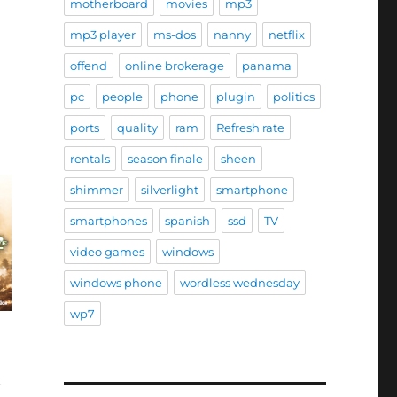
motherboard
movies
mp3
mp3 player
ms-dos
nanny
netflix
offend
online brokerage
panama
pc
people
phone
plugin
politics
ports
quality
ram
Refresh rate
rentals
season finale
sheen
shimmer
silverlight
smartphone
smartphones
spanish
ssd
TV
video games
windows
windows phone
wordless wednesday
wp7
t