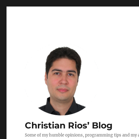
Christian Rios’ Blog
Some of my humble opinions, programming tips and my ad