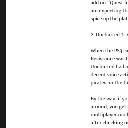
add on “Quest fo
am expecting th
spice up the pla
2. Uncharted 2:
When the PS3 ca
Resistance was t
Uncharted had a
decent voice act
pirates on the f
By the way, if y
around, you get 
multiplayer mode
after checking o