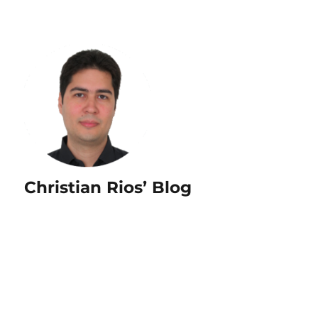
Christian Rios’ Blog