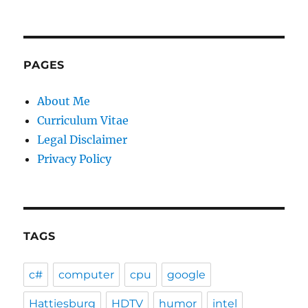
PAGES
About Me
Curriculum Vitae
Legal Disclaimer
Privacy Policy
TAGS
c#
computer
cpu
google
Hattiesburg
HDTV
humor
intel