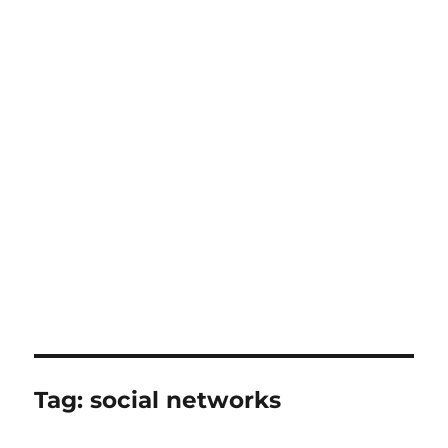
Tag:
social networks