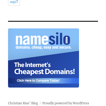
wp7
Christian Rios’ Blog
Proudly powered by WordPress