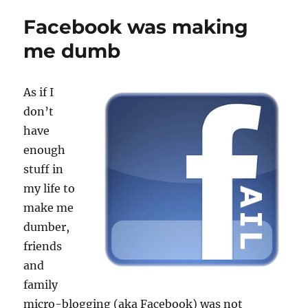
Facebook was making
me dumb
As if I
don’t
have
enough
stuff in
my life to
make me
dumber,
friends
and
family
micro-blogging (aka Facebook) was not