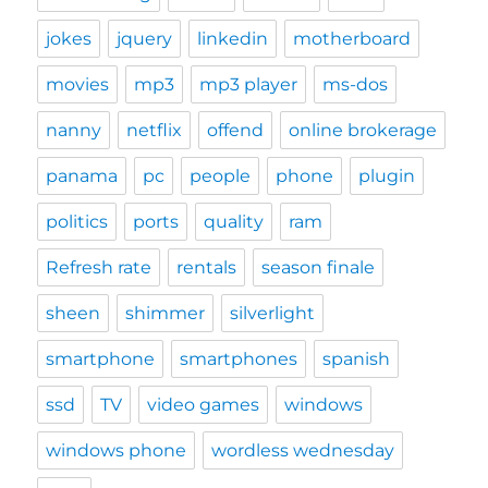
jokes
jquery
linkedin
motherboard
movies
mp3
mp3 player
ms-dos
nanny
netflix
offend
online brokerage
panama
pc
people
phone
plugin
politics
ports
quality
ram
Refresh rate
rentals
season finale
sheen
shimmer
silverlight
smartphone
smartphones
spanish
ssd
TV
video games
windows
windows phone
wordless wednesday