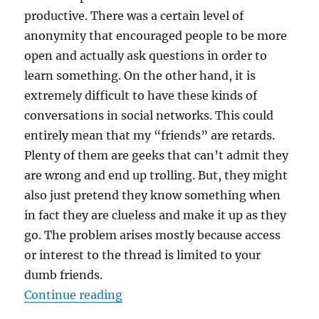
productive. There was a certain level of
anonymity that encouraged people to be more
open and actually ask questions in order to
learn something. On the other hand, it is
extremely difficult to have these kinds of
conversations in social networks. This could
entirely mean that my “friends” are retards.
Plenty of them are geeks that can’t admit they
are wrong and end up trolling. But, they might
also just pretend they know something when
in fact they are clueless and make it up as they
go. The problem arises mostly because access
or interest to the thread is limited to your
dumb friends.
“Facebook was making me dumb”
Continue reading