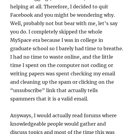
helping at all. Therefore, I decided to quit
Facebook and you might be wondering why.
Well, probably not but bear with me, let’s say
you do. I completely skipped the whole
MySpace era because I was in college in
graduate school so I barely had time to breathe.
I had no time to waste online, and the little
time I spent on the computer not coding or
writing papers was spent checking my email
and cleaning up the spam or clicking on the
“unsubscribe” link that actually tells
spammers that it is a valid email.
Anyways, I would actually read forums where
knowledgeable people would gather and
discuss topics and most of the time this was