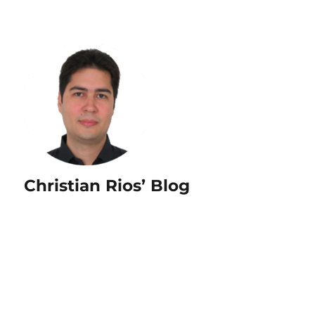
Christian Rios’ Blog