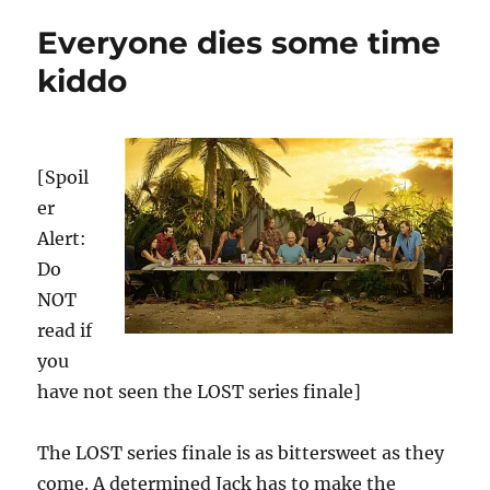
Everyone dies some time
kiddo
[Spoil
er
Alert:
Do
NOT
read if
you
have not seen the LOST series finale]
The LOST series finale is as bittersweet as they
come. A determined Jack has to make the