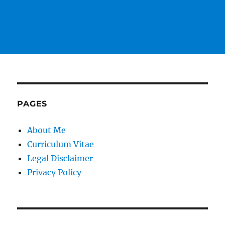
PAGES
About Me
Curriculum Vitae
Legal Disclaimer
Privacy Policy