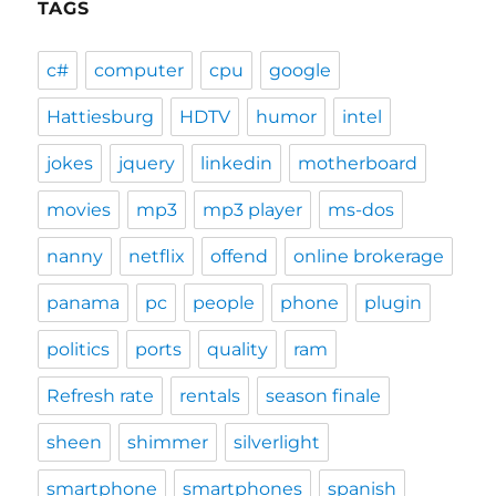
TAGS
c#
computer
cpu
google
Hattiesburg
HDTV
humor
intel
jokes
jquery
linkedin
motherboard
movies
mp3
mp3 player
ms-dos
nanny
netflix
offend
online brokerage
panama
pc
people
phone
plugin
politics
ports
quality
ram
Refresh rate
rentals
season finale
sheen
shimmer
silverlight
smartphone
smartphones
spanish