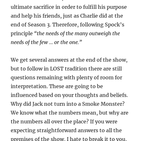
ultimate sacrifice in order to fulfill his purpose
and help his friends, just as Charlie did at the
end of Season 3. Therefore, following Spock’s
principle
“the needs of the many outweigh the
needs of the few … or the one.”
We get several answers at the end of the show,
but to follow in LOST tradition there are still
questions remaining with plenty of room for
interpretation. These are going to be
influenced based on your thoughts and beliefs.
Why did Jack not turn into a Smoke Monster?
We know what the numbers mean, but why are
the numbers all over the place? If you were
expecting straightforward answers to all the
premises of the show, I hate to break it to you,