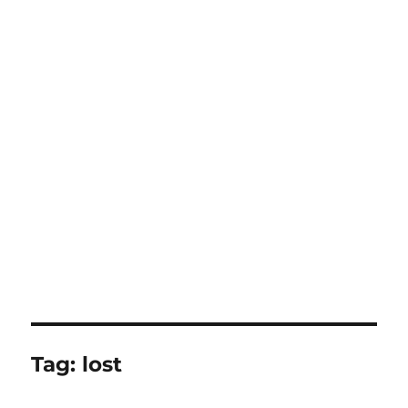
Tag:
lost