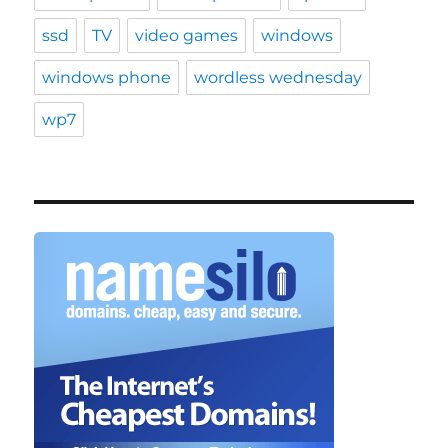
ssd
TV
video games
windows
windows phone
wordless wednesday
wp7