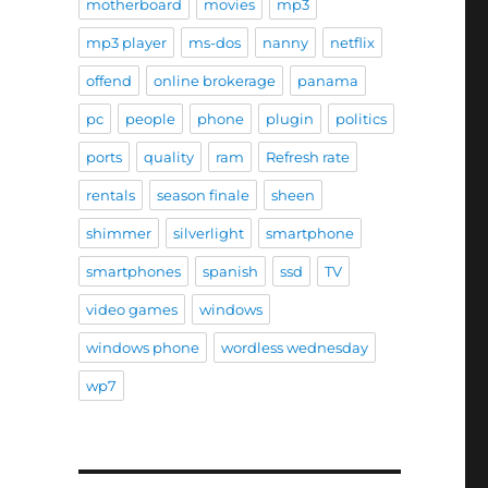
motherboard
movies
mp3
mp3 player
ms-dos
nanny
netflix
offend
online brokerage
panama
pc
people
phone
plugin
politics
ports
quality
ram
Refresh rate
rentals
season finale
sheen
shimmer
silverlight
smartphone
smartphones
spanish
ssd
TV
video games
windows
windows phone
wordless wednesday
wp7