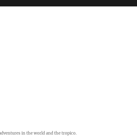
ventures in the world and the tropico.