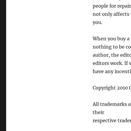
people for repai
not only affects 
you.
When you buy a b
nothing to be co
author, the edit
editors work. If 
have any incentiv
Copyright 2010 C
All trademarks 
their
respective trade