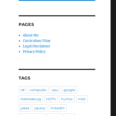
PAGES
e
About Me
Curriculum Vitae
Legal Disclaimer
Privacy Policy
TAGS
c#
computer
cpu
google
Hattiesburg
HDTV
humor
intel
jokes
jquery
linkedin