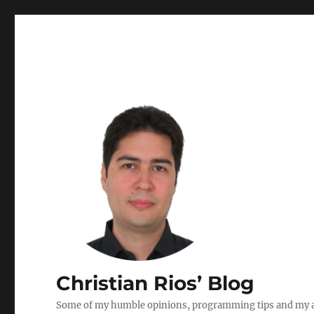
Christian Rios’ Blog
Some of my humble opinions, programming tips and my ad