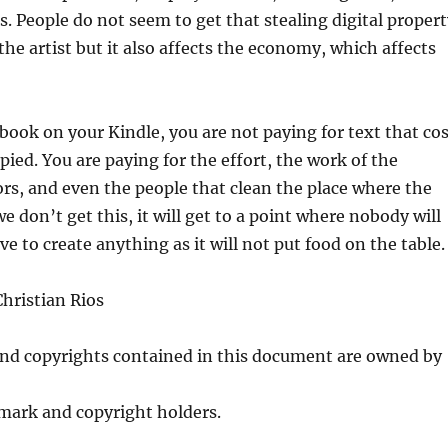
rs. People do not seem to get that stealing digital proper
the artist but it also affects the economy, which affects
ook on your Kindle, you are not paying for text that cos
pied. You are paying for the effort, the work of the
ors, and even the people that clean the place where the
we don’t get this, it will get to a point where nobody will
e to create anything as it will not put food on the table.
hristian Rios
and copyrights contained in this document are owned by
mark and copyright holders.