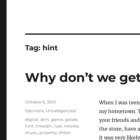
Tag:
hint
Why don’t we get
Posted
October 6, 2010
When I was teen
on
Categories
Opinions
,
Uncategorized
my hometown. Th
Tags
digital
,
drm
,
game
,
goods
,
your friends and
hint
,
linkedin
,
lust
,
movies
,
the store, have 
music
,
property
,
sheen
it was very likel