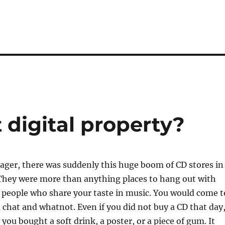
 digital property?
ager, there was suddenly this huge boom of CD stores in
ey were more than anything places to hang out with
 people who share your taste in music. You would come t
a chat and whatnot. Even if you did not buy a CD that day
y you bought a soft drink, a poster, or a piece of gum. It