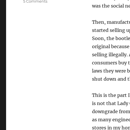
5 Comments
was the social ne
Then, manufactur
started selling u
Soon, the bootle
original because
selling illegall
consumers buy th
laws they were b
shut down and th
This is the part 
is not that Lady
downgrade from he
as many engineer
stores in my ho