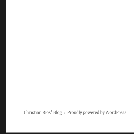
Christian Rios’ Blog
Proudly powered by WordPress