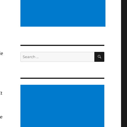
de
SEARCH
Search
for:
It
he