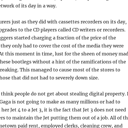
twork of its day in a way.
ers just as they did with cassettes recorders on its day,
pgrades to the CD players called CD writers or recorders.
ggers started charging a fraction of the price of the
 they only had to cover the cost of the media they were
y. At this moment in time, lust for the sheen of money ma
ese bootlegs without a hint of the ramifications of the
reaking. This managed to cause most of the stores to
ose that did not had to severely down size.
I think people do not get about stealing digital property. 
 Gaga is not going to make as many millions or had to
r Jet 4 to a Jet 3, it is the fact that Jet 3 does not need
s to maintain the Jet putting them out of a job. All of t
metown paid rent, employed clerks, cleaning crew, and