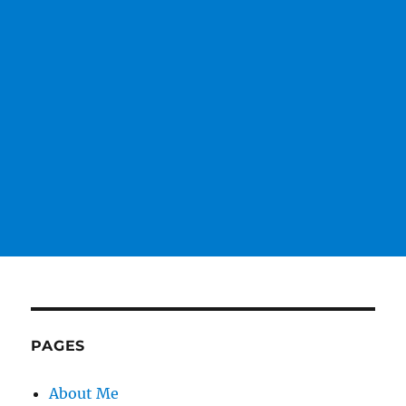
PAGES
About Me