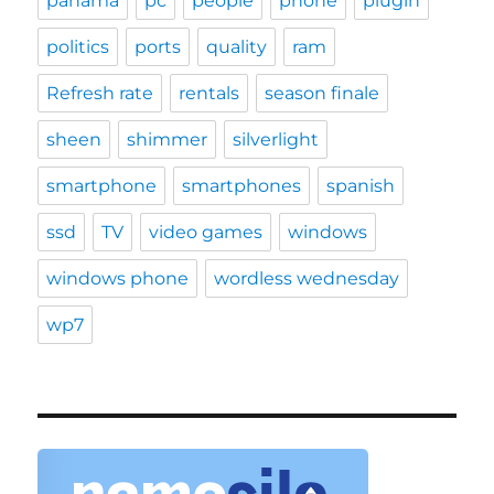
panama
pc
people
phone
plugin
politics
ports
quality
ram
Refresh rate
rentals
season finale
sheen
shimmer
silverlight
smartphone
smartphones
spanish
ssd
TV
video games
windows
windows phone
wordless wednesday
wp7