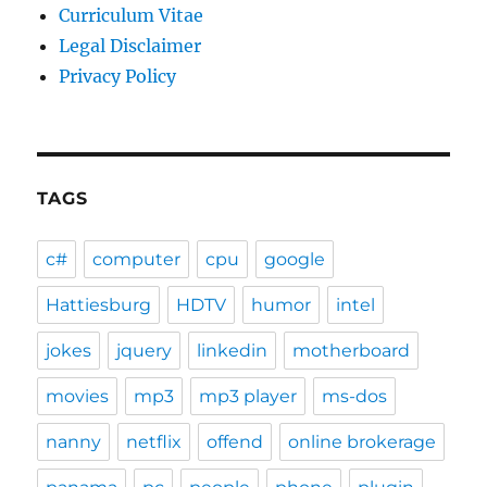
Curriculum Vitae
Legal Disclaimer
Privacy Policy
TAGS
c#
computer
cpu
google
Hattiesburg
HDTV
humor
intel
jokes
jquery
linkedin
motherboard
movies
mp3
mp3 player
ms-dos
nanny
netflix
offend
online brokerage