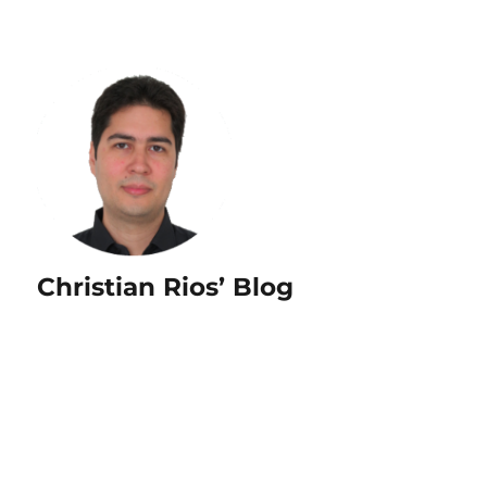
Christian Rios’ Blog