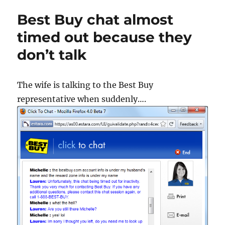
Best Buy chat almost
timed out because they
don’t talk
The wife is talking to the Best Buy
representative when suddenly….