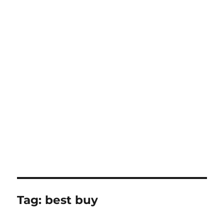
Tag:
best buy