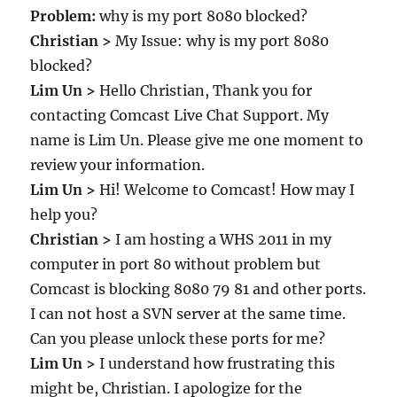
Problem:
why is my port 8080 blocked?
Christian >
My Issue: why is my port 8080
blocked?
Lim Un >
Hello Christian, Thank you for
contacting Comcast Live Chat Support. My
name is Lim Un. Please give me one moment to
review your information.
Lim Un >
Hi! Welcome to Comcast! How may I
help you?
Christian >
I am hosting a WHS 2011 in my
computer in port 80 without problem but
Comcast is blocking 8080 79 81 and other ports.
I can not host a SVN server at the same time.
Can you please unlock these ports for me?
Lim Un >
I understand how frustrating this
might be, Christian. I apologize for the