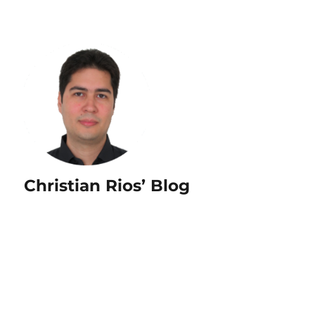
Christian Rios’ Blog