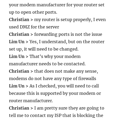
your modem manufacturer for your router set
up to open other ports.
Christian >
my router is setup properly, I even
used DMZ for the server
Christian >
forwarding ports is not the issue
Lim Un >
Yes, I understand, but on the router
set up, it will need to be changed.
Lim Un >
That’s why your modem
manufacturer needs to be contacted.
Christian >
that does not make any sense,
modems do not have any type of firewalls
Lim Un >
As I checked, you will need to call
because this is supported by your modem or
router manufacturer.
Christian >
I am pretty sure they are going to
tell me to contact my ISP that is blocking the