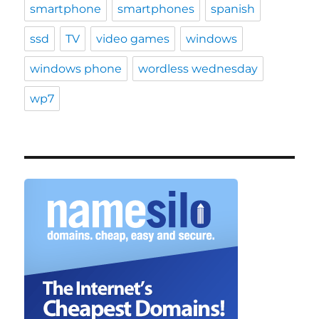
smartphone
smartphones
spanish
ssd
TV
video games
windows
windows phone
wordless wednesday
wp7