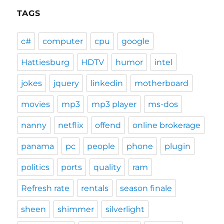
TAGS
c#
computer
cpu
google
Hattiesburg
HDTV
humor
intel
jokes
jquery
linkedin
motherboard
movies
mp3
mp3 player
ms-dos
nanny
netflix
offend
online brokerage
panama
pc
people
phone
plugin
politics
ports
quality
ram
Refresh rate
rentals
season finale
sheen
shimmer
silverlight