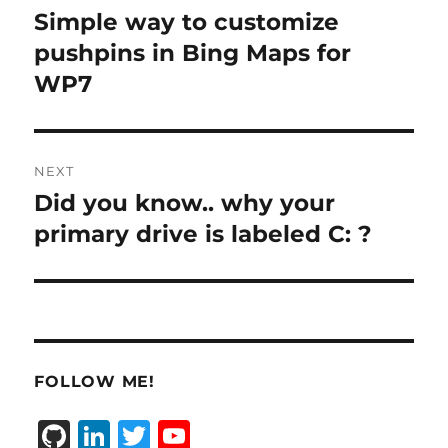
navigation
Simple way to customize
Previous
post:
pushpins in Bing Maps for
WP7
NEXT
Did you know.. why your
Next
post:
primary drive is labeled C: ?
FOLLOW ME!
G
Li
T
Y