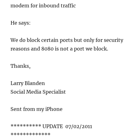
modem for inbound traffic
He says:
We do block certain ports but only for security
reasons and 8080 is not a port we block.
Thanks,
Larry Blanden
Social Media Specialist
Sent from my iPhone
********** UPDATE 07/02/2011
*************