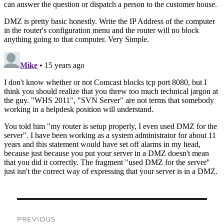
Post
PREVIOUS