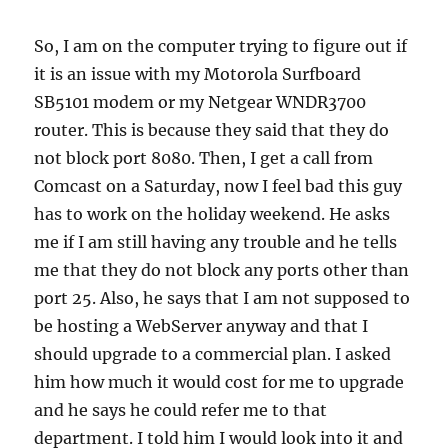
So, I am on the computer trying to figure out if
it is an issue with my Motorola Surfboard
SB5101 modem or my Netgear WNDR3700
router. This is because they said that they do
not block port 8080. Then, I get a call from
Comcast on a Saturday, now I feel bad this guy
has to work on the holiday weekend. He asks
me if I am still having any trouble and he tells
me that they do not block any ports other than
port 25. Also, he says that I am not supposed to
be hosting a WebServer anyway and that I
should upgrade to a commercial plan. I asked
him how much it would cost for me to upgrade
and he says he could refer me to that
department. I told him I would look into it and