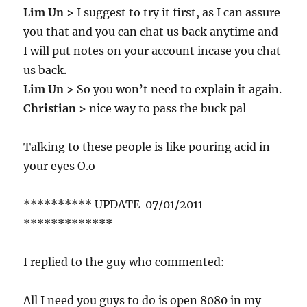
Lim Un >
I suggest to try it first, as I can assure
you that and you can chat us back anytime and
I will put notes on your account incase you chat
us back.
Lim Un >
So you won’t need to explain it again.
Christian >
nice way to pass the buck pal
Talking to these people is like pouring acid in
your eyes O.o
********** UPDATE 07/01/2011
*************
I replied to the guy who commented:
All I need you guys to do is open 8080 in my