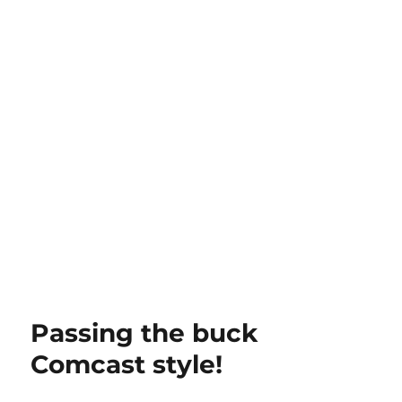
Passing the buck
Comcast style!