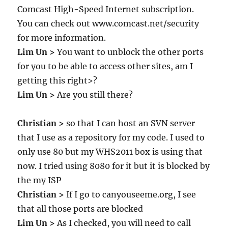
Comcast High-Speed Internet subscription.
You can check out www.comcast.net/security
for more information.
Lim Un >
You want to unblock the other ports
for you to be able to access other sites, am I
getting this right>?
Lim Un >
Are you still there?
Christian >
so that I can host an SVN server
that I use as a repository for my code. I used to
only use 80 but my WHS2011 box is using that
now. I tried using 8080 for it but it is blocked by
the my ISP
Christian >
If I go to canyouseeme.org, I see
that all those ports are blocked
Lim Un >
As I checked, you will need to call