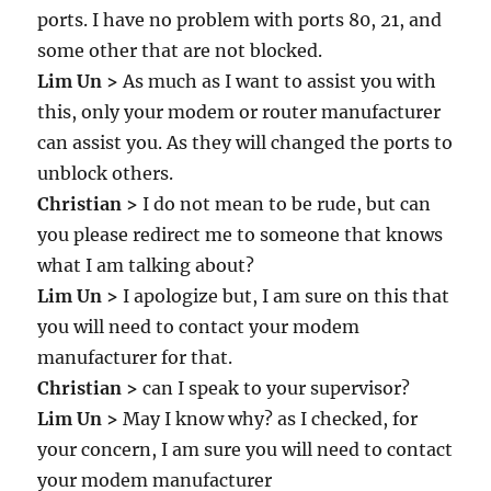
ports. I have no problem with ports 80, 21, and
some other that are not blocked.
Lim Un >
As much as I want to assist you with
this, only your modem or router manufacturer
can assist you. As they will changed the ports to
unblock others.
Christian >
I do not mean to be rude, but can
you please redirect me to someone that knows
what I am talking about?
Lim Un >
I apologize but, I am sure on this that
you will need to contact your modem
manufacturer for that.
Christian >
can I speak to your supervisor?
Lim Un >
May I know why? as I checked, for
your concern, I am sure you will need to contact
your modem manufacturer