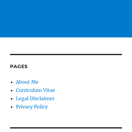
PAGES
About Me
Curriculum Vitae
Legal Disclaimer
Privacy Policy