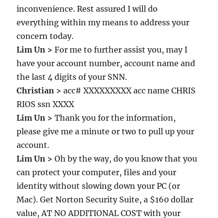
inconvenience. Rest assured I will do
everything within my means to address your
concern today.
Lim Un >
For me to further assist you, may I
have your account number, account name and
the last 4 digits of your SNN.
Christian >
acc# XXXXXXXXX acc name CHRIS
RIOS ssn XXXX
Lim Un >
Thank you for the information,
please give me a minute or two to pull up your
account.
Lim Un >
Oh by the way, do you know that you
can protect your computer, files and your
identity without slowing down your PC (or
Mac). Get Norton Security Suite, a $160 dollar
value, AT NO ADDITIONAL COST with your