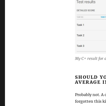
My C+ result for a
SHOULD YO
AVERAGE I
Probably not. A 
forgotten this k