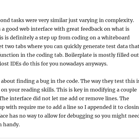
cond tasks were very similar just varying in complexity.
s a good web interface with great feedback on what is
is is definitely a step up from coding on a whiteboard
et two tabs where you can quickly generate test data tha
function in the coding tab. Boilerplate is mostly filled out
Most IDEs do this for you nowadays anyways.
 about finding a bug in the code. The way they test this i
 on your reading skills. This is key in modifying a couple
 The interface did not let me add or remove lines. The
up with require me to add a line so I appended it to closi
face has no way to allow for debugging so you might nee
n handy.