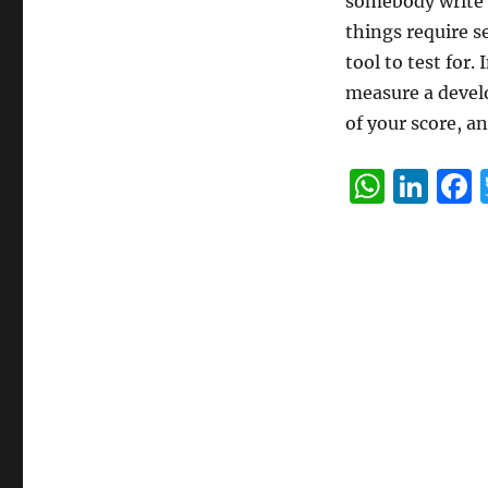
somebody write a
things require s
tool to test for.
measure a develo
of your score, 
W
Li
h
n
at
k
s
e
A
d
p
I
p
n