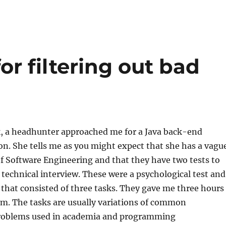
for filtering out bad
k, a headhunter approached me for a Java back-end
on. She tells me as you might expect that she has a vagu
f Software Engineering and that they have two tests to
 technical interview. These were a psychological test and
 that consisted of three tasks. They gave me three hours
am. The tasks are usually variations of common
oblems used in academia and programming