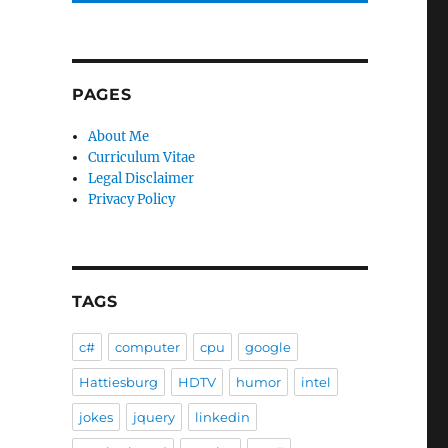
PAGES
About Me
Curriculum Vitae
Legal Disclaimer
Privacy Policy
TAGS
c#
computer
cpu
google
Hattiesburg
HDTV
humor
intel
jokes
jquery
linkedin