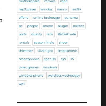
motherboard
movies
mp3
a
mp3 player
ms-dos
nanny
netflix
offend
online brokerage
panama
rt
pc
people
phone
plugin
politics
ports
quality
ram
Refresh rate
rentals
season finale
sheen
shimmer
silverlight
smartphone
smartphones
spanish
ssd
TV
e
video games
windows
windows phone
wordless wednesday
wp7