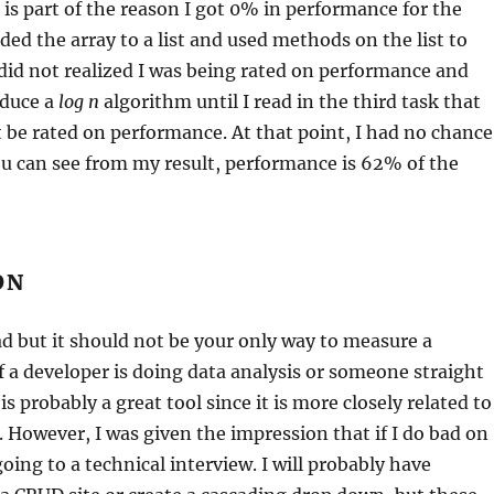
 is part of the reason I got 0% in performance for the
ded the array to a list and used methods on the list to
I did not realized I was being rated on performance and
oduce a
log n
algorithm until I read in the third task that
ot be rated on performance. At that point, I had no chance
ou can see from my result, performance is 62% of the
ON
bad but it should not be your only way to measure a
If a developer is doing data analysis or someone straight
t is probably a great tool since it is more closely related to
. However, I was given the impression that if I do bad on
oing to a technical interview. I will probably have