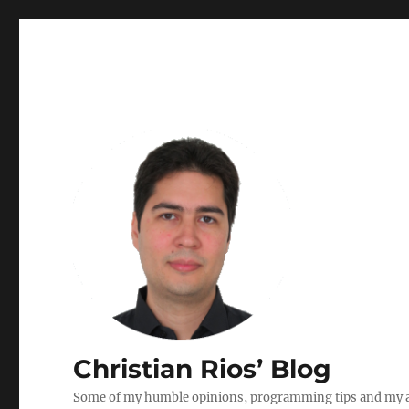
Christian Rios’ Blog
Some of my humble opinions, programming tips and my ad