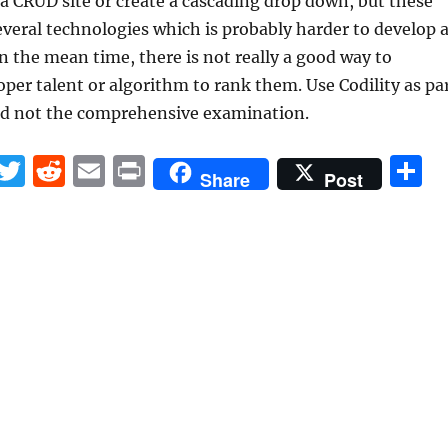
 CRUD site or create a cascading drop down, but these
everal technologies which is probably harder to develop 
 In the mean time, there is not really a good way to
per talent or algorithm to rank them. Use Codility as pa
and not the comprehensive examination.
F
T
R
E
P
S
Share
Post
a
w
e
m
ri
h
c
it
d
ai
n
a
e
te
di
l
t
r
b
r
t
o
o
k