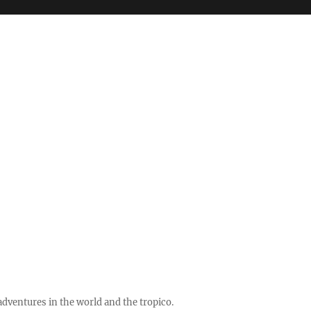
ventures in the world and the tropico.