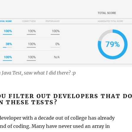
 Java Test, saw what I did there? :p
U FILTER OUT DEVELOPERS THAT D
N THESE TESTS?
developer with a decade out of college has already
ind of coding. Many have never used an array in