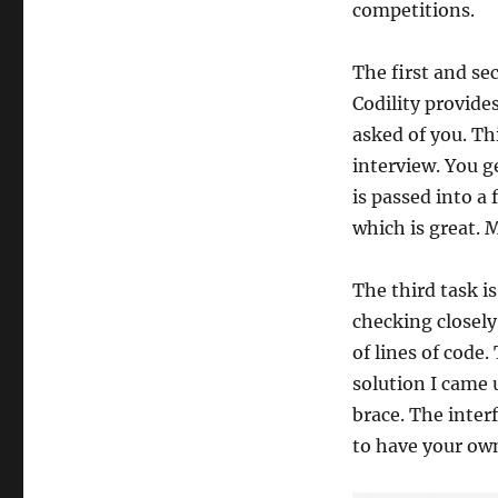
competitions.
The first and se
Codility provide
asked of you. Th
interview. You g
is passed into a 
which is great. 
The third task is
checking closely
of lines of code.
solution I came 
brace. The inter
to have your ow