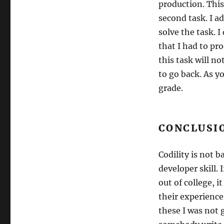
production. This
second task. I ad
solve the task. 
that I had to pr
this task will n
to go back. As y
grade.
CONCLUSI
Codility is not 
developer skill. 
out of college, i
their experience
these I was not g