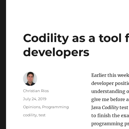
Codility as a tool 
developers
Earlier this wee
developer positi
Author
Christian Rios
understanding o
Posted
July 24, 2019
give me before a
on
Categories
Opinions
,
Programming
Java
Codility
test
Tags
codility
,
test
to finish the ex
programming pr