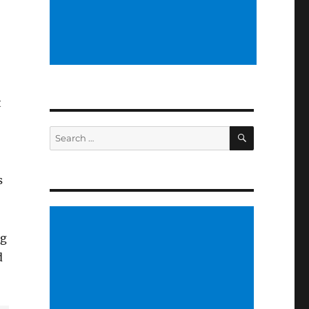
t
SEARCH
Search
for:
s
ng
d