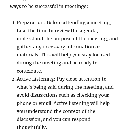
ways to be successful in meetings:
Preparation: Before attending a meeting,
take the time to review the agenda,
understand the purpose of the meeting, and
gather any necessary information or
materials. This will help you stay focused
during the meeting and be ready to
contribute.
Active Listening: Pay close attention to
what’s being said during the meeting, and
avoid distractions such as checking your
phone or email. Active listening will help
you understand the context of the
discussion, and you can respond
thoughtfully.