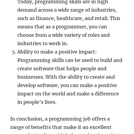
Today, programming skills are in high
demand across a wide range of industries,
such as finance, healthcare, and retail. This
means that as a programmer, you can
choose from a wide variety of roles and
industries to work in.
Ability to make a positive impact:
Programming skills can be used to build and
create software that helps people and
businesses. With the ability to create and
develop software, you can make a positive
impact on the world and make a difference
in people’s lives.
In conclusion, a programming job offers a
range of benefits that make it an excellent