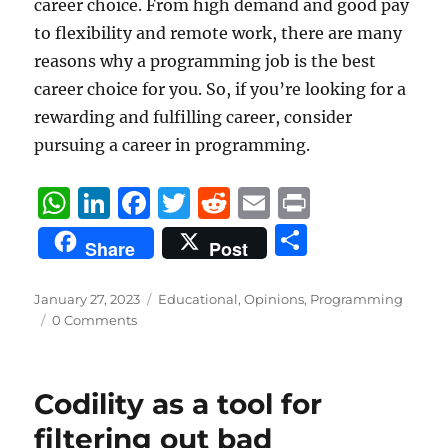
career choice. From high demand and good pay
to flexibility and remote work, there are many
reasons why a programming job is the best
career choice for you. So, if you’re looking for a
rewarding and fulfilling career, consider
pursuing a career in programming.
W
Li
F
T
R
E
P
h
n
a
w
e
m
ri
S
Share
Post
at
k
c
it
d
ai
n
h
s
e
e
te
di
l
t
a
Posted
Categories
January 27, 2023
Educational
,
Opinions
,
Programming
on
A
d
b
r
t
0 Comments
re
p
I
o
p
n
o
Codility as a tool for
k
filtering out bad