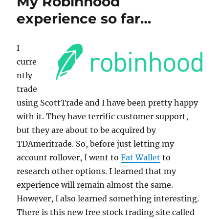
My Robinhood
k
experience so far…
I
curre
ntly
trade
using ScottTrade and I have been pretty happy
with it. They have terrific customer support,
but they are about to be acquired by
TDAmeritrade. So, before just letting my
account rollover, I went to
Fat Wallet
to
research other options. I learned that my
experience will remain almost the same.
However, I also learned something interesting.
There is this new free stock trading site called