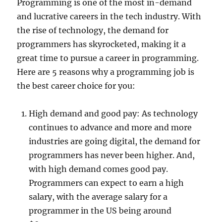
Programming is one of the most in-demand
and lucrative careers in the tech industry. With
the rise of technology, the demand for
programmers has skyrocketed, making it a
great time to pursue a career in programming.
Here are 5 reasons why a programming job is
the best career choice for you:
High demand and good pay: As technology
continues to advance and more and more
industries are going digital, the demand for
programmers has never been higher. And,
with high demand comes good pay.
Programmers can expect to earn a high
salary, with the average salary for a
programmer in the US being around