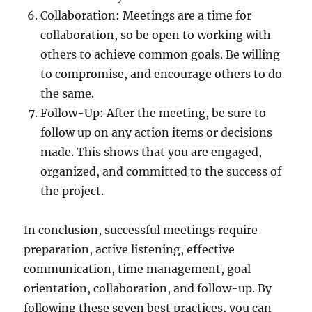
Collaboration: Meetings are a time for
collaboration, so be open to working with
others to achieve common goals. Be willing
to compromise, and encourage others to do
the same.
Follow-Up: After the meeting, be sure to
follow up on any action items or decisions
made. This shows that you are engaged,
organized, and committed to the success of
the project.
In conclusion, successful meetings require
preparation, active listening, effective
communication, time management, goal
orientation, collaboration, and follow-up. By
following these seven best practices, you can