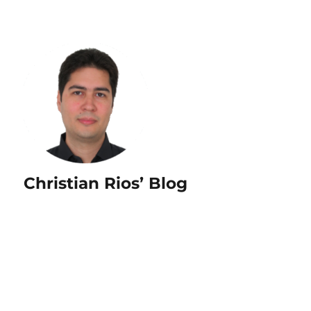
Christian Rios’ Blog