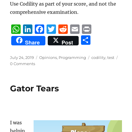
Use Codility as part of your score, and not the
comprehensive examination.
W
Li
F
T
R
E
P
h
n
a
w
e
m
ri
S
Share
Post
at
k
c
it
d
ai
n
h
s
e
e
te
di
l
t
a
Posted
Categories
Tags
July 24, 2019
Opinions
,
Programming
codility
,
test
on
A
d
b
r
t
0 Comments
re
p
I
o
p
n
o
Gator Tears
k
I was
helpin