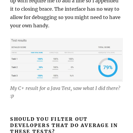
up with require me to add a line so I appended
it to closing brace. The interface has no way to
allow for debugging so you might need to have
your own handy.
My C+ result for a Java Test, saw what I did there?
:p
SHOULD YOU FILTER OUT
DEVELOPERS THAT DO AVERAGE IN
THESE TESTS?