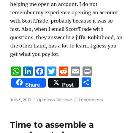
helping me open an account. I do not
remember my experience opening an account
with ScottTrade, probably because it was so
fast. Also, when I email ScottTrade with
questions, they answer in a jiffy. Robinhood, on
the other hand, has a lot to learn. I guess you
get what you pay for.
W
Li
F
T
R
E
P
h
n
a
w
e
m
ri
S
Share
Post
at
k
c
it
d
ai
n
h
s
e
e
te
di
l
t
a
Posted
Categories
July 5, 2017
Opinions
,
Reviews
0 Comments
on
A
d
b
r
t
re
p
I
o
Time to assemble a
p
n
o