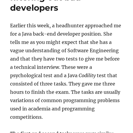
developers
Earlier this week, a headhunter approached me
for a Java back-end developer position. She
tells me as you might expect that she has a
vague understanding of Software Engineering
and that they have two tests to give me before
a technical interview. These were a
psychological test and a Java
Codility
test that
consisted of three tasks. They gave me three
hours to finish the exam. The tasks are usually
variations of common programming problems
used in academia and programming
competitions.