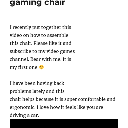
gaming chair
k
I recently put together this
video on how to assemble
this chair. Please like it and
subscribe to my video games
channel. Bear with me. It is
my first one
I have been having back
problems lately and this
chair helps because it is super comfortable and
ergonomic. I love how it feels like you are
driving a car.