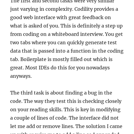
The first and second tasks were very similar
just varying in complexity. Codility provides a
good web interface with great feedback on
what is asked of you. This is definitely a step up
from coding on a whiteboard interview. You get
two tabs where you can quickly generate test
data that is passed into a function in the coding
tab. Boilerplate is mostly filled out which is
great. Most IDEs do this for you nowadays
anyways.
The third task is about finding a bug in the
code. The way they test this is checking closely
on your reading skills. This is key in modifying
a couple of lines of code. The interface did not
let me add or remove lines. The solution I came