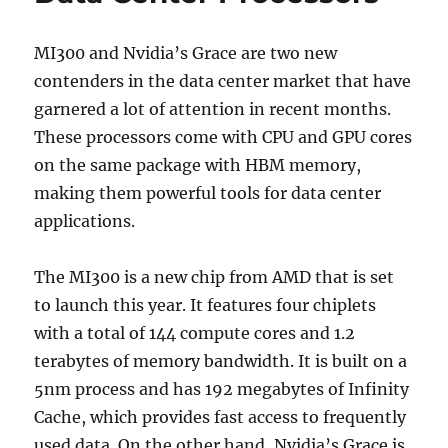
MI300 and Nvidia’s Grace are two new
contenders in the data center market that have
garnered a lot of attention in recent months.
These processors come with CPU and GPU cores
on the same package with HBM memory,
making them powerful tools for data center
applications.
The MI300 is a new chip from AMD that is set
to launch this year. It features four chiplets
with a total of 144 compute cores and 1.2
terabytes of memory bandwidth. It is built on a
5nm process and has 192 megabytes of Infinity
Cache, which provides fast access to frequently
used data. On the other hand, Nvidia’s Grace is