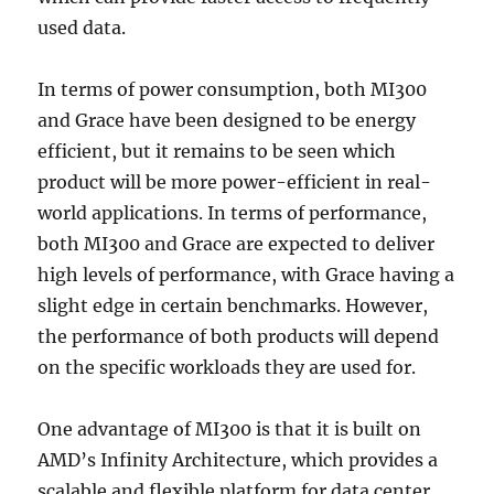
used data.
In terms of power consumption, both MI300
and Grace have been designed to be energy
efficient, but it remains to be seen which
product will be more power-efficient in real-
world applications. In terms of performance,
both MI300 and Grace are expected to deliver
high levels of performance, with Grace having a
slight edge in certain benchmarks. However,
the performance of both products will depend
on the specific workloads they are used for.
One advantage of MI300 is that it is built on
AMD’s Infinity Architecture, which provides a
scalable and flexible platform for data center