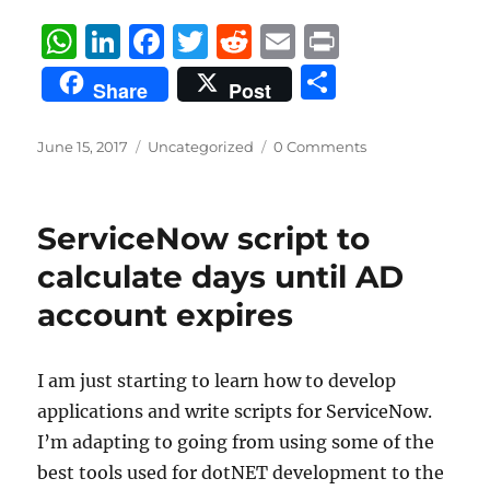
W
Li
F
T
R
E
P
h
n
a
w
e
m
ri
S
Share
Post
at
k
c
it
d
ai
n
h
s
e
e
te
di
l
t
a
Posted
Categories
June 15, 2017
Uncategorized
0 Comments
on
A
d
b
r
t
re
p
I
o
ServiceNow script to
p
n
o
calculate days until AD
k
account expires
I am just starting to learn how to develop
applications and write scripts for ServiceNow.
I’m adapting to going from using some of the
best tools used for dotNET development to the