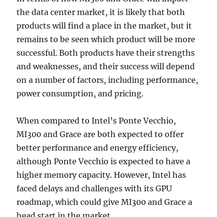
the data center market, it is likely that both
products will find a place in the market, but it
remains to be seen which product will be more
successful. Both products have their strengths
and weaknesses, and their success will depend
on a number of factors, including performance,
power consumption, and pricing.
When compared to Intel’s Ponte Vecchio,
MI300 and Grace are both expected to offer
better performance and energy efficiency,
although Ponte Vecchio is expected to have a
higher memory capacity. However, Intel has
faced delays and challenges with its GPU
roadmap, which could give MI300 and Grace a
head start in the market.