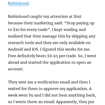
Robinhood
.
Robinhood caught my attention at first
because their marketing said: “Stop paying up
to $10 for every trade”. I kept reading and
realized that they manage this by skipping any
research tools and they are only available on
Android and iOS. I figured this works for me.
Free definitely beats $6.95 per trade. So, I went
ahead and started the application to open an
account.
They sent me a verification email and then I
waited for them to approve my application. A
week went by and I did not hear anything back,
so I wrote them an email. Apparently, they put