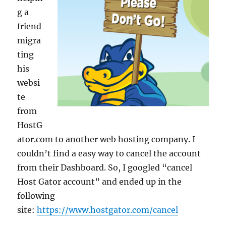
g a
friend
migra
ting
his
websi
te
from
HostG
ator.com to another web hosting company. I
couldn’t find a easy way to cancel the account
from their Dashboard. So, I googled “cancel
Host Gator account” and ended up in the
following
site:
https://www.hostgator.com/cancel