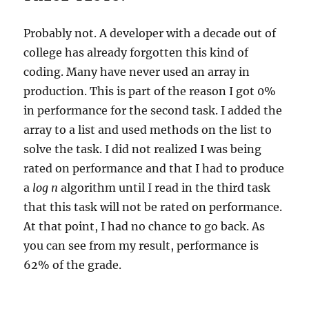
Probably not. A developer with a decade out of
college has already forgotten this kind of
coding. Many have never used an array in
production. This is part of the reason I got 0%
in performance for the second task. I added the
array to a list and used methods on the list to
solve the task. I did not realized I was being
rated on performance and that I had to produce
a
log n
algorithm until I read in the third task
that this task will not be rated on performance.
At that point, I had no chance to go back. As
you can see from my result, performance is
62% of the grade.