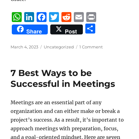
W
Li
F
T
R
E
P
h
n
a
w
e
m
ri
S
Share
Post
at
k
c
it
d
ai
n
h
s
e
e
te
di
l
t
a
Posted
Categories
March 4, 2023
Uncategorized
1 Comment
on
A
d
b
r
t
re
p
I
o
7 Best Ways to be
p
n
o
Successful in Meetings
k
Meetings are an essential part of any
organization and can either make or break a
project’s success. As a result, it’s important to
approach meetings with preparation, focus,
and a goal-oriented mindset. Here are seven