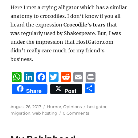
Here I met a crying alligator which has a similar
anatomy to crocodiles. I don’t know if you all
heard the expression
Crocodile’s tears
that
was regularly used by Shakespeare. But, I was
under the impression that HostGator.com
didn’t really care much for my friend’s
business.
W
Li
F
T
R
E
P
h
n
a
w
e
m
ri
S
Share
Post
at
k
c
it
d
ai
n
h
s
e
e
te
di
l
t
a
Posted
Categories
Tags
August 26, 2017
Humor
,
Opinions
hostgator
,
on
A
d
b
r
t
migration
,
web hosting
0 Comments
re
p
I
o
p
n
o