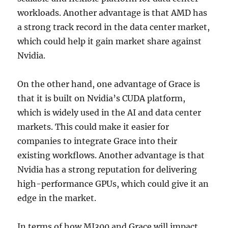
workloads. Another advantage is that AMD has
a strong track record in the data center market,
which could help it gain market share against
Nvidia.
On the other hand, one advantage of Grace is
that it is built on Nvidia’s CUDA platform,
which is widely used in the AI and data center
markets. This could make it easier for
companies to integrate Grace into their
existing workflows. Another advantage is that
Nvidia has a strong reputation for delivering
high-performance GPUs, which could give it an
edge in the market.
In terms of how MI300 and Grace will impact