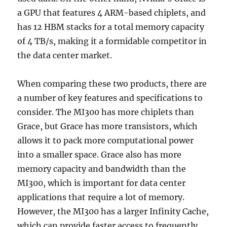
a GPU that features 4 ARM-based chiplets, and
has 12 HBM stacks for a total memory capacity
of 4 TB/s, making it a formidable competitor in
the data center market.
When comparing these two products, there are
a number of key features and specifications to
consider. The MI300 has more chiplets than
Grace, but Grace has more transistors, which
allows it to pack more computational power
into a smaller space. Grace also has more
memory capacity and bandwidth than the
MI300, which is important for data center
applications that require a lot of memory.
However, the MI300 has a larger Infinity Cache,
which can provide faster access to frequently