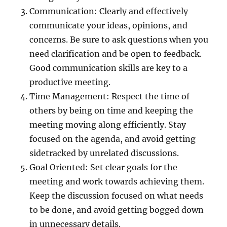
Communication: Clearly and effectively
communicate your ideas, opinions, and
concerns. Be sure to ask questions when you
need clarification and be open to feedback.
Good communication skills are key to a
productive meeting.
Time Management: Respect the time of
others by being on time and keeping the
meeting moving along efficiently. Stay
focused on the agenda, and avoid getting
sidetracked by unrelated discussions.
Goal Oriented: Set clear goals for the
meeting and work towards achieving them.
Keep the discussion focused on what needs
to be done, and avoid getting bogged down
in unnecessary details.