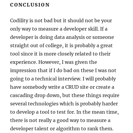
CONCLUSION
Codility is not bad but it should not be your
only way to measure a developer skill. If a
developer is doing data analysis or someone
straight out of college, it is probably a great
tool since it is more closely related to their
experience. However, I was given the
impression that if I do bad on these I was not
going to a technical interview. I will probably
have somebody write a CRUD site or create a
cascading drop down, but these things require
several technologies which is probably harder
to develop a tool to test for. In the mean time,
there is not really a good way to measure a
developer talent or algorithm to rank them.