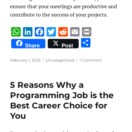
ensure that your meetings are productive and
contribute to the success of your projects.
W
Li
F
T
R
E
P
h
n
a
w
e
m
ri
S
Share
Post
at
k
c
it
d
ai
n
h
s
e
e
te
di
l
t
a
Posted
Categories
February 1, 2023
Uncategorized
1 Comment
on
A
d
b
r
t
re
p
I
o
5 Reasons Why a
p
n
o
Programming Job is the
k
Best Career Choice for
You