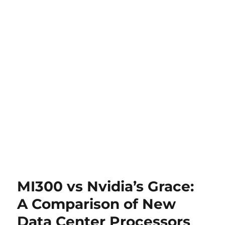
MI300 vs Nvidia’s Grace:
A Comparison of New
Data Center Processors