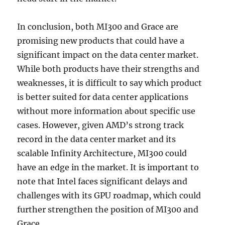
In conclusion, both MI300 and Grace are
promising new products that could have a
significant impact on the data center market.
While both products have their strengths and
weaknesses, it is difficult to say which product
is better suited for data center applications
without more information about specific use
cases. However, given AMD’s strong track
record in the data center market and its
scalable Infinity Architecture, MI300 could
have an edge in the market. It is important to
note that Intel faces significant delays and
challenges with its GPU roadmap, which could
further strengthen the position of MI300 and
Grace.