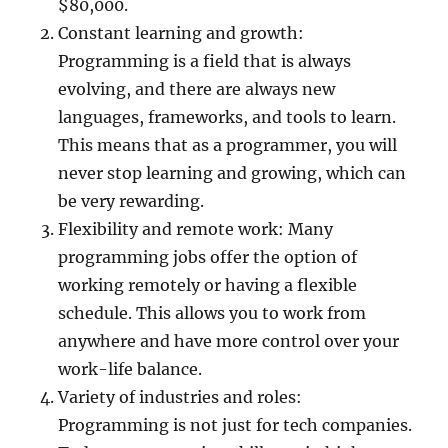
$80,000.
Constant learning and growth:
Programming is a field that is always
evolving, and there are always new
languages, frameworks, and tools to learn.
This means that as a programmer, you will
never stop learning and growing, which can
be very rewarding.
Flexibility and remote work: Many
programming jobs offer the option of
working remotely or having a flexible
schedule. This allows you to work from
anywhere and have more control over your
work-life balance.
Variety of industries and roles:
Programming is not just for tech companies.