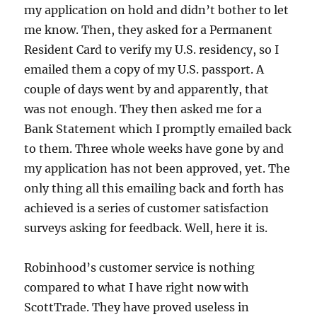
my application on hold and didn’t bother to let
me know. Then, they asked for a Permanent
Resident Card to verify my U.S. residency, so I
emailed them a copy of my U.S. passport. A
couple of days went by and apparently, that
was not enough. They then asked me for a
Bank Statement which I promptly emailed back
to them. Three whole weeks have gone by and
my application has not been approved, yet. The
only thing all this emailing back and forth has
achieved is a series of customer satisfaction
surveys asking for feedback. Well, here it is.
Robinhood’s customer service is nothing
compared to what I have right now with
ScottTrade. They have proved useless in